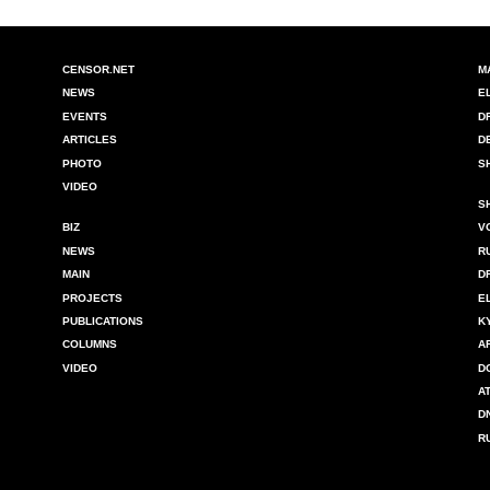
CENSOR.NET
M
NEWS
E
EVENTS
D
ARTICLES
D
PHOTO
S
VIDEO
S
BIZ
V
NEWS
R
MAIN
D
PROJECTS
E
PUBLICATIONS
K
COLUMNS
A
VIDEO
D
A
D
R