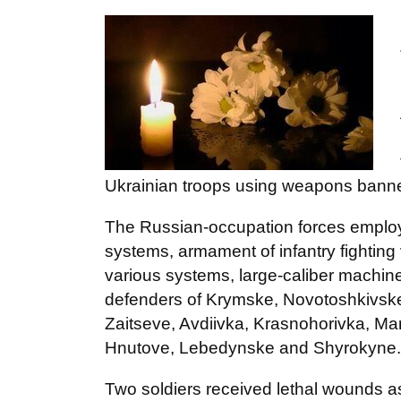
Ukrainian troops using weapons bann
The Russian-occupation forces employ
systems, armament of infantry fighting 
various systems, large-caliber machi
defenders of Krymske, Novotoshkivske
Zaitseve, Avdiivka, Krasnohorivka, Mar
Hnutove, Lebedynske and Shyrokyne.
Two soldiers received lethal wounds as