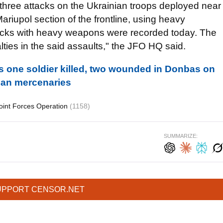
three attacks on the Ukrainian troops deployed near
riupol section of the frontline, using heavy
acks with heavy weapons were recorded today. The
lties in the said assaults," the JFO HQ said.
s one soldier killed, two wounded in Donbas on
ian mercenaries
oint Forces Operation
(1158)
SUMMARIZE:
UPPORT CENSOR.NET