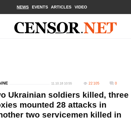
NEWS
EVENTS
ARTICLES
VIDEO
AINE
22 105
0
11.10.18 10:55
o Ukrainian soldiers killed, three
xies mounted 28 attacks in
nother two servicemen killed in