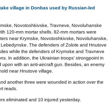
etake village in Donbas used by Russian-led
rymske, Novotoshkivske, Travneve, Novoluhanske
th 120-mm mortar shells. 82-mm mortars were
ghters near Krymske, Novotoshkivske, Novoluhanske,
d Lebedynske. The defenders of Zolote and Hnutove
ssiles while the defenders of Krymske and Travneve
. In addition, the Ukrainian troops’ strongpoint in
ed upon with an anti-aircraft gun. Besides, an enemy
ghold near Hnutove village.
 and another three were wounded in action over the
rt reads.
ers eliminated and 10 injured yesterday.