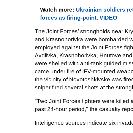
Watch more:
Ukrainian soldiers r
forces as firing-point. VIDEO
The Joint Forces’ strongholds near K
and Krasnohorivka were bombarded wi
employed against the Joint Forces fi
Avdiivka, Krasnohorivka, Hnutove an
were shelled with anti-tank guided mi
came under fire of IFV-mounted weapons
the vicinity of Novotoshkivske was fir
sniper fired several shots at the stron
"Two Joint Forces fighters were killed
past 24-hour period," the casualty repo
Intelligence sources indicate six invad