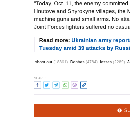
"Today, Oct. 11, the enemy committed 
Hnutove and Shyrokyne villages, the Ma
machine guns and small arms. No att
Joint Forces fighters suffered no casua
Read more:
Ukrainian army report
Tuesday amid 39 attacks by Russ
shoot out
(18361)
Donbas
(4784)
losses
(2289)
J
SHARE:
S