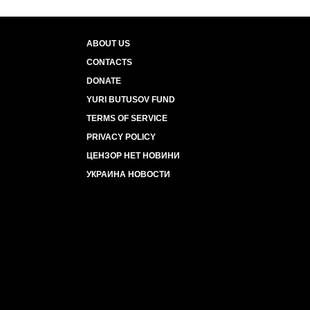
ABOUT US
CONTACTS
DONATE
YURI BUTUSOV FUND
TERMS OF SERVICE
PRIVACY POLICY
ЦЕНЗОР НЕТ НОВИНИ
УКРАИНА НОВОСТИ