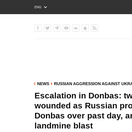
ENG
РУС
УКР
NEWS
RUSSIAN AGGRESSION AGAINST UKR
Escalation in Donbas: tw
wounded as Russian pro
Donbas over past day, a
landmine blast