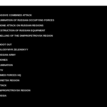
ASSIVE COMBINED ATTACK
LIMINATION OF RUSSIAN OCCUPYING FORCES
RONE ATTACK ON RUSSIAN REGIONS
ESTRUCTION OF RUSSIAN EQUIPMENT
HELLING OF THE DNIPROPETROVSK REGION
HOOT OUT
OLODYMYR ZELENSKYY
USSIAN ARMY
RONES
LIMINATION
YIV
RMED FORCES HQ
ONETSK REGION
TTACK
NIPROPETROVSK REGION
USSIA