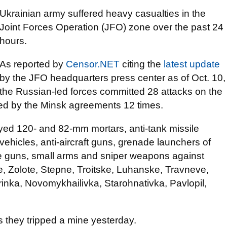
Ukrainian army suffered heavy casualties in the
Joint Forces Operation (JFO) zone over the past 24
hours.
As reported by
Censor.NET
citing the
latest update
by the JFO headquarters press center as of Oct. 10,
the Russian-led forces committed 28 attacks on the
ed by the Minsk agreements 12 times.
ed 120- and 82-mm mortars, anti-tank missile
vehicles, anti-aircraft guns, grenade launchers of
ne guns, small arms and sniper weapons against
, Zolote, Stepne, Troitske, Luhanske, Travneve,
inka, Novomykhailivka, Starohnativka, Pavlopil,
 they tripped a mine yesterday.