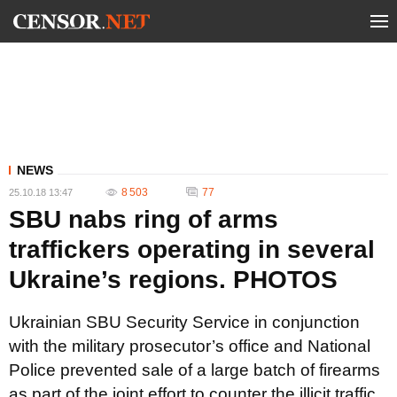
NEWS
8 503
77
25.10.18 13:47
SBU nabs ring of arms
traffickers operating in several
Ukraine’s regions. PHOTOS
Ukrainian SBU Security Service in conjunction
with the military prosecutor’s office and National
Police prevented sale of a large batch of firearms
as part of the joint effort to counter the illicit traffic