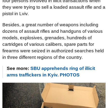
four persons involved in illicit transactions when
they were trying to sell a loaded assault rifle and a
pistol in Lviv.
Besides, a great number of weapons including
dozens of assault rifles and handguns of various
models, explosives, grenades, hundreds of
cartridges of various calibers, spare parts for
firearms were seized in authorized searches held
in three different regions of the country.
See more:
SBU apprehends ring of illicit
arms traffickers in Kyiv. PHOTOS