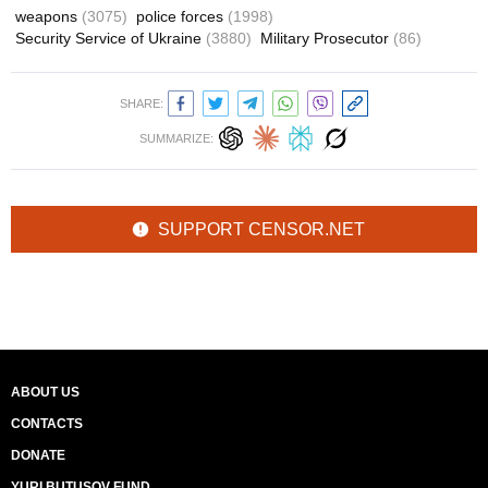
weapons
(3075)
police forces
(1998)
Security Service of Ukraine
(3880)
Military Prosecutor
(86)
SHARE:
SUMMARIZE:
SUPPORT CENSOR.NET
ABOUT US
CONTACTS
DONATE
YURI BUTUSOV FUND