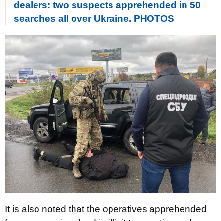
dealers: two suspects apprehended in 50
searches all over Ukraine. PHOTOS
It is also noted that the operatives apprehended