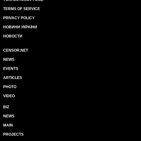
TERMS OF SERVICE
PRIVACY POLICY
НОВИНИ УКРАЇНИ
НОВОСТИ
CENSOR.NET
NEWS
EVENTS
ARTICLES
PHOTO
VIDEO
BIZ
NEWS
MAIN
PROJECTS