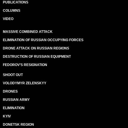
PUBLICATIONS
COLUMNS
VIDEO
MASSIVE COMBINED ATTACK
ELIMINATION OF RUSSIAN OCCUPYING FORCES
DRONE ATTACK ON RUSSIAN REGIONS
DESTRUCTION OF RUSSIAN EQUIPMENT
FEDOROV’S RESIGNATION
SHOOT OUT
VOLODYMYR ZELENSKYY
DRONES
RUSSIAN ARMY
ELIMINATION
KYIV
DONETSK REGION