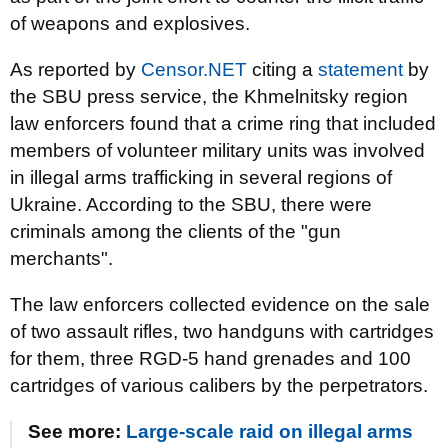
of weapons and explosives.
As reported by
Censor.NET
citing a
statement
by
the SBU press service, the Khmelnitsky region
law enforcers found that a crime ring that included
members of volunteer military units was involved
in illegal arms trafficking in several regions of
Ukraine. According to the SBU, there were
criminals among the clients of the "gun
merchants".
The law enforcers collected evidence on the sale
of two assault rifles, two handguns with cartridges
for them, three RGD-5 hand grenades and 100
cartridges of various calibers by the perpetrators.
See more:
Large-scale raid on illegal arms