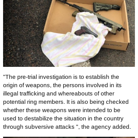
"The pre-trial investigation is to establish the
origin of weapons, the persons involved in its
illegal trafficking and whereabouts of other
potential ring members. It is also being checked
whether these weapons were intended to be
used to destabilize the situation in the country
through subversive attacks ", the agency added.