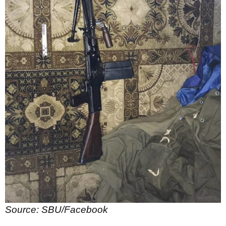
Source: SBU/Facebook