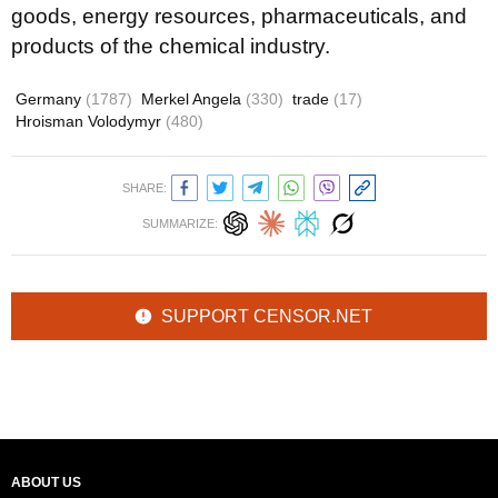
goods, energy resources, pharmaceuticals, and
products of the chemical industry.
Germany
(1787)
Merkel Angela
(330)
trade
(17)
Hroisman Volodymyr
(480)
SHARE:
SUMMARIZE:
SUPPORT CENSOR.NET
ABOUT US