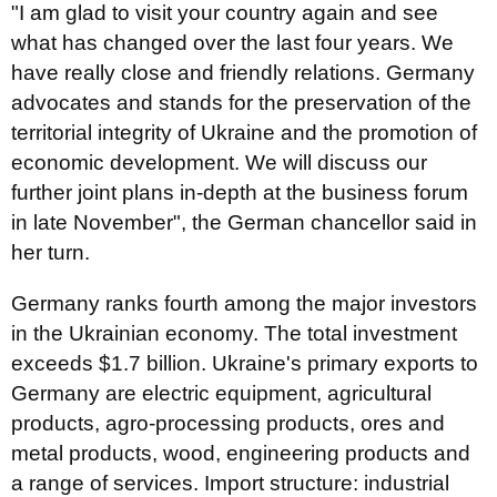
"I am glad to visit your country again and see
what has changed over the last four years. We
have really close and friendly relations. Germany
advocates and stands for the preservation of the
territorial integrity of Ukraine and the promotion of
economic development. We will discuss our
further joint plans in-depth at the business forum
in late November", the German chancellor said in
her turn.
Germany ranks fourth among the major investors
in the Ukrainian economy. The total investment
exceeds $1.7 billion. Ukraine's primary exports to
Germany are electric equipment, agricultural
products, agro-processing products, ores and
metal products, wood, engineering products and
a range of services. Import structure: industrial