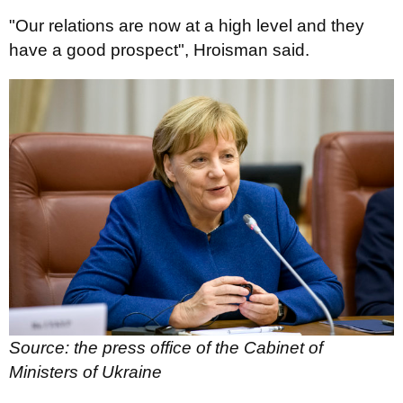
"Our relations are now at a high level and they
have a good prospect", Hroisman said.
Source: the press office of the Cabinet of
Ministers of Ukraine