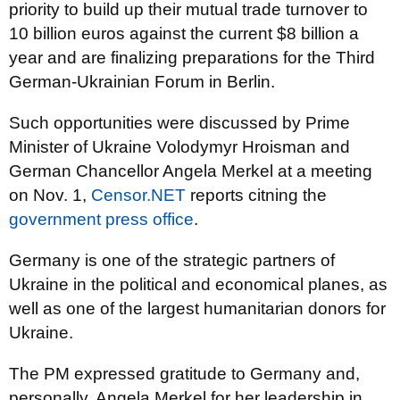
priority to build up their mutual trade turnover to
10 billion euros against the current $8 billion a
year and are finalizing preparations for the Third
German-Ukrainian Forum in Berlin.
Such opportunities were discussed by Prime
Minister of Ukraine Volodymyr Hroisman and
German Chancellor Angela Merkel at a meeting
on Nov. 1,
Censor.NET
reports citning the
government press office
.
Germany is one of the strategic partners of
Ukraine in the political and economical planes, as
well as one of the largest humanitarian donors for
Ukraine.
The PM expressed gratitude to Germany and,
personally, Angela Merkel for her leadership in