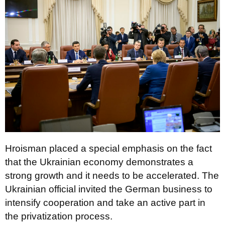
Hroisman placed a special emphasis on the fact
that the Ukrainian economy demonstrates a
strong growth and it needs to be accelerated. The
Ukrainian official invited the German business to
intensify cooperation and take an active part in
the privatization process.