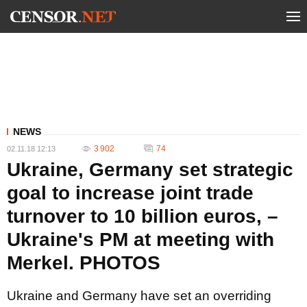
NEWS
3 902
74
02.11.18 12:13
Ukraine, Germany set strategic
goal to increase joint trade
turnover to 10 billion euros, –
Ukraine's PM at meeting with
Merkel. PHOTOS
Ukraine and Germany have set an overriding