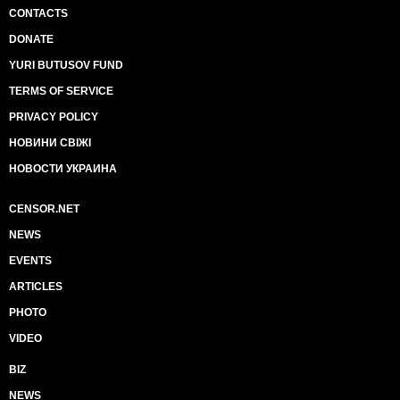
CONTACTS
DONATE
YURI BUTUSOV FUND
TERMS OF SERVICE
PRIVACY POLICY
НОВИНИ СВІЖІ
НОВОСТИ УКРАИНА
CENSOR.NET
NEWS
EVENTS
ARTICLES
PHOTO
VIDEO
BIZ
NEWS