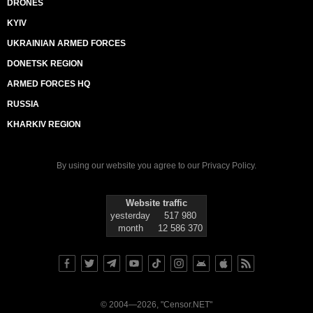
DRONES
KYIV
UKRAINIAN ARMED FORCES
DONETSK REGION
ARMED FORCES HQ
RUSSIA
KHARKIV REGION
By using our website you agree to our
Privacy Policy
.
Website traffic
yesterday
517 980
month
12 586 370
© 2004—2026, "Censor.NET"