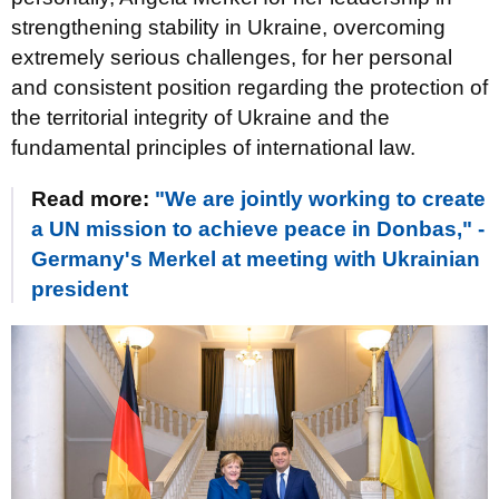
strengthening stability in Ukraine, overcoming
extremely serious challenges, for her personal
and consistent position regarding the protection of
the territorial integrity of Ukraine and the
fundamental principles of international law.
Read more:
"We are jointly working to create
a UN mission to achieve peace in Donbas," -
Germany's Merkel at meeting with Ukrainian
president