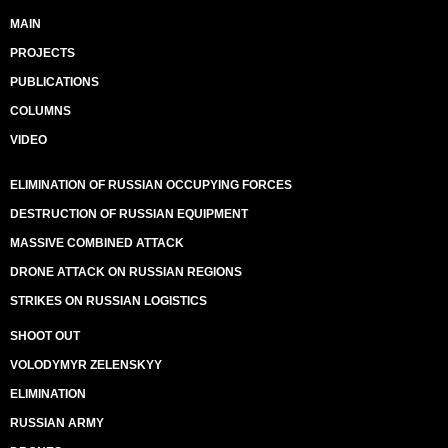
MAIN
PROJECTS
PUBLICATIONS
COLUMNS
VIDEO
ELIMINATION OF RUSSIAN OCCUPYING FORCES
DESTRUCTION OF RUSSIAN EQUIPMENT
MASSIVE COMBINED ATTACK
DRONE ATTACK ON RUSSIAN REGIONS
STRIKES ON RUSSIAN LOGISTICS
SHOOT OUT
VOLODYMYR ZELENSKYY
ELIMINATION
RUSSIAN ARMY