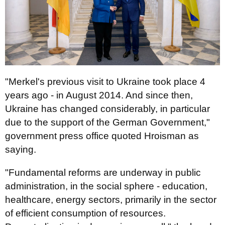
"Merkel's previous visit to Ukraine took place 4
years ago - in August 2014. And since then,
Ukraine has changed considerably, in particular
due to the support of the German Government,"
government press office quoted Hroisman as
saying.
"Fundamental reforms are underway in public
administration, in the social sphere - education,
healthcare, energy sectors, primarily in the sector
of efficient consumption of resources.