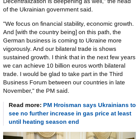
Decentralization is deepening as well," the head
of the Ukrainian government said.
"We focus on financial stability, economic growth.
And [with the country being] on this path, the
German business is coming to Ukraine more
vigorously. And our bilateral trade is shows
sustained growth. I think that in the next few years
we can achieve 10 billion euros worth bilateral
trade. I would be glad to take part in the Third
Business Forum between our countries in late
November," the PM said.
Read more:
PM Hroisman says Ukrainians to
see no further increase in gas price at least
until heating season end