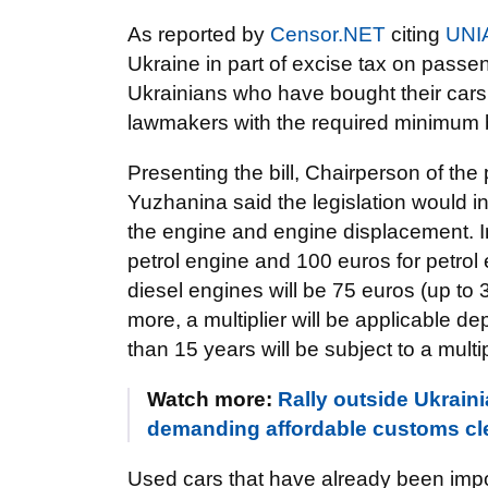
As reported by
Censor.NET
citing
UNI
Ukraine in part of excise tax on passe
Ukrainians who have bought their cars
lawmakers with the required minimum 
Presenting the bill, Chairperson of th
Yuzhanina said the legislation would i
the engine and engine displacement. In p
petrol engine and 100 euros for petrol 
diesel engines will be 75 euros (up to 3.
more, a multiplier will be applicable de
than 15 years will be subject to a multip
Watch more:
Rally outside Ukrain
demanding affordable customs cl
Used cars that have already been impor