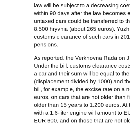
law will be subject to a decreasing coe
within 90 days after the law becomes e
untaxed cars could be transferred to th
8,500 hryvnia (about 265 euros). Yuzha
customs clearance of such cars in 20
pensions.
As reported, the Verkhovna Rada on July
Under the bill, customs clearance cos
a car and their sum will be equal to the
(displacement divided by 1000) and the
bill, for example, the excise rate on a n
euros, on cars that are not older than 
older than 15 years to 1,200 euros. At
with a 1.6-liter engine will amount to E
EUR 600, and on those that are not ol