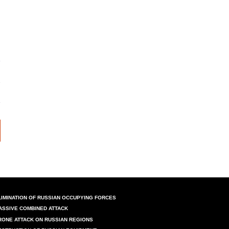
LIMINATION OF RUSSIAN OCCUPYING FORCES
ASSIVE COMBINED ATTACK
RONE ATTACK ON RUSSIAN REGIONS