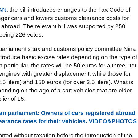
AN
, the bill introduces changes to the Tax Code of
nger cars and lowers customs clearance costs for
 abroad. The relevant bill was supported by 250
being 226 votes.
e parliament's tax and customs policy committee Nina
ntroduce basic excise rates depending on the type of
articular, the rates will be 50 euros for a three-liter
engines with greater displacement, while those for
5 liters) and 150 euros (for over 3.5 liters). What is
pending on the age of a car: vehicles that are older
lier of 15.
ian parliament: Owners of cars registered abroad
earance rates for their vehicles. VIDEO&PHOTOS
ted without taxation before the introduction of the