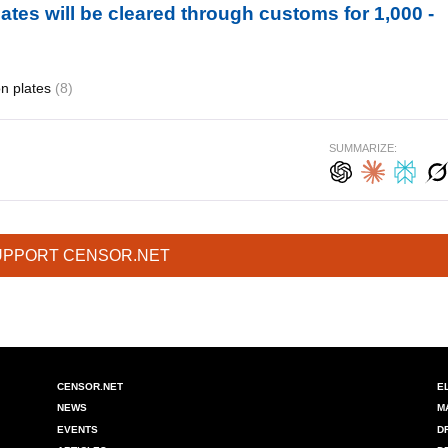
ates will be cleared through customs for 1,000 -
ion plates
(8)
SUMMARIZE:
UPPORT CENSOR.NET
CENSOR.NET
E
NEWS
M
EVENTS
D