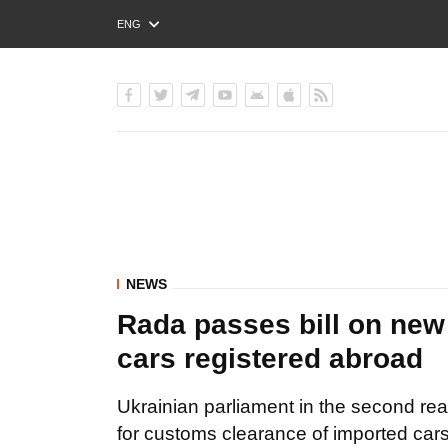
ENG
РУС
УКР
NEWS
Rada passes bill on new
cars registered abroad
Ukrainian parliament in the second rea
for customs clearance of imported cars 