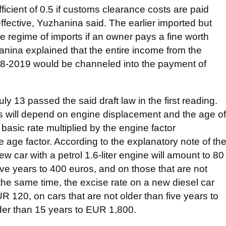
fficient of 0.5 if customs clearance costs are paid
ffective, Yuzhanina said. The earlier imported but
e regime of imports if an owner pays a fine worth
nina explained that the entire income from the
18-2019 would be channeled into the payment of
 13 passed the said draft law in the first reading.
ts will depend on engine displacement and the age of
 basic rate multiplied by the engine factor
 age factor. According to the explanatory note of th
ew car with a petrol 1.6-liter engine will amount to 80
five years to 400 euros, and on those that are not
 the same time, the excise rate on a new diesel car
UR 120, on cars that are not older than five years to
der than 15 years to EUR 1,800.