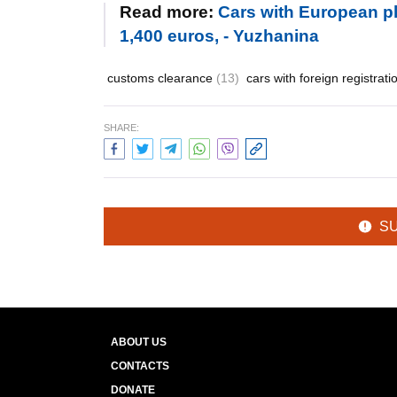
Read more:
Cars with European pl
1,400 euros, - Yuzhanina
customs clearance
(13)
cars with foreign registrat
SHARE:
S
ABOUT US
CONTACTS
DONATE