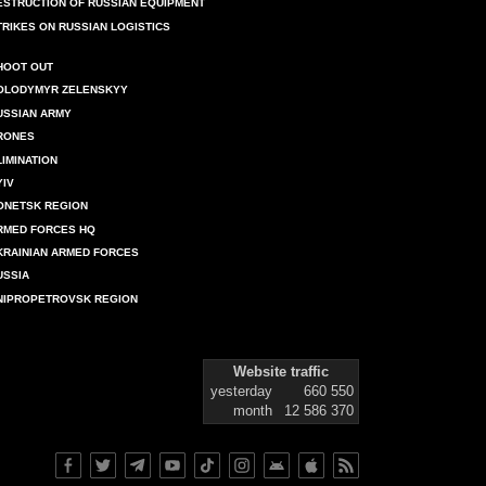
ESTRUCTION OF RUSSIAN EQUIPMENT
TRIKES ON RUSSIAN LOGISTICS
HOOT OUT
OLODYMYR ZELENSKYY
USSIAN ARMY
RONES
LIMINATION
YIV
ONETSK REGION
RMED FORCES HQ
KRAINIAN ARMED FORCES
USSIA
NIPROPETROVSK REGION
Website traffic
yesterday
660 550
month
12 586 370