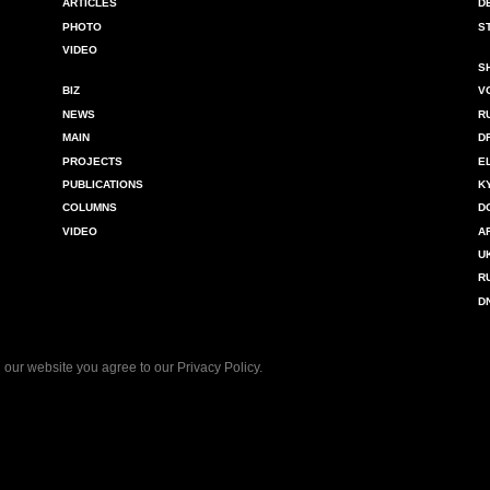
ARTICLES
D
PHOTO
S
VIDEO
S
BIZ
V
NEWS
R
MAIN
D
PROJECTS
E
PUBLICATIONS
K
COLUMNS
D
VIDEO
A
U
R
D
 our website you agree to our
Privacy Policy
.