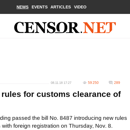
NEWS
EVENTS
ARTICLES
VIDEO
59 250
289
08.11.18 17:27
 rules for customs clearance of
ding passed the bill No. 8487 introducing new rules
with foreign registration on Thursday, Nov. 8.