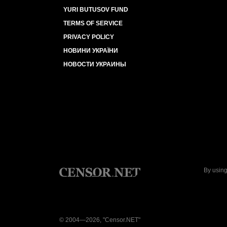
YURI BUTUSOV FUND
TERMS OF SERVICE
PRIVACY POLICY
НОВИНИ УКРАЇНИ
НОВОСТИ УКРАИНЫ
By using
© 2004—2026, "Censor.NET"