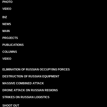
PHOTO
VIDEO
BIZ
NEWS
MAIN
PROJECTS
PUBLICATIONS
COLUMNS
VIDEO
ELIMINATION OF RUSSIAN OCCUPYING FORCES
DESTRUCTION OF RUSSIAN EQUIPMENT
MASSIVE COMBINED ATTACK
DRONE ATTACK ON RUSSIAN REGIONS
STRIKES ON RUSSIAN LOGISTICS
SHOOT OUT