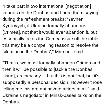
"I take part in two international [negotiation]
venues on the Donbas and I hear them saying
during the refreshment breaks: ‘Yevhen
Kyrillovych, if Ukraine formally abandons
[Crimea], not that it would ever abandon it, but
essentially takes the Crimea issue off the table,
this may be a compelling reason to resolve the
situation in the Donbas’," Marchuk said.
"That is, we must formally abandon Crimea and
then it will be possible to [tackle the Donbas
issue], as they say ... but this is not final, but it’s
supposedly a personal decision. However those
telling me this are not private actors at all," said
Ukraine’s negotiator in Minsk-bases talks on the
Donbas.