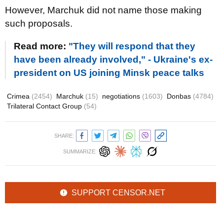
However, Marchuk did not name those making
such proposals.
Read more:
"They will respond that they
have been already involved," - Ukraine's ex-
president on US joining Minsk peace talks
Crimea
(2454)
Marchuk
(15)
negotiations
(1603)
Donbas
(4784)
Trilateral Contact Group
(54)
SHARE:
SUMMARIZE:
SUPPORT CENSOR.NET