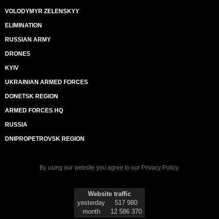
VOLODYMYR ZELENSKYY
ELIMINATION
RUSSIAN ARMY
DRONES
KYIV
UKRAINIAN ARMED FORCES
DONETSK REGION
ARMED FORCES HQ
RUSSIA
DNIPROPETROVSK REGION
By using our website you agree to our
Privacy Policy
.
Website traffic
yesterday
517 980
month
12 586 370