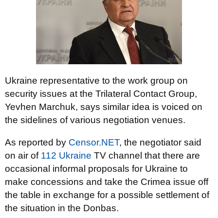
Ukraine representative to the work group on
security issues at the Trilateral Contact Group,
Yevhen Marchuk, says similar idea is voiced on
the sidelines of various negotiation venues.
As reported by
Censor.NET
, the negotiator said
on air of
112 Ukraine
TV channel that there are
occasional informal proposals for Ukraine to
make concessions and take the Crimea issue off
the table in exchange for a possible settlement of
the situation in the Donbas.