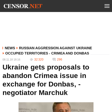
NEWS
RUSSIAN AGGRESSION AGAINST UKRAINE
OCCUPIED TERRITORIES - CRIMEA AND DONBAS
32 320
296
08.11.18 18:16
Ukraine gets proposals to
abandon Crimea issue in
exchange for Donbas, -
negotiator Marchuk