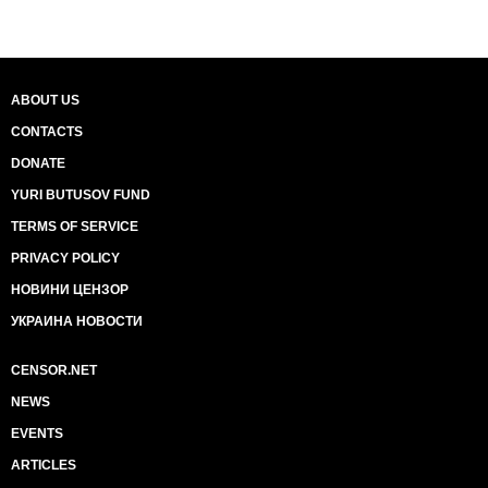
ABOUT US
CONTACTS
DONATE
YURI BUTUSOV FUND
TERMS OF SERVICE
PRIVACY POLICY
НОВИНИ ЦЕНЗОР
УКРАИНА НОВОСТИ
CENSOR.NET
NEWS
EVENTS
ARTICLES