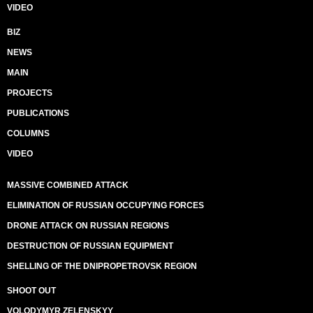
VIDEO
BIZ
NEWS
MAIN
PROJECTS
PUBLICATIONS
COLUMNS
VIDEO
MASSIVE COMBINED ATTACK
ELIMINATION OF RUSSIAN OCCUPYING FORCES
DRONE ATTACK ON RUSSIAN REGIONS
DESTRUCTION OF RUSSIAN EQUIPMENT
SHELLING OF THE DNIPROPETROVSK REGION
SHOOT OUT
VOLODYMYR ZELENSKYY