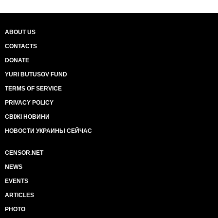
ABOUT US
CONTACTS
DONATE
YURI BUTUSOV FUND
TERMS OF SERVICE
PRIVACY POLICY
СВІЖІ НОВИНИ
НОВОСТИ УКРАИНЫ СЕЙЧАС
CENSOR.NET
NEWS
EVENTS
ARTICLES
PHOTO