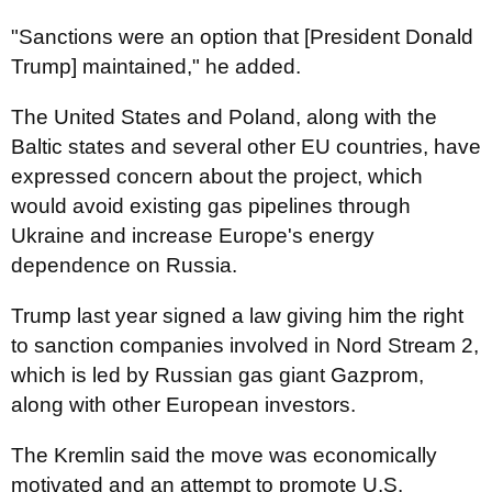
"Sanctions were an option that [President Donald
Trump] maintained," he added.
The United States and Poland, along with the
Baltic states and several other EU countries, have
expressed concern about the project, which
would avoid existing gas pipelines through
Ukraine and increase Europe's energy
dependence on Russia.
Trump last year signed a law giving him the right
to sanction companies involved in Nord Stream 2,
which is led by Russian gas giant Gazprom,
along with other European investors.
The Kremlin said the move was economically
motivated and an attempt to promote U.S.