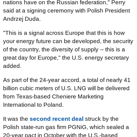
nations have on the Russian federation," Perry
said at a signing ceremony with Polish President
Andrzej Duda.
"This is a signal across Europe that this is how
your energy future can be developed, the security
of the country, the diversity of supply -- this is a
great day for Europe," the U.S. energy secretary
added.
As part of the 24-year accord, a total of nearly 41
billion cubic meters of U.S. LNG will be delivered
from Texas-based Cheniere Marketing
International to Poland.
It was the
second recent deal
struck by the
Polish state-run gas firm PGNiG, which sealed a
20-year pact in October with the U.S.-based