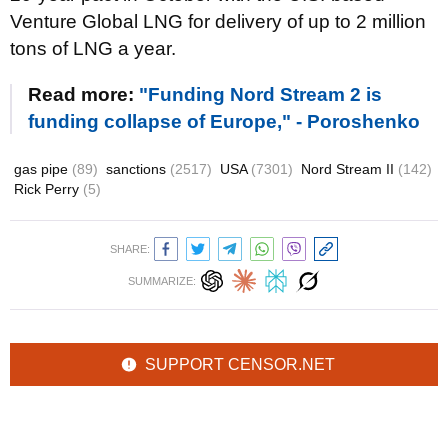
Venture Global LNG for delivery of up to 2 million
tons of LNG a year.
Read more:
"Funding Nord Stream 2 is
funding collapse of Europe," - Poroshenko
gas pipe
(89)
sanctions
(2517)
USA
(7301)
Nord Stream II
(142)
Rick Perry
(5)
SHARE:
SUMMARIZE:
SUPPORT CENSOR.NET