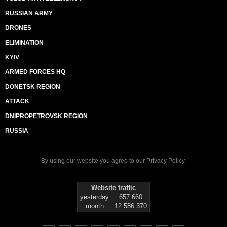
RUSSIAN ARMY
DRONES
ELIMINATION
KYIV
ARMED FORCES HQ
DONETSK REGION
ATTACK
DNIPROPETROVSK REGION
RUSSIA
By using our website you agree to our
Privacy Policy
.
Website traffic
yesterday
657 660
month
12 586 370