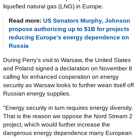
liquefied natural gas (LNG) in Europe.
Read more:
US Senators Murphy, Johnson
propose authorizing up to $1B for projects
reducing Europe's energy dependence on
Russia
During Perry's visit to Warsaw, the United States
and Poland signed a declaration on November 8
calling for enhanced cooperation on energy
security as Warsaw looks to further wean itself off
Russian energy supplies.
"Energy security in turn requires energy diversity.
That is the reason we oppose the Nord Stream 2
project, which would further increase the
dangerous energy dependence many European