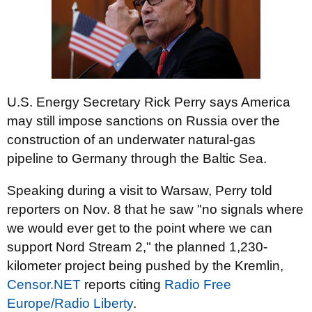
U.S. Energy Secretary Rick Perry says America
may still impose sanctions on Russia over the
construction of an underwater natural-gas
pipeline to Germany through the Baltic Sea.
Speaking during a visit to Warsaw, Perry told
reporters on Nov. 8 that he saw "no signals where
we would ever get to the point where we can
support Nord Stream 2," the planned 1,230-
kilometer project being pushed by the Kremlin,
Censor.NET
reports citing
Radio Free
Europe/Radio Liberty
.