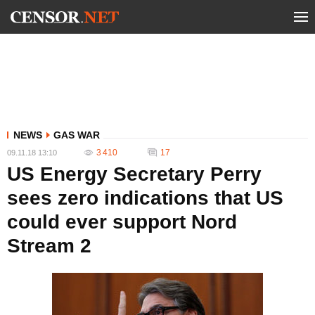
NEWS
GAS WAR
3 410
17
09.11.18 13:10
US Energy Secretary Perry
sees zero indications that US
could ever support Nord
Stream 2