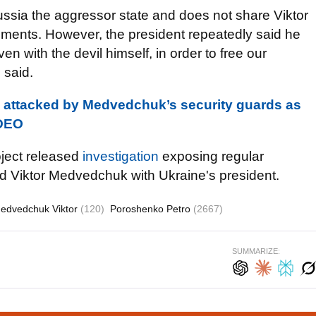
ssia the aggressor state and does not share Viktor
ements. However, the president repeatedly said he
en with the devil himself, in order to free our
 said.
 attacked by Medvedchuk’s security guards as
IDEO
oject released
investigation
exposing regular
end Viktor Medvedchuk with Ukraine's president.
edvedchuk Viktor
(120)
Poroshenko Petro
(2667)
SUMMARIZE: