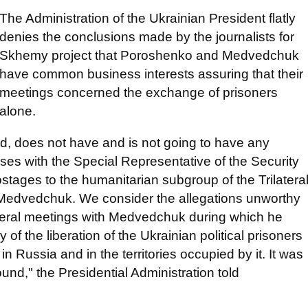
The Administration of the Ukrainian President flatly
denies the conclusions made by the journalists for
Skhemy project that Poroshenko and Medvedchuk
have common business interests assuring that their
meetings concerned the exchange of prisoners
alone.
, does not have and is not going to have any
es with the Special Representative of the Security
stages to the humanitarian subgroup of the Trilatera
 Medvedchuk. We consider the allegations unworthy
everal meetings with Medvedchuk during which he
 of the liberation of the Ukrainian political prisoners
in Russia and in the territories occupied by it. It was
ound," the Presidential Administration told