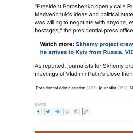
"President Poroshenko openly calls Ru
Medvedchuk’s ideas and political stat
was willing to negotiate with anyone, ev
hostages," the presidential press office
Watch more:
Skhemy project crew
he arrives to Kyiv from Russia. V
As reported, journalists for Skhemy pr
meetings of Vladimir Putin’s close fri
Presidential Administration
(123)
journalist
(351)
M
SHARE: