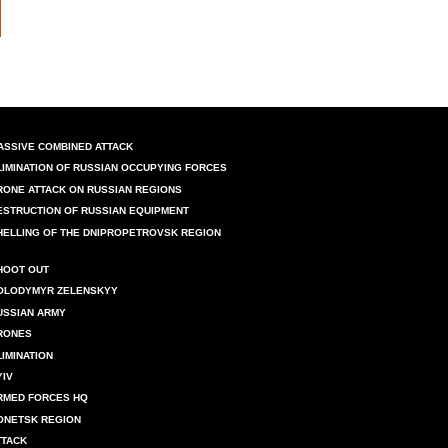
ASSIVE COMBINED ATTACK
LIMINATION OF RUSSIAN OCCUPYING FORCES
RONE ATTACK ON RUSSIAN REGIONS
ESTRUCTION OF RUSSIAN EQUIPMENT
HELLING OF THE DNIPROPETROVSK REGION
HOOT OUT
OLODYMYR ZELENSKYY
USSIAN ARMY
RONES
LIMINATION
YIV
RMED FORCES HQ
ONETSK REGION
TTACK