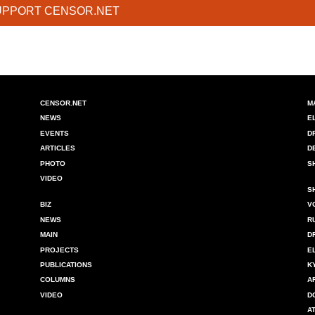
UPPORT CENSOR.NET
CENSOR.NET
M
NEWS
E
EVENTS
D
ARTICLES
D
PHOTO
S
VIDEO
S
BIZ
V
NEWS
R
MAIN
D
PROJECTS
E
PUBLICATIONS
K
COLUMNS
A
VIDEO
D
A