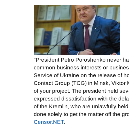
"President Petro Poroshenko never had
common business interests or business
Service of Ukraine on the release of ho
Contact Group (TCG) in Minsk, Viktor
of your project. The president held s
expressed dissatisfaction with the delay
of the Kremlin, who are unlawfully held 
done solely to get the matter off the gr
Censor.NET
.