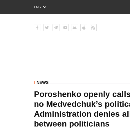
ENG
РУС
УКР
NEWS
Poroshenko openly calls
no Medvedchuk’s politica
Administration denies a
between politicians