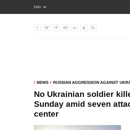
ENG
РУС
УКР
NEWS
RUSSIAN AGGRESSION AGAINST UKR
No Ukrainian soldier kil
Sunday amid seven attac
center