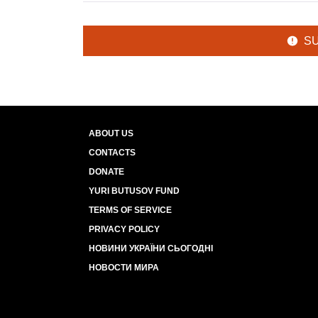
S
ABOUT US
CONTACTS
DONATE
YURI BUTUSOV FUND
TERMS OF SERVICE
PRIVACY POLICY
НОВИНИ УКРАЇНИ СЬОГОДНІ
НОВОСТИ МИРА