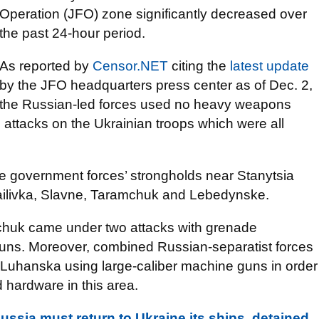
Operation (JFO) zone significantly decreased over
the past 24-hour period.
As reported by
Censor.NET
citing the
latest update
by the JFO headquarters press center as of Dec. 2,
the Russian-led forces used no heavy weapons
attacks on the Ukrainian troops which were all
he government forces’ strongholds near Stanytsia
livka, Slavne, Taramchuk and Lebedynske.
amchuk came under two attacks with grenade
guns. Moreover, combined Russian-separatist forces
a Luhanska using large-caliber machine guns in order
 hardware in this area.
Russia must return to Ukraine its ships, detained