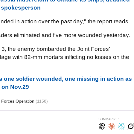
ty spokesperson
nded in action over the past day," the report reads.
vaders eliminated and five more wounded yesterday.
. 3, the enemy bombarded the Joint Forces’
illage with 82-mm mortars inflicting no losses on the
s one soldier wounded, one missing in action as
 on Nov.29
t Forces Operation
(1158)
SUMMARIZE: