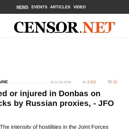
NEWS
EVENTS
ARTICLES
VIDEO
AINE
2 322
15
03.12.18 10:56
led or injured in Donbas on
ks by Russian proxies, - JFO
The intensity of hostilities in the Joint Forces