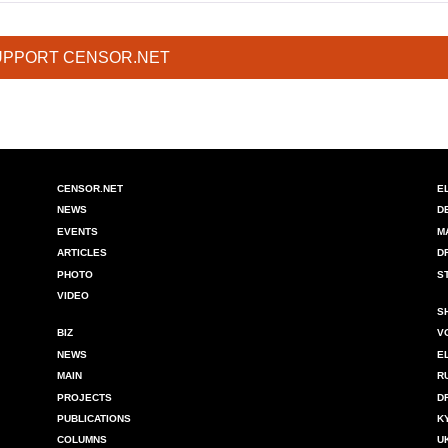
UPPORT CENSOR.NET
CENSOR.NET
E
NEWS
D
EVENTS
M
ARTICLES
D
PHOTO
S
VIDEO
S
BIZ
V
NEWS
E
MAIN
R
PROJECTS
D
PUBLICATIONS
K
COLUMNS
U