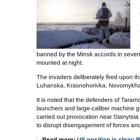
banned by the Minsk accords in seven 
mounted at night.
The invaders deliberately fired upon t
Luhanska, Krasnohorivka, Novomykhai
It is noted that the defenders of Tar
launchers and large-caliber machine 
carried out provocation near Stanytsi
to disrupt disengagement of forces and
Read more:
US position is clear: 