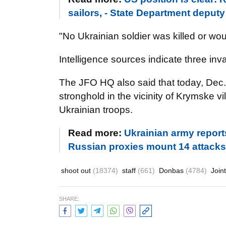
sailors, - State Department depu
"No Ukrainian soldier was killed or wou
Intelligence sources indicate three in
The JFO HQ also said that today, Dec
stronghold in the vicinity of Krymske v
Ukrainian troops.
Read more:
Ukrainian army report
Russian proxies mount 14 attacks
shoot out
(18374)
staff
(661)
Donbas
(4784)
Join
SHARE: