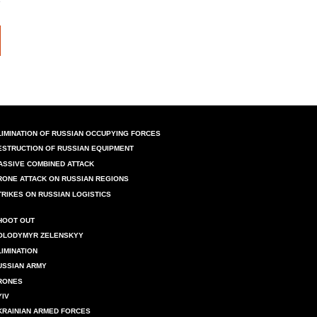
LIMINATION OF RUSSIAN OCCUPYING FORCES
ESTRUCTION OF RUSSIAN EQUIPMENT
ASSIVE COMBINED ATTACK
RONE ATTACK ON RUSSIAN REGIONS
TRIKES ON RUSSIAN LOGISTICS
HOOT OUT
OLODYMYR ZELENSKYY
LIMINATION
USSIAN ARMY
RONES
YIV
KRAINIAN ARMED FORCES