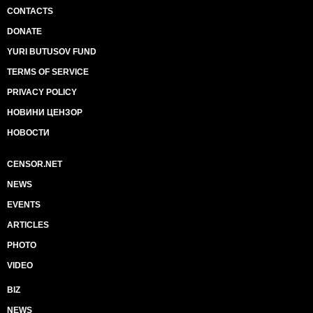
CONTACTS
DONATE
YURI BUTUSOV FUND
TERMS OF SERVICE
PRIVACY POLICY
НОВИНИ ЦЕНЗОР
НОВОСТИ
CENSOR.NET
NEWS
EVENTS
ARTICLES
PHOTO
VIDEO
BIZ
NEWS