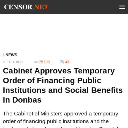
NEWS
25 190
43
05.11.14 18:27
Cabinet Approves Temporary
Order of Financing Public
Institutions and Social Benefits
in Donbas
The Cabinet of Ministers approved a temporary
order of financing public institutions and the