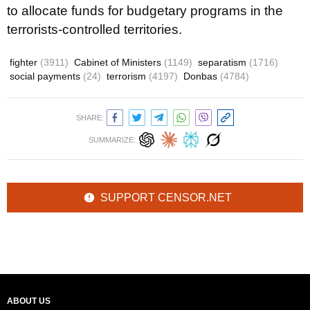
to allocate funds for budgetary programs in the
terrorists-controlled territories.
fighter
(3911)
Cabinet of Ministers
(1149)
separatism
(1716)
social payments
(24)
terrorism
(4197)
Donbas
(4784)
SHARE:
SUMMARIZE:
SUPPORT CENSOR.NET
ABOUT US