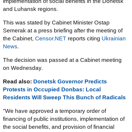
implementation of social benefits in the Donetsk
and Luhansk regions.
This was stated by Cabinet Minister Ostap
Semerak at a press briefing after the meeting of
the Cabinet,
Censor.NET
reports citing
Ukrainian
News
.
The decision was passed at a Cabinet meeting
on Wednesday.
Read also:
Donetsk Governor Predicts
Protests in Occupied Donbas: Local
Residents Will Sweep This Bunch of Radicals
"We have approved a temporary order of
financing of public institutions, implementation of
the social benefits, and provision of financial