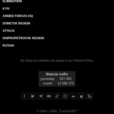
ELIMINATION
KYIV
ARMED FORCES HQ
DONETSK REGION
ATTACK
DNIPROPETROVSK REGION
RUSSIA
By using our website you agree to our
Privacy Policy
.
Website traffic
yesterday
657 660
month
12 586 370
© 2004—2026, "Censor.NET"