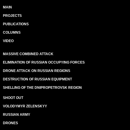
MAIN
PROJECTS
PUBLICATIONS
COLUMNS
VIDEO
MASSIVE COMBINED ATTACK
ELIMINATION OF RUSSIAN OCCUPYING FORCES
DRONE ATTACK ON RUSSIAN REGIONS
DESTRUCTION OF RUSSIAN EQUIPMENT
SHELLING OF THE DNIPROPETROVSK REGION
SHOOT OUT
VOLODYMYR ZELENSKYY
RUSSIAN ARMY
DRONES