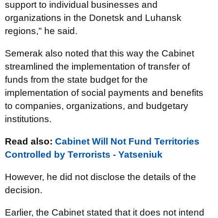
support to individual businesses and
organizations in the Donetsk and Luhansk
regions," he said.
Semerak also noted that this way the Cabinet
streamlined the implementation of transfer of
funds from the state budget for the
implementation of social payments and benefits
to companies, organizations, and budgetary
institutions.
Read also:
Cabinet Will Not Fund Territories
Controlled by Terrorists - Yatseniuk
However, he did not disclose the details of the
decision.
Earlier, the Cabinet stated that it does not intend