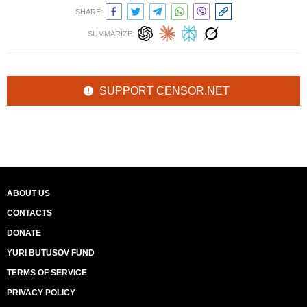
SHARE:
SUMMARIZE:
SUPPORT CENSOR.NET
ABOUT US
CONTACTS
DONATE
YURI BUTUSOV FUND
TERMS OF SERVICE
PRIVACY POLICY