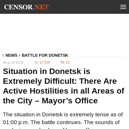
NEWS
BATTLE FOR DONETSK
17 328
53
06.11.14 16:24
Situation in Donetsk is
Extremely Difficult: There Are
Active Hostilities in all Areas of
the City – Mayor’s Office
The situation in Donetsk is extremely tense as of
01:00 p.m. The battle continues. The sounds of