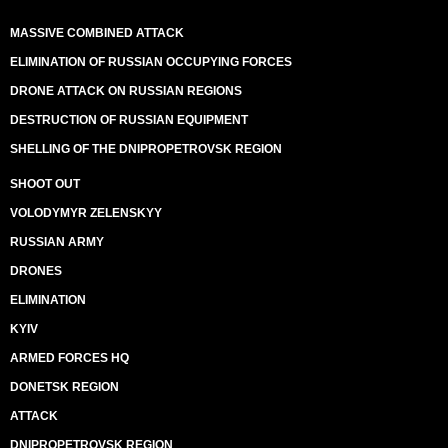
MASSIVE COMBINED ATTACK
ELIMINATION OF RUSSIAN OCCUPYING FORCES
DRONE ATTACK ON RUSSIAN REGIONS
DESTRUCTION OF RUSSIAN EQUIPMENT
SHELLING OF THE DNIPROPETROVSK REGION
SHOOT OUT
VOLODYMYR ZELENSKYY
RUSSIAN ARMY
DRONES
ELIMINATION
KYIV
ARMED FORCES HQ
DONETSK REGION
ATTACK
DNIPROPETROVSK REGION