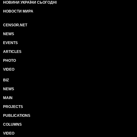
НОВИНИ УКРАЇНИ СЬОГОДНІ
НОВОСТИ МИРА
CENSOR.NET
NEWS
EVENTS
ARTICLES
PHOTO
VIDEO
BIZ
NEWS
MAIN
PROJECTS
PUBLICATIONS
COLUMNS
VIDEO