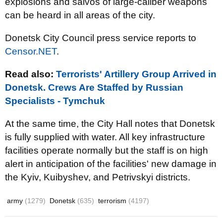
explosions and salvos of large-caliber weapons
can be heard in all areas of the city.
Donetsk City Council press service reports to
Censor.NET
.
Read also:
Terrorists' Artillery Group Arrived in
Donetsk. Crews Are Staffed by Russian
Specialists - Tymchuk
At the same time, the City Hall notes that Donetsk
is fully supplied with water. All key infrastructure
facilities operate normally but the staff is on high
alert in anticipation of the facilities' new damage in
the Kyiv, Kuibyshev, and Petrivskyi districts.
army
(1279)
Donetsk
(635)
terrorism
(4197)