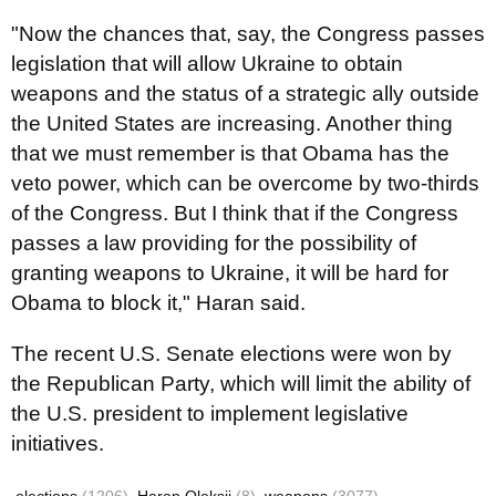
"Now the chances that, say, the Congress passes
legislation that will allow Ukraine to obtain
weapons and the status of a strategic ally outside
the United States are increasing. Another thing
that we must remember is that Obama has the
veto power, which can be overcome by two-thirds
of the Congress. But I think that if the Congress
passes a law providing for the possibility of
granting weapons to Ukraine, it will be hard for
Obama to block it," Haran said.
The recent U.S. Senate elections were won by
the Republican Party, which will limit the ability of
the U.S. president to implement legislative
initiatives.