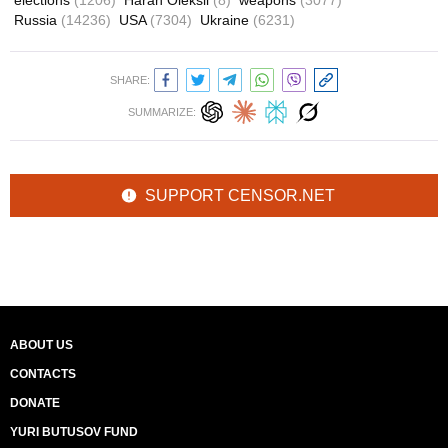
elections
(1206)
Haran Oleksii
(8)
weapons
(3077)
Russia
(14236)
USA
(7304)
Ukraine
(6231)
SHARE:
SUMMARIZE:
SUPPORT CENSOR.NET
ABOUT US
CONTACTS
DONATE
YURI BUTUSOV FUND