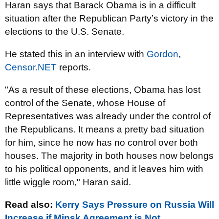
Haran says that Barack Obama is in a difficult
situation after the Republican Party’s victory in the
elections to the U.S. Senate.
He stated this in an interview with
Gordon
,
Censor.NET
reports.
"As a result of these elections, Obama has lost
control of the Senate, whose House of
Representatives was already under the control of
the Republicans. It means a pretty bad situation
for him, since he now has no control over both
houses. The majority in both houses now belongs
to his political opponents, and it leaves him with
little wiggle room," Haran said.
Read also:
Kerry Says Pressure on Russia Will
Increase if Minsk Agreement is Not