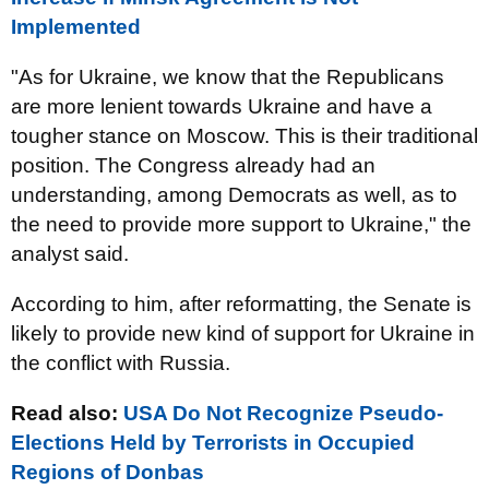
Implemented
"As for Ukraine, we know that the Republicans
are more lenient towards Ukraine and have a
tougher stance on Moscow. This is their traditional
position. The Congress already had an
understanding, among Democrats as well, as to
the need to provide more support to Ukraine," the
analyst said.
According to him, after reformatting, the Senate is
likely to provide new kind of support for Ukraine in
the conflict with Russia.
Read also:
USA Do Not Recognize Pseudo-
Elections Held by Terrorists in Occupied
Regions of Donbas