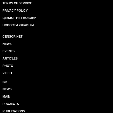
TERMS OF SERVICE
PRIVACY POLICY
ЦЕНЗОР НЕТ НОВИНИ
НОВОСТИ УКРАИНЫ
CENSOR.NET
NEWS
EVENTS
ARTICLES
PHOTO
VIDEO
BIZ
NEWS
MAIN
PROJECTS
PUBLICATIONS