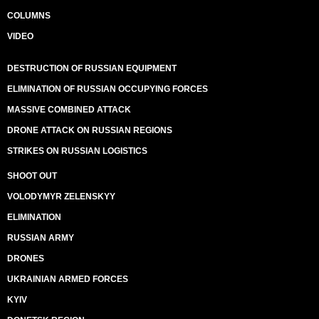
COLUMNS
VIDEO
DESTRUCTION OF RUSSIAN EQUIPMENT
ELIMINATION OF RUSSIAN OCCUPYING FORCES
MASSIVE COMBINED ATTACK
DRONE ATTACK ON RUSSIAN REGIONS
STRIKES ON RUSSIAN LOGISTICS
SHOOT OUT
VOLODYMYR ZELENSKYY
ELIMINATION
RUSSIAN ARMY
DRONES
UKRAINIAN ARMED FORCES
KYIV