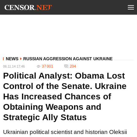
NEWS
RUSSIAN AGGRESSION AGAINST UKRAINE
37 001
204
06.11.14 17:46
Political Analyst: Obama Lost
Control of the Senate. Ukraine
Has Increased Chances of
Obtaining Weapons and
Strategic Ally Status
Ukrainian political scientist and historian Oleksii