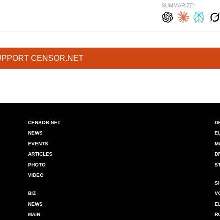
SUMMARIZE:
UPPORT CENSOR.NET
CENSOR.NET
D
NEWS
E
EVENTS
M
ARTICLES
D
PHOTO
S
VIDEO
S
BIZ
V
NEWS
E
MAIN
R