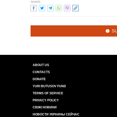
SHARE:
S
ABOUT US
CONTACTS
DONATE
YURI BUTUSOV FUND
TERMS OF SERVICE
PRIVACY POLICY
СВІЖІ НОВИНИ
НОВОСТИ УКРАИНЫ СЕЙЧАС