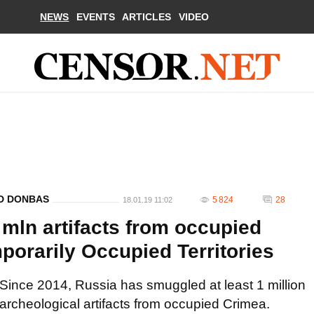
NEWS
EVENTS
ARTICLES
VIDEO
ND DONBAS
5 824
28
18.01.19 11:02
mln artifacts from occupied
mporarily Occupied Territories
Since 2014, Russia has smuggled at least 1 million
archeological artifacts from occupied Crimea.