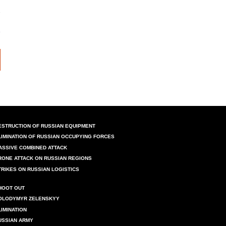
ESTRUCTION OF RUSSIAN EQUIPMENT
LIMINATION OF RUSSIAN OCCUPYING FORCES
ASSIVE COMBINED ATTACK
RONE ATTACK ON RUSSIAN REGIONS
TRIKES ON RUSSIAN LOGISTICS
HOOT OUT
OLODYMYR ZELENSKYY
LIMINATION
USSIAN ARMY