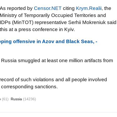
As reported by
Censor.NET
citing
Krym.Realii
, the
Ministry of Temporarily Occupied Territories and
IDPs (MinTOT) representative Serhii Mokreniuk said
this at a press conference in Kyiv.
ping offensive in Azov and Black Seas, -
Russia smuggled at least one million artifacts from
record of such violations and all people involved
ll corresponding sanctions.
re
(61)
Russia
(14236)