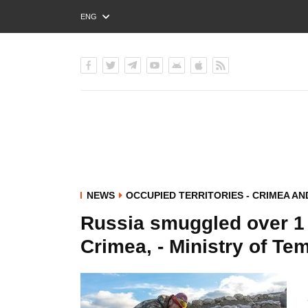
ENG
РУС
УКР
NEWS
OCCUPIED TERRITORIES - CRIMEA A
Russia smuggled over 1 
Crimea, - Ministry of Te