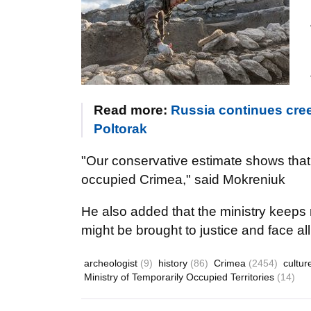
Read more:
Russia continues cree
Poltorak
"Our conservative estimate shows that 
occupied Crimea," said Mokreniuk
He also added that the ministry keeps 
might be brought to justice and face a
archeologist
(9)
history
(86)
Crimea
(2454)
cultu
Ministry of Temporarily Occupied Territories
(14)