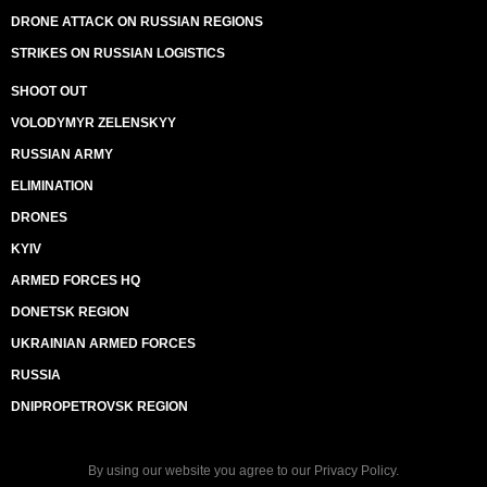
DRONE ATTACK ON RUSSIAN REGIONS
STRIKES ON RUSSIAN LOGISTICS
SHOOT OUT
VOLODYMYR ZELENSKYY
RUSSIAN ARMY
ELIMINATION
DRONES
KYIV
ARMED FORCES HQ
DONETSK REGION
UKRAINIAN ARMED FORCES
RUSSIA
DNIPROPETROVSK REGION
By using our website you agree to our
Privacy Policy
.