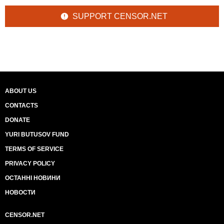
SUPPORT CENSOR.NET
ABOUT US
CONTACTS
DONATE
YURI BUTUSOV FUND
TERMS OF SERVICE
PRIVACY POLICY
ОСТАННІ НОВИНИ
НОВОСТИ
CENSOR.NET