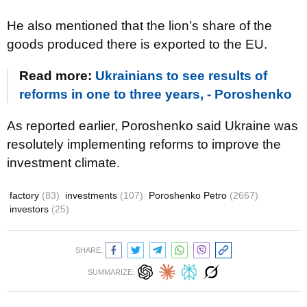
He also mentioned that the lion’s share of the
goods produced there is exported to the EU.
Read more:
Ukrainians to see results of
reforms in one to three years, - Poroshenko
As reported earlier, Poroshenko said Ukraine was
resolutely implementing reforms to improve the
investment climate.
factory
(83)
investments
(107)
Poroshenko Petro
(2667)
investors
(25)
SHARE:
SUMMARIZE: