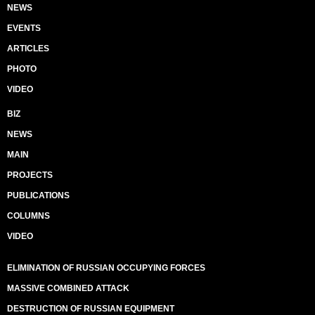
NEWS
EVENTS
ARTICLES
PHOTO
VIDEO
BIZ
NEWS
MAIN
PROJECTS
PUBLICATIONS
COLUMNS
VIDEO
ELIMINATION OF RUSSIAN OCCUPYING FORCES
MASSIVE COMBINED ATTACK
DESTRUCTION OF RUSSIAN EQUIPMENT