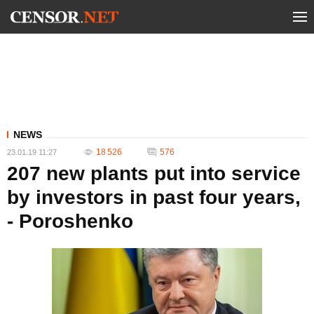
NEWS
18 526
576
23.01.19 11:27
207 new plants put into service
by investors in past four years,
- Poroshenko