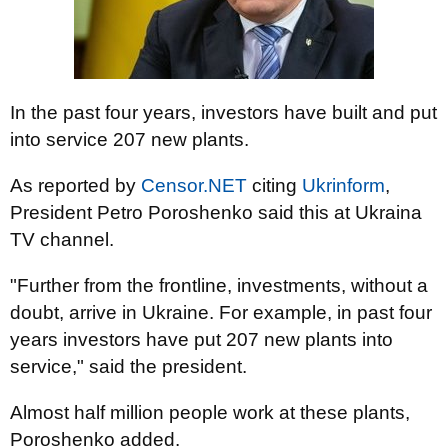
In the past four years, investors have built and put
into service 207 new plants.
As reported by
Censor.NET
citing
Ukrinform
,
President Petro Poroshenko said this at Ukraina
TV channel.
"Further from the frontline, investments, without a
doubt, arrive in Ukraine. For example, in past four
years investors have put 207 new plants into
service," said the president.
Almost half million people work at these plants,
Poroshenko added.