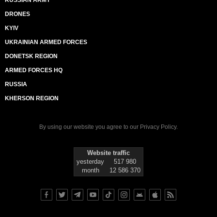
RUSSIAN ARMY
DRONES
KYIV
UKRAINIAN ARMED FORCES
DONETSK REGION
ARMED FORCES HQ
RUSSIA
KHERSON REGION
By using our website you agree to our
Privacy Policy
.
Website traffic
yesterday
517 980
month
12 586 370