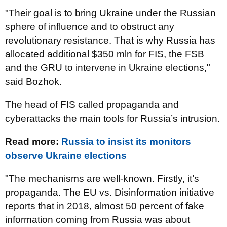
"Their goal is to bring Ukraine under the Russian
sphere of influence and to obstruct any
revolutionary resistance. That is why Russia has
allocated additional $350 mln for FIS, the FSB
and the GRU to intervene in Ukraine elections,"
said Bozhok.
The head of FIS called propaganda and
cyberattacks the main tools for Russia’s intrusion.
Read more:
Russia to insist its monitors
observe Ukraine elections
"The mechanisms are well-known. Firstly, it’s
propaganda. The EU vs. Disinformation initiative
reports that in 2018, almost 50 percent of fake
information coming from Russia was about