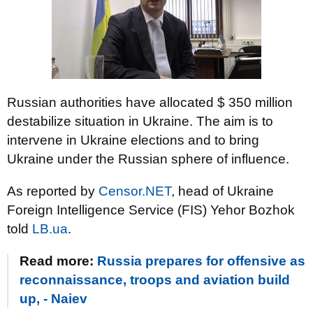
Russian authorities have allocated $ 350 million
destabilize situation in Ukraine. The aim is to
intervene in Ukraine elections and to bring
Ukraine under the Russian sphere of influence.
As reported by
Censor.NET
, head of Ukraine
Foreign Intelligence Service (FIS) Yehor Bozhok
told
LB.ua
.
Read more:
Russia prepares for offensive as
reconnaissance, troops and aviation build
up, - Naiev