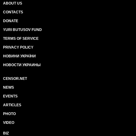
ABOUT US
CONTACTS
DONATE
YURI BUTUSOV FUND
TERMS OF SERVICE
PRIVACY POLICY
НОВИНИ УКРАЇНИ
НОВОСТИ УКРАИНЫ
CENSOR.NET
NEWS
EVENTS
ARTICLES
PHOTO
VIDEO
BIZ