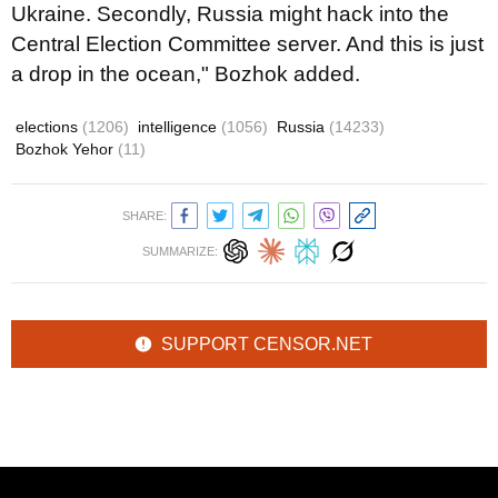
Ukraine. Secondly, Russia might hack into the
Central Election Committee server. And this is just
a drop in the ocean," Bozhok added.
elections
(1206)
intelligence
(1056)
Russia
(14233)
Bozhok Yehor
(11)
SHARE:
SUMMARIZE:
SUPPORT CENSOR.NET