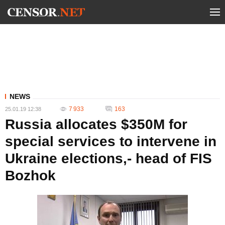
NEWS
7 933
163
25.01.19 12:38
Russia allocates $350M for
special services to intervene in
Ukraine elections,- head of FIS
Bozhok