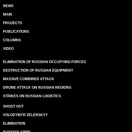
NEWS
MAIN
PROJECTS
PUBLICATIONS
COLUMNS
VIDEO
ELIMINATION OF RUSSIAN OCCUPYING FORCES
DESTRUCTION OF RUSSIAN EQUIPMENT
MASSIVE COMBINED ATTACK
DRONE ATTACK ON RUSSIAN REGIONS
STRIKES ON RUSSIAN LOGISTICS
SHOOT OUT
VOLODYMYR ZELENSKYY
ELIMINATION