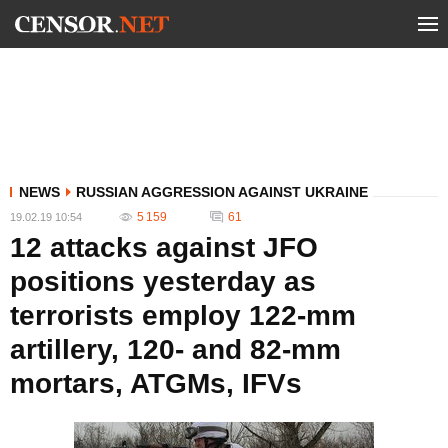
NEWS
RUSSIAN AGGRESSION AGAINST UKRAINE
5 159
61
19.02.19 10:54
12 attacks against JFO
positions yesterday as
terrorists employ 122-mm
artillery, 120- and 82-mm
mortars, ATGMs, IFVs