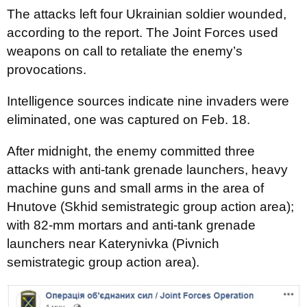
The attacks left four Ukrainian soldier wounded,
according to the report. The Joint Forces used
weapons on call to retaliate the enemy’s
provocations.
Intelligence sources indicate nine invaders were
eliminated, one was captured on Feb. 18.
After midnight, the enemy committed three
attacks with anti-tank grenade launchers, heavy
machine guns and small arms in the area of
Hnutove (Skhid semistrategic group action area);
with 82-mm mortars and anti-tank grenade
launchers near Katerynivka (Pivnich
semistrategic group action area).