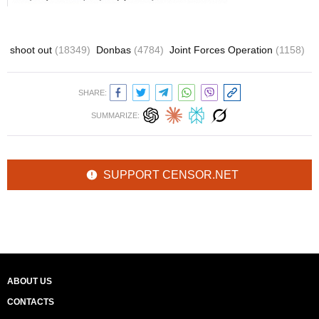
shoot out
(18349)
Donbas
(4784)
Joint Forces Operation
(1158)
SHARE:
SUMMARIZE:
SUPPORT CENSOR.NET
ABOUT US
CONTACTS