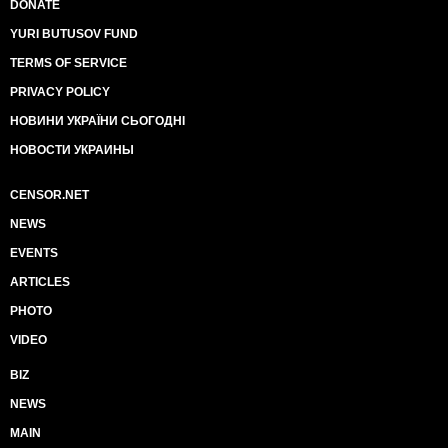
DONATE
YURI BUTUSOV FUND
TERMS OF SERVICE
PRIVACY POLICY
НОВИНИ УКРАЇНИ СЬОГОДНІ
НОВОСТИ УКРАИНЫ
CENSOR.NET
NEWS
EVENTS
ARTICLES
PHOTO
VIDEO
BIZ
NEWS
MAIN