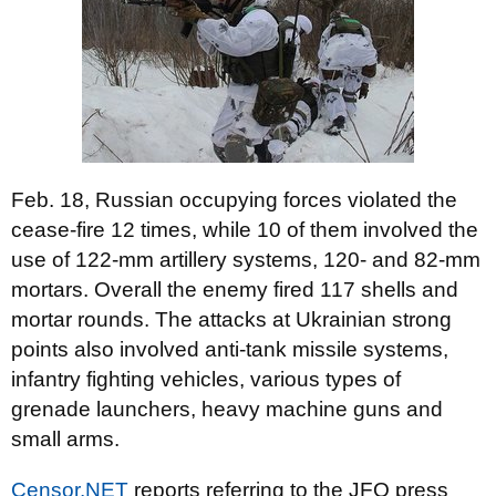
Feb. 18, Russian occupying forces violated the
cease-fire 12 times, while 10 of them involved the
use of 122-mm artillery systems, 120- and 82-mm
mortars. Overall the enemy fired 117 shells and
mortar rounds. The attacks at Ukrainian strong
points also involved anti-tank missile systems,
infantry fighting vehicles, various types of
grenade launchers, heavy machine guns and
small arms.
Censor.NET
reports referring to the JFO press