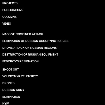
PROJECTS
PUBLICATIONS
COLUMNS
VIDEO
MASSIVE COMBINED ATTACK
ELIMINATION OF RUSSIAN OCCUPYING FORCES
DRONE ATTACK ON RUSSIAN REGIONS
DESTRUCTION OF RUSSIAN EQUIPMENT
FEDOROV’S RESIGNATION
SHOOT OUT
VOLODYMYR ZELENSKYY
DRONES
RUSSIAN ARMY
ELIMINATION
KYIV