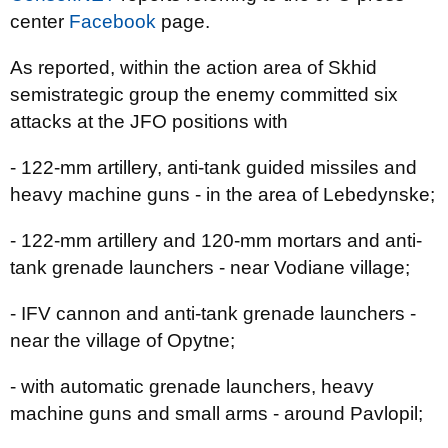
center
Facebook
page.
As reported, within the action area of Skhid
semistrategic group the enemy committed six
attacks at the JFO positions with
- 122-mm artillery, anti-tank guided missiles and
heavy machine guns - in the area of Lebedynske;
- 122-mm artillery and 120-mm mortars and anti-
tank grenade launchers - near Vodiane village;
- IFV cannon and anti-tank grenade launchers -
near the village of Opytne;
- with automatic grenade launchers, heavy
machine guns and small arms - around Pavlopil;