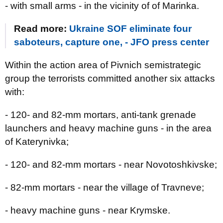
- with small arms - in the vicinity of of Marinka.
Read more:
Ukraine SOF eliminate four
saboteurs, capture one, - JFO press center
Within the action area of Pivnich semistrategic
group the terrorists committed another six attacks
with:
- 120- and 82-mm mortars, anti-tank grenade
launchers and heavy machine guns - in the area
of Katerynivka;
- 120- and 82-mm mortars - near Novotoshkivske;
- 82-mm mortars - near the village of Travneve;
- heavy machine guns - near Krymske.