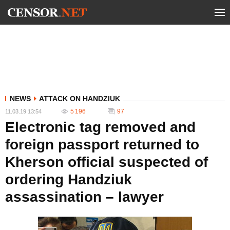
NEWS
ATTACK ON HANDZIUK
5 196
97
11.03.19 13:54
Electronic tag removed and
foreign passport returned to
Kherson official suspected of
ordering Handziuk
assassination – lawyer