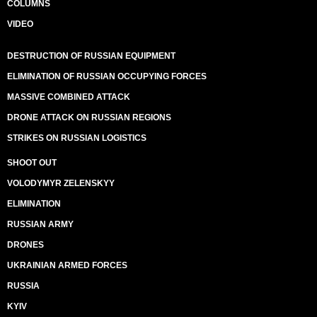
COLUMNS
VIDEO
DESTRUCTION OF RUSSIAN EQUIPMENT
ELIMINATION OF RUSSIAN OCCUPYING FORCES
MASSIVE COMBINED ATTACK
DRONE ATTACK ON RUSSIAN REGIONS
STRIKES ON RUSSIAN LOGISTICS
SHOOT OUT
VOLODYMYR ZELENSKYY
ELIMINATION
RUSSIAN ARMY
DRONES
UKRAINIAN ARMED FORCES
RUSSIA
KYIV