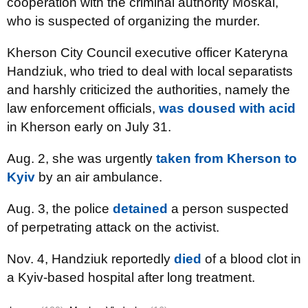
cooperation with the criminal authority Moskal,
who is suspected of organizing the murder.
Kherson City Council executive officer Kateryna
Handziuk, who tried to deal with local separatists
and harshly criticized the authorities, namely the
law enforcement officials,
was doused with acid
in Kherson early on July 31.
Aug. 2, she was urgently
taken from Kherson to
Kyiv
by an air ambulance.
Aug. 3, the police
detained
a person suspected
of perpetrating attack on the activist.
Nov. 4, Handziuk reportedly
died
of a blood clot in
a Kyiv-based hospital after long treatment.