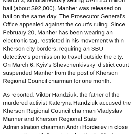
March 3, simultaneously setting UAH 2.5 million
bail (about $92,000). Manher was released on
bail on the same day. The Prosecutor General's
Office appealed against the court's ruling. Since
February 20, Manher has been wearing an
electronic tag, restricted in his movement within
Kherson city borders, requiring an SBU
detective's permission to travel outside the city.
On March 6, Kyiv's Shevchenkivskyi district court
suspended Manher from the post of Kherson
Regional Council chairman for one month.
As reported, Viktor Handziuk, the father of the
murdered activist Kateryna Handziuk accused the
Kherson Regional Council chairman Vladyslav
Manher and Kherson Regional State
Administration chairman Andrii Hordieiev in close