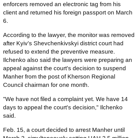
enforcers removed an electronic tag from his
client and returned his foreign passport on March
6.
According to the lawyer, the monitor was removed
after Kyiv's Shevchenkivskyi district court had
refused to extend the preventive measure.
Ilchenko also said the lawyers were preparing an
appeal against the court's decision to suspend
Manher from the post of Kherson Regional
Council chairman for one month.
"We have not filed a complaint yet. We have 14
days to appeal the court's decision," Ilchenko
said.
Feb. 15, a court decided to arrest Manher until