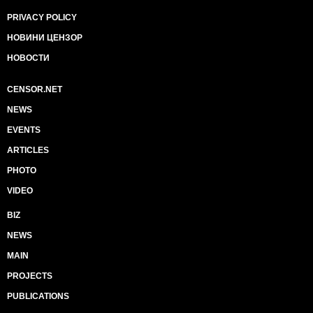
PRIVACY POLICY
НОВИНИ ЦЕНЗОР
НОВОСТИ
CENSOR.NET
NEWS
EVENTS
ARTICLES
PHOTO
VIDEO
BIZ
NEWS
MAIN
PROJECTS
PUBLICATIONS