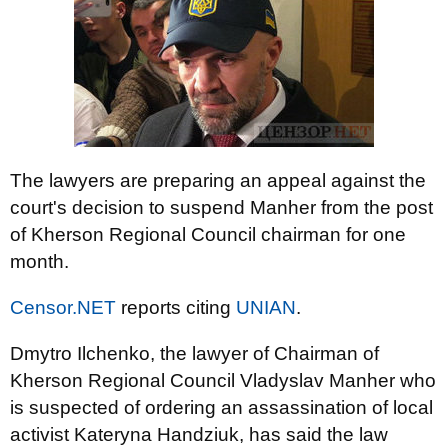
The lawyers are preparing an appeal against the
court's decision to suspend Manher from the post
of Kherson Regional Council chairman for one
month.
Censor.NET
reports citing
UNIAN
.
Dmytro Ilchenko, the lawyer of Chairman of
Kherson Regional Council Vladyslav Manher who
is suspected of ordering an assassination of local
activist Kateryna Handziuk, has said the law