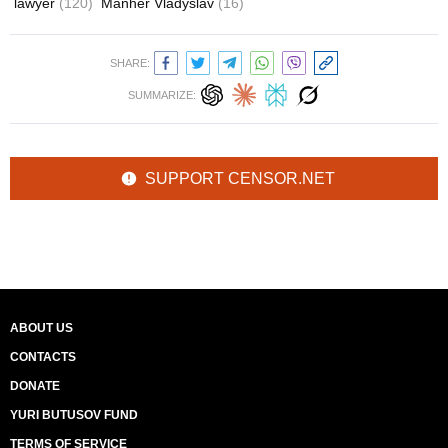
lawyer
(120)
Manher Vladyslav
(16)
SHARE:
SUMMARIZE:
SUPPORT CENSOR.NET
ABOUT US
CONTACTS
DONATE
YURI BUTUSOV FUND
TERMS OF SERVICE