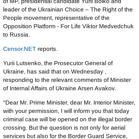
of MP, presidential candidate Yurii Boiko and
leader of the Ukrainian Choice – The Right of the
People movement, representative of the
Opposition Platform - For Life Viktor Medvedchuk
to Russia.
Censor.NET
reports.
Yurii Lutsenko, the Prosecutor General of
Ukraine, has said that on Wednesday ,
responding to the relevant comments of Minister
of Internal Affairs of Ukraine Arsen Avakov.
"Dear Mr. Prime Minister, dear Mr. Interior Minister,
with your permission, I will inform you that today
criminal case will be opened on the illegal border
crossing. But the question is not only for aerial
services but also for the Border Guard Service,