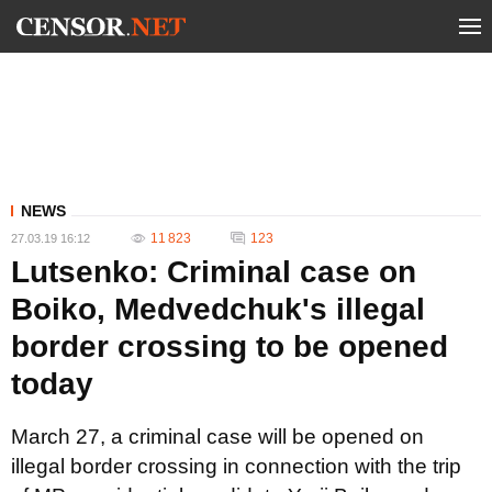
NEWS
11 823
123
27.03.19 16:12
Lutsenko: Criminal case on
Boiko, Medvedchuk's illegal
border crossing to be opened
today
March 27, a criminal case will be opened on
illegal border crossing in connection with the trip