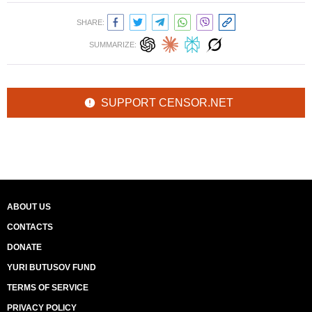
SHARE:
SUMMARIZE:
SUPPORT CENSOR.NET
ABOUT US
CONTACTS
DONATE
YURI BUTUSOV FUND
TERMS OF SERVICE
PRIVACY POLICY