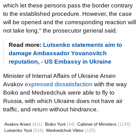
which let these persons pass the border contrary
to the established procedure. However, the case
will be opened and the corresponding reaction will
not take long," the prosecutor general said.
Read more:
Lutsenko statements aim to
damage Ambassador Yovanovitch
reputation, - US Embassy in Ukraine
Minister of Internal Affairs of Ukraine Arsen
Avakov
expressed dissatisfaction
with the way
Boiko and Medvedchuk were able to fly to
Russia, with which Ukraine does not have air
traffic, and return without hindrance.
Avakov Arsen
(411)
Boiko Yurii
(44)
Cabinet of Ministers
(1149)
Lutsenko Yurii
(516)
Medvedchuk Viktor
(120)