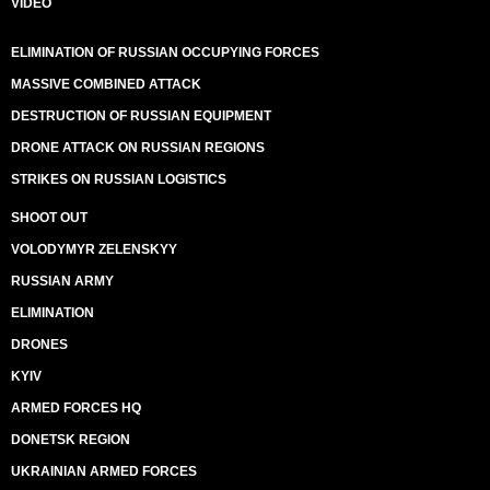
VIDEO
ELIMINATION OF RUSSIAN OCCUPYING FORCES
MASSIVE COMBINED ATTACK
DESTRUCTION OF RUSSIAN EQUIPMENT
DRONE ATTACK ON RUSSIAN REGIONS
STRIKES ON RUSSIAN LOGISTICS
SHOOT OUT
VOLODYMYR ZELENSKYY
RUSSIAN ARMY
ELIMINATION
DRONES
KYIV
ARMED FORCES HQ
DONETSK REGION
UKRAINIAN ARMED FORCES