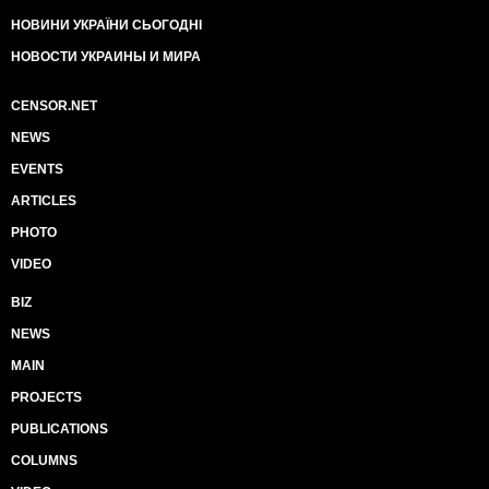
НОВИНИ УКРАЇНИ СЬОГОДНІ
НОВОСТИ УКРАИНЫ И МИРА
CENSOR.NET
NEWS
EVENTS
ARTICLES
PHOTO
VIDEO
BIZ
NEWS
MAIN
PROJECTS
PUBLICATIONS
COLUMNS