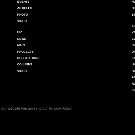
EVENTS
M
ARTICLES
D
PHOTO
S
VIDEO
S
BIZ
V
NEWS
E
MAIN
R
PROJECTS
D
PUBLICATIONS
K
COLUMNS
U
VIDEO
D
A
R
K
 our website you agree to our
Privacy Policy
.