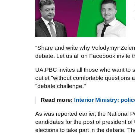
"Share and write why Volodymyr Zelen
debate. Let us all on Facebook invite th
UA:PBC invites all those who want to 
outlet "without comfortable questions 
"debate challenge."
Read more:
Interior Ministry: pol
As was reported earlier, the National 
candidates for the post of president o
elections to take part in the debate. T