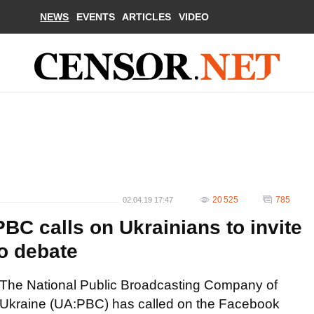
NEWS
EVENTS
ARTICLES
VIDEO
20 525
785
02.04.19 17:47
BC calls on Ukrainians to invite
o debate
The National Public Broadcasting Company of
Ukraine (UA:PBC) has called on the Facebook