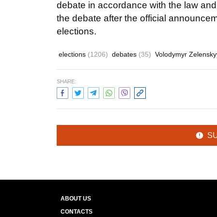
debate in accordance with the law and wi
the debate after the official announceme
elections.
elections
(1206)
debates
(35)
Volodymyr Zelensk
SHARE:
S
ABOUT US
CONTACTS