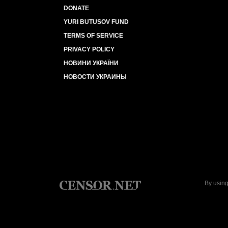
DONATE
YURI BUTUSOV FUND
TERMS OF SERVICE
PRIVACY POLICY
НОВИНИ УКРАЇНИ
НОВОСТИ УКРАИНЫ
By using