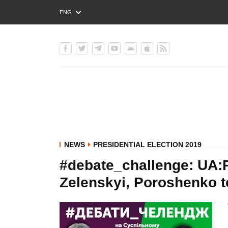
ENG
РУС
УКР
NEWS
PRESIDENTIAL ELECTION 2019
#debate_challenge: UA:P
Zelenskyi, Poroshenko t