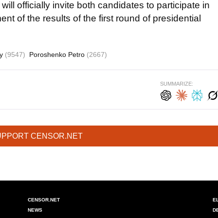
ll officially invite both candidates to participate in
nt of the results of the first round of presidential
yy
(9547)
Poroshenko Petro
(2667)
SUMMARIZE:
UPPORT CENSOR.NET
CENSOR.NET
E
NEWS
D