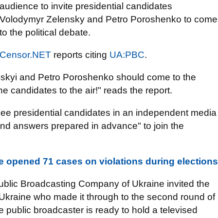
audience to invite presidential candidates
Volodymyr Zelensky and Petro Poroshenko to come
to the political debate.
Censor.NET
reports citing
UA:PBC
.
skyi and Petro Poroshenko should come to the
e candidates to the air!" reads the report.
see presidential candidates in an independent media
and answers prepared in advance" to join the
ice opened 71 cases on violations during elections
Public Broadcasting Company of Ukraine invited the
f Ukraine who made it through to the second round of
he public broadcaster is ready to hold a televised