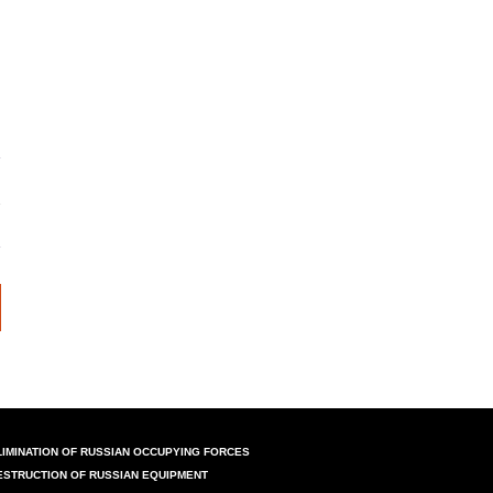
LIMINATION OF RUSSIAN OCCUPYING FORCES
ESTRUCTION OF RUSSIAN EQUIPMENT