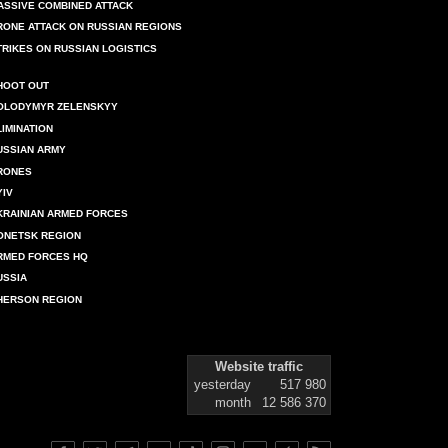
ASSIVE COMBINED ATTACK
RONE ATTACK ON RUSSIAN REGIONS
TRIKES ON RUSSIAN LOGISTICS
HOOT OUT
OLODYMYR ZELENSKYY
LIMINATION
USSIAN ARMY
RONES
YIV
KRAINIAN ARMED FORCES
ONETSK REGION
RMED FORCES HQ
USSIA
HERSON REGION
Website traffic
yesterday
517 980
month
12 586 370