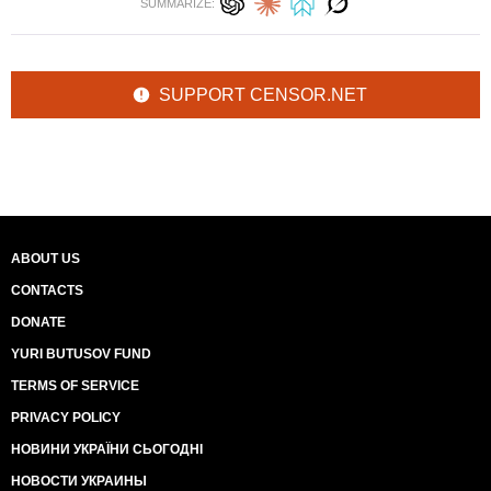
SUMMARIZE:
SUPPORT CENSOR.NET
ABOUT US
CONTACTS
DONATE
YURI BUTUSOV FUND
TERMS OF SERVICE
PRIVACY POLICY
НОВИНИ УКРАЇНИ СЬОГОДНІ
НОВОСТИ УКРАИНЫ