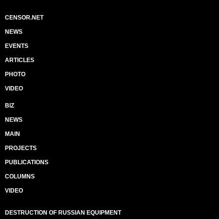
CENSOR.NET
NEWS
EVENTS
ARTICLES
PHOTO
VIDEO
BIZ
NEWS
MAIN
PROJECTS
PUBLICATIONS
COLUMNS
VIDEO
DESTRUCTION OF RUSSIAN EQUIPMENT