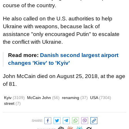
course of the country.
He also called on the U.S. authorities to help
Ukraine with weapons, because lack of
assistance "only encouraged Putin" to escalate
the conflict with Ukraine.
Read more:
Danish second largest airport
changes 'Kiev' to 'Kyiv'
John McCain died on August 25, 2018, at the age
of 81.
Kyiv
(3109)
McCain John
(56)
renaming
(37)
USA
(7304)
street
(7)
SHARE: