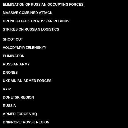
ELIMINATION OF RUSSIAN OCCUPYING FORCES
MASSIVE COMBINED ATTACK
DRONE ATTACK ON RUSSIAN REGIONS
STRIKES ON RUSSIAN LOGISTICS
SHOOT OUT
VOLODYMYR ZELENSKYY
ELIMINATION
RUSSIAN ARMY
DRONES
UKRAINIAN ARMED FORCES
KYIV
DONETSK REGION
RUSSIA
ARMED FORCES HQ
DNIPROPETROVSK REGION