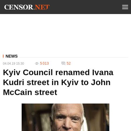
NEWS
5 013
52
04.04.19 15:30
Kyiv Council renamed Ivana
Kudri street in Kyiv to John
McCain street