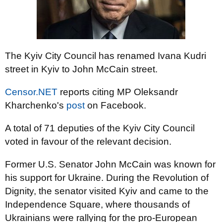
The Kyiv City Council has renamed Ivana Kudri
street in Kyiv to John McCain street.
Censor.NET
reports citing MP Oleksandr
Kharchenko's
post
on Facebook.
A total of 71 deputies of the Kyiv City Council
voted in favour of the relevant decision.
Former U.S. Senator John McCain was known for
his support for Ukraine. During the Revolution of
Dignity, the senator visited Kyiv and came to the
Independence Square, where thousands of
Ukrainians were rallying for the pro-European