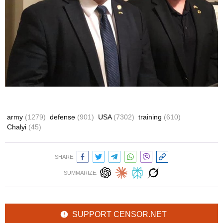
army
(1279)
defense
(901)
USA
(7302)
training
(610)
Chalyi
(45)
SHARE:
SUMMARIZE:
SUPPORT CENSOR.NET