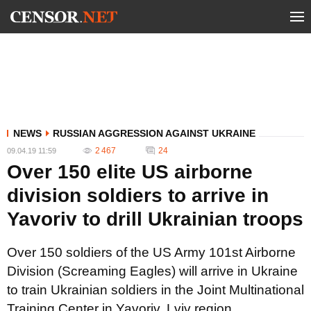
NEWS
RUSSIAN AGGRESSION AGAINST UKRAINE
2 467
24
09.04.19 11:59
Over 150 elite US airborne
division soldiers to arrive in
Yavoriv to drill Ukrainian troops
Over 150 soldiers of the US Army 101st Airborne
Division (Screaming Eagles) will arrive in Ukraine
to train Ukrainian soldiers in the Joint Multinational
Training Center in Yavoriv, Lviv region.