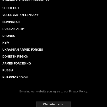
SHOOT OUT
VOLODYMYR ZELENSKYY
ELIMINATION
RUSSIAN ARMY
DRONES
KYIV
UKRAINIAN ARMED FORCES
DONETSK REGION
ARMED FORCES HQ
RUSSIA
KHARKIV REGION
By using our website you agree to our
Privacy Policy
.
Website traffic