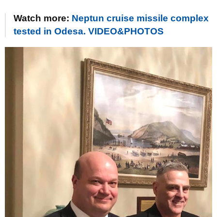
Watch more:
Neptun cruise missile complex
tested in Odesa. VIDEO&PHOTOS