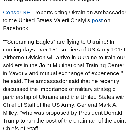
Censor.NET
reports citing Ukrainian Ambassador
to the United States Valerii Chalyi's
post
on
Facebook.
""Screaming Eagles" are flying to Ukraine! In
coming days over 150 soldiers of US Army 101st
Airborne Division will arrive in Ukraine to train our
soldiers in the Joint Multinational Training Center
in Yavoriv and mutual exchange of experience,"
he said. The ambassador said that he recently
discussed the importance of military strategic
partnership of Ukraine and the United States with
Chief of Staff of the US Army, General Mark A.
Milley, "who was proposed by President Donald
Trump to run the post of the chairman of the Joint
Chiefs of Staff."