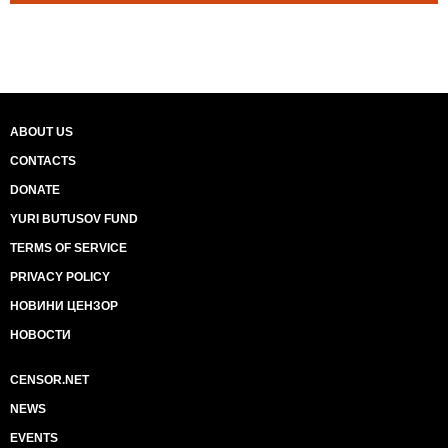
ABOUT US
CONTACTS
DONATE
YURI BUTUSOV FUND
TERMS OF SERVICE
PRIVACY POLICY
НОВИНИ ЦЕНЗОР
НОВОСТИ
CENSOR.NET
NEWS
EVENTS