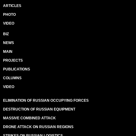
ARTICLES
PHOTO
VIDEO
BIZ
NEWS
MAIN
PROJECTS
PUBLICATIONS
COLUMNS
VIDEO
ELIMINATION OF RUSSIAN OCCUPYING FORCES
DESTRUCTION OF RUSSIAN EQUIPMENT
MASSIVE COMBINED ATTACK
DRONE ATTACK ON RUSSIAN REGIONS
STRIKES ON RUSSIAN LOGISTICS