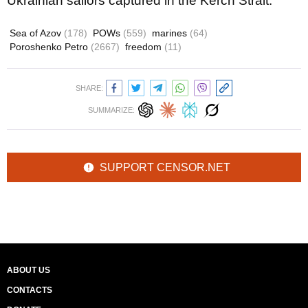
Ukrainian sailors captured in the Kerch Strait.
Sea of Azov
(178)
POWs
(559)
marines
(64)
Poroshenko Petro
(2667)
freedom
(11)
SHARE:
SUMMARIZE:
SUPPORT CENSOR.NET
ABOUT US
CONTACTS