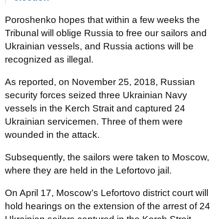
Poroshenko hopes that within a few weeks the
Tribunal will oblige Russia to free our sailors and
Ukrainian vessels, and Russia actions will be
recognized as illegal.
As reported, on November 25, 2018, Russian
security forces seized three Ukrainian Navy
vessels in the Kerch Strait and captured 24
Ukrainian servicemen. Three of them were
wounded in the attack.
Subsequently, the sailors were taken to Moscow,
where they are held in the Lefortovo jail.
On April 17, Moscow’s Lefortovo district court will
hold hearings on the extension of the arrest of 24