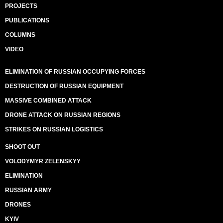
PROJECTS
PUBLICATIONS
COLUMNS
VIDEO
ELIMINATION OF RUSSIAN OCCUPYING FORCES
DESTRUCTION OF RUSSIAN EQUIPMENT
MASSIVE COMBINED ATTACK
DRONE ATTACK ON RUSSIAN REGIONS
STRIKES ON RUSSIAN LOGISTICS
SHOOT OUT
VOLODYMYR ZELENSKYY
ELIMINATION
RUSSIAN ARMY
DRONES
KYIV