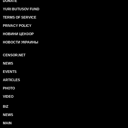
DONATE
YURI BUTUSOV FUND
TERMS OF SERVICE
PRIVACY POLICY
НОВИНИ ЦЕНЗОР
НОВОСТИ УКРАИНЫ
CENSOR.NET
NEWS
EVENTS
ARTICLES
PHOTO
VIDEO
BIZ
NEWS
MAIN