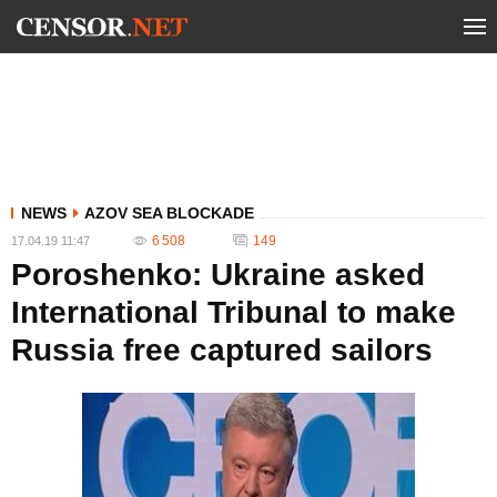
NEWS
AZOV SEA BLOCKADE
6 508
149
17.04.19 11:47
Poroshenko: Ukraine asked
International Tribunal to make
Russia free captured sailors