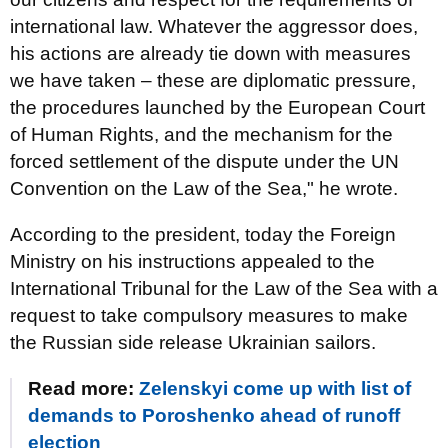
international law. Whatever the aggressor does,
his actions are already tie down with measures
we have taken – these are diplomatic pressure,
the procedures launched by the European Court
of Human Rights, and the mechanism for the
forced settlement of the dispute under the UN
Convention on the Law of the Sea," he wrote.
According to the president, today the Foreign
Ministry on his instructions appealed to the
International Tribunal for the Law of the Sea with a
request to take compulsory measures to make
the Russian side release Ukrainian sailors.
Read more:
Zelenskyi come up with list of
demands to Poroshenko ahead of runoff
election