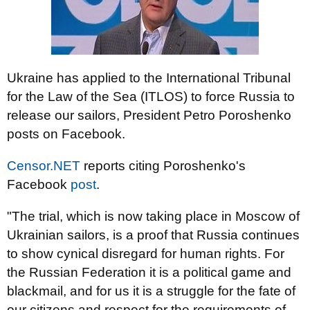
Ukraine has applied to the International Tribunal
for the Law of the Sea (ITLOS) to force Russia to
release our sailors, President Petro Poroshenko
posts on Facebook.
Censor.NET
reports citing Poroshenko's
Facebook
post
.
"The trial, which is now taking place in Moscow of
Ukrainian sailors, is a proof that Russia continues
to show cynical disregard for human rights. For
the Russian Federation it is a political game and
blackmail, and for us it is a struggle for the fate of
our citizens and respect for the requirements of