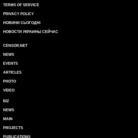
TERMS OF SERVICE
PRIVACY POLICY
НОВИНИ СЬОГОДНІ
НОВОСТИ УКРАИНЫ СЕЙЧАС
CENSOR.NET
NEWS
EVENTS
ARTICLES
PHOTO
VIDEO
BIZ
NEWS
MAIN
PROJECTS
PUBLICATIONS