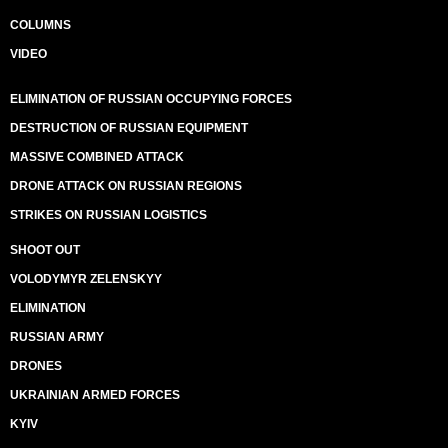
COLUMNS
VIDEO
ELIMINATION OF RUSSIAN OCCUPYING FORCES
DESTRUCTION OF RUSSIAN EQUIPMENT
MASSIVE COMBINED ATTACK
DRONE ATTACK ON RUSSIAN REGIONS
STRIKES ON RUSSIAN LOGISTICS
SHOOT OUT
VOLODYMYR ZELENSKYY
ELIMINATION
RUSSIAN ARMY
DRONES
UKRAINIAN ARMED FORCES
KYIV