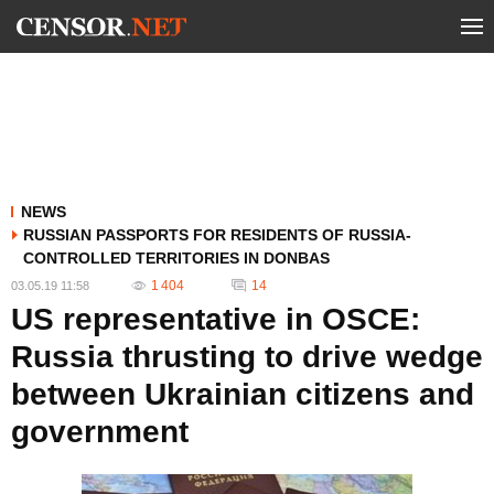
NEWS
RUSSIAN PASSPORTS FOR RESIDENTS OF RUSSIA-
CONTROLLED TERRITORIES IN DONBAS
1 404
14
03.05.19 11:58
US representative in OSCE:
Russia thrusting to drive wedge
between Ukrainian citizens and
government