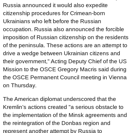
Russia announced it would also expedite
citizenship procedures for Crimean-born
Ukrainians who left before the Russian
occupation. Russia also announced the forcible
imposition of Russian citizenship on the residents
of the peninsula. These actions are an attempt to
drive a wedge between Ukrainian citizens and
their government," Acting Deputy Chief of the US
Mission to the OSCE Gregory Macris said during
the OSCE Permanent Council meeting in Vienna
on Thursday.
The American diplomat underscored that the
Kremlin’s actions created "a serious obstacle to
the implementation of the Minsk agreements and
the reintegration of the Donbas region and
represent another attempt by Russia to