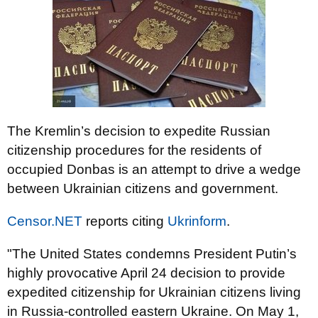
The Kremlin’s decision to expedite Russian
citizenship procedures for the residents of
occupied Donbas is an attempt to drive a wedge
between Ukrainian citizens and government.
Censor.NET
reports citing
Ukrinform
.
"The United States condemns President Putin’s
highly provocative April 24 decision to provide
expedited citizenship for Ukrainian citizens living
in Russia-controlled eastern Ukraine. On May 1,