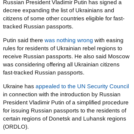
Russian President Vladimir Putin has signed a
decree expanding the list of Ukrainians and
citizens of some other countries eligible for fast-
tracked Russian passports.
Putin said there
was nothing wrong
with easing
rules for residents of Ukrainian rebel regions to
receive Russian passports. He also said Moscow
was considering offering all Ukrainian citizens
fast-tracked Russian passports.
Ukraine has
appealed to the UN Security Council
in connection with the introduction by Russian
President Vladimir Putin of a simplified procedure
for issuing Russian passports to the residents of
certain regions of Donetsk and Luhansk regions
(ORDLO).