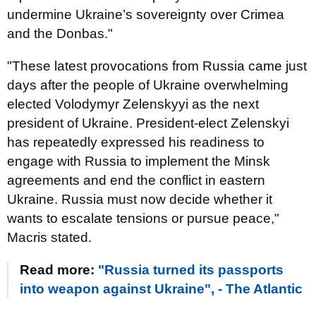
undermine Ukraine’s sovereignty over Crimea
and the Donbas."
"These latest provocations from Russia came just
days after the people of Ukraine overwhelming
elected Volodymyr Zelenskyyi as the next
president of Ukraine. President-elect Zelenskyi
has repeatedly expressed his readiness to
engage with Russia to implement the Minsk
agreements and end the conflict in eastern
Ukraine. Russia must now decide whether it
wants to escalate tensions or pursue peace,"
Macris stated.
Read more:
"Russia turned its passports
into weapon against Ukraine", - The Atlantic