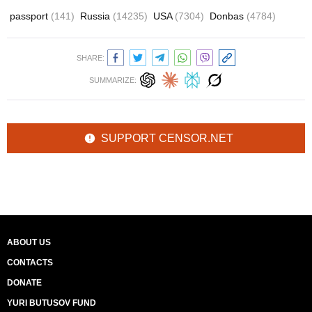
passport
(141)
Russia
(14235)
USA
(7304)
Donbas
(4784)
SHARE:
SUMMARIZE:
SUPPORT CENSOR.NET
ABOUT US
CONTACTS
DONATE
YURI BUTUSOV FUND