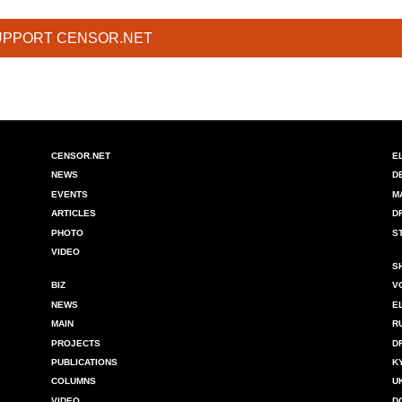
UPPORT CENSOR.NET
CENSOR.NET
E
NEWS
D
EVENTS
M
ARTICLES
D
PHOTO
S
VIDEO
S
BIZ
V
NEWS
E
MAIN
R
PROJECTS
D
PUBLICATIONS
K
COLUMNS
U
VIDEO
D