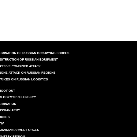
LIMINATION OF RUSSIAN OCCUPYING FORCES
ESTRUCTION OF RUSSIAN EQUIPMENT
ASSIVE COMBINED ATTACK
RONE ATTACK ON RUSSIAN REGIONS
TRIKES ON RUSSIAN LOGISTICS
HOOT OUT
OLODYMYR ZELENSKYY
LIMINATION
USSIAN ARMY
RONES
YIV
KRAINIAN ARMED FORCES
ONETSK REGION