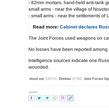
- 82mm mortars, hand-held anti-tank g
small arms - near the village of Novot
- small arms - near the settlements o
Read more:
Cabinet declares Russ
The Joint Forces used weapons on call
No losses have been reported among 
Intelligence sources indicate one Russ
wounded.
shoot out
(18374)
Donbas
(4784)
Joint Forces Op
SHARE: