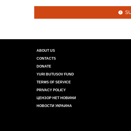
S
ABOUT US
CONTACTS
DONATE
YURI BUTUSOV FUND
TERMS OF SERVICE
PRIVACY POLICY
ЦЕНЗОР НЕТ НОВИНИ
НОВОСТИ УКРАИНА