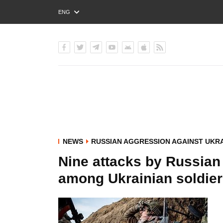
ENG
РУС
УКР
NEWS
RUSSIAN AGGRESSION AGAINST UKR
Nine attacks by Russian
among Ukrainian soldiers