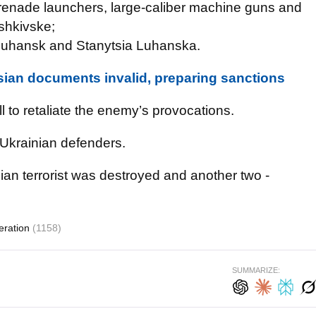
renade launchers, large-caliber machine guns and
oshkivske;
f Luhansk and Stanytsia Luhanska.
ian documents invalid, preparing sanctions
 to retaliate the enemy’s provocations.
Ukrainian defenders.
ian terrorist was destroyed and another two -
eration
(1158)
SUMMARIZE: