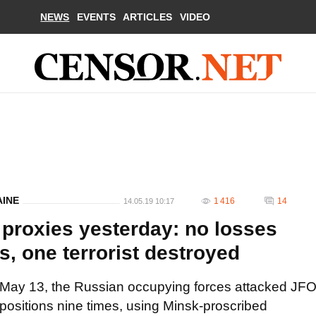
NEWS
EVENTS
ARTICLES
VIDEO
AINE
1 416
14
14.05.19 10:17
 proxies yesterday: no losses
, one terrorist destroyed
May 13, the Russian occupying forces attacked JF
positions nine times, using Minsk-proscribed