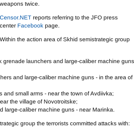
weapons twice.
Censor.NET
reports referring to the JFO press
center
Facebook
page.
Within the action area of Skhid semistrategic group
k grenade launchers and large-caliber machine gun
ers and large-caliber machine guns - in the area of
 and small arms - near the town of Avdiivka;
ear the village of Novotroitske;
d large-caliber machine guns - near Marinka.
trategic group the terrorists committed attacks with: