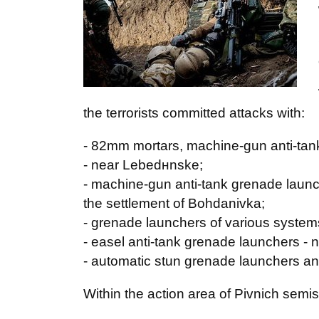
the terrorists committed attacks with:
- 82mm mortars, machine-gun anti-tan
- near Lebedнnske;
- machine-gun anti-tank grenade launch
the settlement of Bohdanivka;
- grenade launchers of various systems
- easel anti-tank grenade launchers - n
- automatic stun grenade launchers an
Within the action area of Pivnich semis