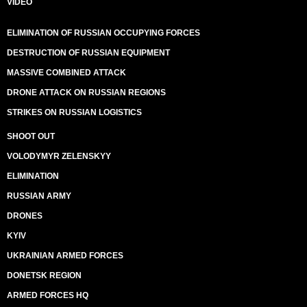
VIDEO
ELIMINATION OF RUSSIAN OCCUPYING FORCES
DESTRUCTION OF RUSSIAN EQUIPMENT
MASSIVE COMBINED ATTACK
DRONE ATTACK ON RUSSIAN REGIONS
STRIKES ON RUSSIAN LOGISTICS
SHOOT OUT
VOLODYMYR ZELENSKYY
ELIMINATION
RUSSIAN ARMY
DRONES
KYIV
UKRAINIAN ARMED FORCES
DONETSK REGION
ARMED FORCES HQ