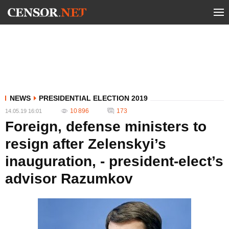
NEWS
PRESIDENTIAL ELECTION 2019
10 896
173
14.05.19 16:01
Foreign, defense ministers to
resign after Zelenskyi’s
inauguration, - president-elect’s
advisor Razumkov