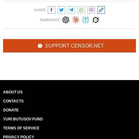
SHARE:
SUMMARIZE:
SUPPORT CENSOR.NET
ABOUT US
CONTACTS
DONATE
YURI BUTUSOV FUND
TERMS OF SERVICE
PRIVACY POLICY