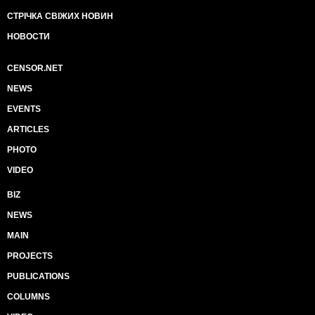
СТРІЧКА СВІЖИХ НОВИН
НОВОСТИ
CENSOR.NET
NEWS
EVENTS
ARTICLES
PHOTO
VIDEO
BIZ
NEWS
MAIN
PROJECTS
PUBLICATIONS
COLUMNS