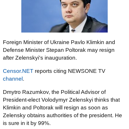
Foreign Minister of Ukraine Pavlo Klimkin and
Defense Minister Stepan Poltorak may resign
after Zelenskyi's inauguration.
Censor.NET
reports citing NEWSONE TV
channel
.
Dmytro Razumkov, the Political Advisor of
President-elect Volodymyr Zelenskyi thinks that
Klimkin and Poltorak will resign as soon as
Zelensky obtains authorities of the president. He
is sure in it by 99%.