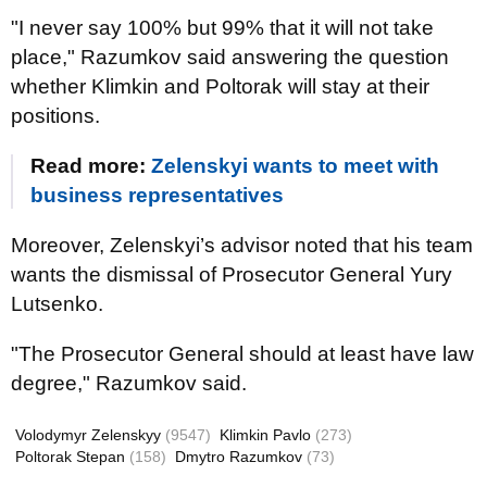
"I never say 100% but 99% that it will not take
place," Razumkov said answering the question
whether Klimkin and Poltorak will stay at their
positions.
Read more:
Zelenskyi wants to meet with
business representatives
Moreover, Zelenskyi’s advisor noted that his team
wants the dismissal of Prosecutor General Yury
Lutsenko.
"The Prosecutor General should at least have law
degree," Razumkov said.
Volodymyr Zelenskyy
(9547)
Klimkin Pavlo
(273)
Poltorak Stepan
(158)
Dmytro Razumkov
(73)