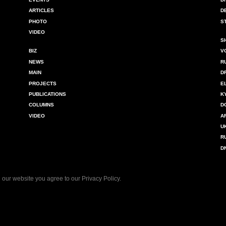
ARTICLES
D
PHOTO
S
VIDEO
S
BIZ
V
NEWS
R
MAIN
D
PROJECTS
E
PUBLICATIONS
K
COLUMNS
D
VIDEO
A
U
R
D
 our website you agree to our
Privacy Policy
.