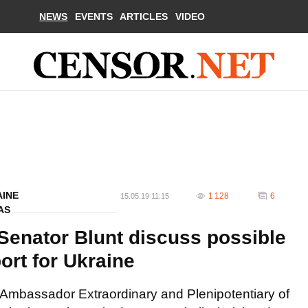
NEWS
EVENTS
ARTICLES
VIDEO
AINE
1 128
6
15.05.19 11:15
AS
enator Blunt discuss possible
ort for Ukraine
Ambassador Extraordinary and Plenipotentiary of