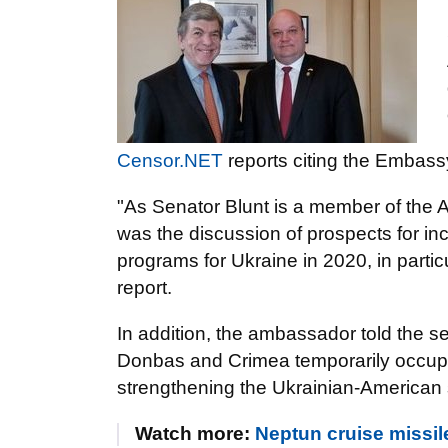
Censor.NET
reports citing the Embass
"As Senator Blunt is a member of the A
was the discussion of prospects for in
programs for Ukraine in 2020, in particu
report.
In addition, the ambassador told the se
Donbas and Crimea temporarily occupi
strengthening the Ukrainian-American s
Watch more:
Neptun cruise missi