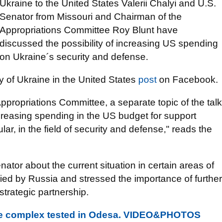
Ukraine to the United States Valerii Chalyi and U.S.
Senator from Missouri and Chairman of the
Appropriations Committee Roy Blunt have
discussed the possibility of increasing US spending
on Ukraine´s security and defense.
y of Ukraine in the United States
post
on Facebook.
ppropriations Committee, a separate topic of the talk
creasing spending in the US budget for support
lar, in the field of security and defense," reads the
nator about the current situation in certain areas of
ed by Russia and stressed the importance of further
trategic partnership.
le complex tested in Odesa. VIDEO&PHOTOS