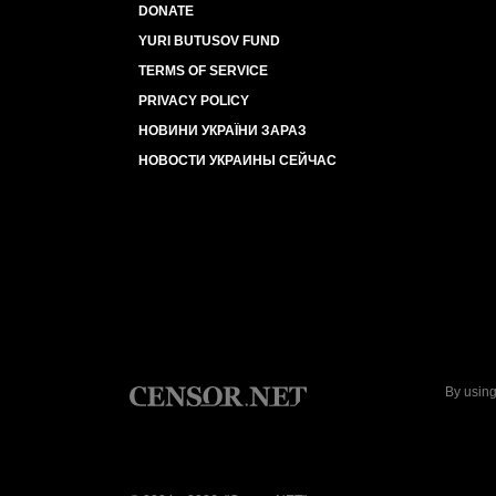
DONATE
YURI BUTUSOV FUND
TERMS OF SERVICE
PRIVACY POLICY
НОВИНИ УКРАЇНИ ЗАРАЗ
НОВОСТИ УКРАИНЫ СЕЙЧАС
By using