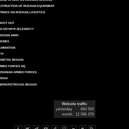
ESTRUCTION OF RUSSIAN EQUIPMENT
TRIKES ON RUSSIAN LOGISTICS
HOOT OUT
OLODYMYR ZELENSKYY
USSIAN ARMY
RONES
LIMINATION
YIV
ONETSK REGION
RMED FORCES HQ
KRAINIAN ARMED FORCES
USSIA
NIPROPETROVSK REGION
Website traffic
yesterday
660 550
month
12 586 370