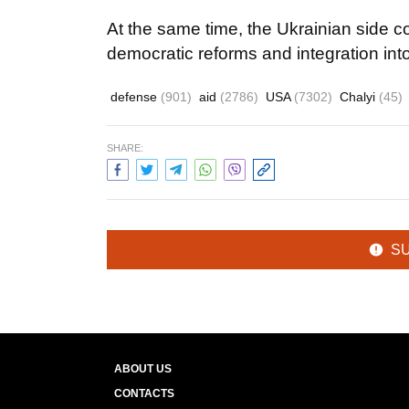
At the same time, the Ukrainian side 
democratic reforms and integration in
defense
(901)
aid
(2786)
USA
(7302)
Chalyi
(45)
SHARE:
S
ABOUT US
CONTACTS