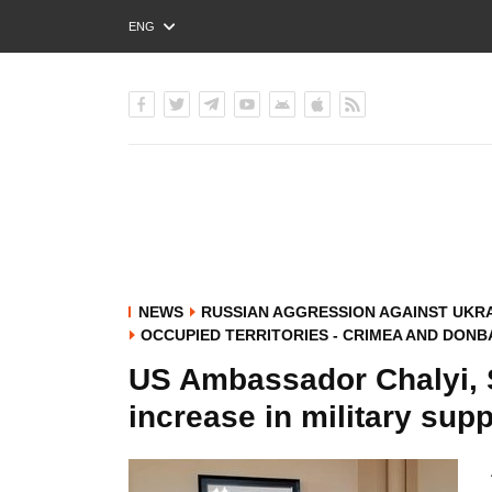
ENG
РУС
УКР
NEWS
RUSSIAN AGGRESSION AGAINST UKR
OCCUPIED TERRITORIES - CRIMEA AND DONB
US Ambassador Chalyi, S
increase in military supp