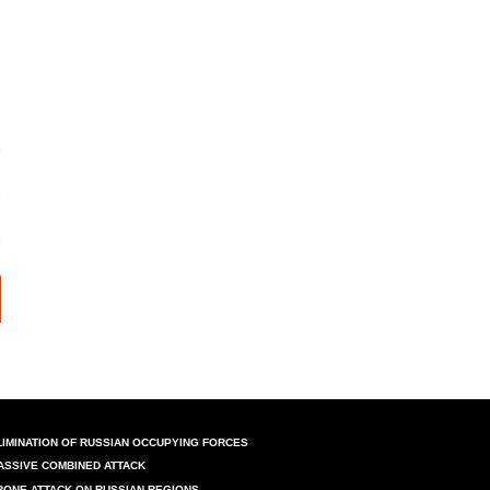
LIMINATION OF RUSSIAN OCCUPYING FORCES
ASSIVE COMBINED ATTACK
RONE ATTACK ON RUSSIAN REGIONS