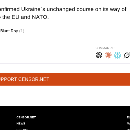
confirmed Ukraine´s unchanged course on its way of
to the EU and NATO.
Blunt Roy
(1)
SUMMARIZE:
UPPORT CENSOR.NET
CENSOR.NET
E
NEWS
M
EVENTS
D