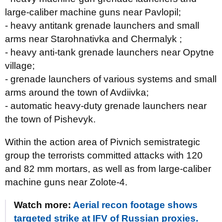
large-caliber machine guns near Pavlopil;
- heavy antitank grenade launchers and small
arms near Starohnativka and Chermalyk ;
- heavy anti-tank grenade launchers near Opytne
village;
- grenade launchers of various systems and small
arms around the town of Avdiivka;
- automatic heavy-duty grenade launchers near
the town of Pishevyk.
Within the action area of Pivnich semistrategic
group the terrorists committed attacks with 120
and 82 mm mortars, as well as from large-caliber
machine guns near Zolote-4.
Watch more:
Aerial recon footage shows
targeted strike at IFV of Russian proxies.