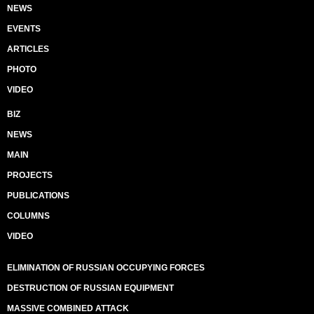
NEWS
EVENTS
ARTICLES
PHOTO
VIDEO
BIZ
NEWS
MAIN
PROJECTS
PUBLICATIONS
COLUMNS
VIDEO
ELIMINATION OF RUSSIAN OCCUPYING FORCES
DESTRUCTION OF RUSSIAN EQUIPMENT
MASSIVE COMBINED ATTACK