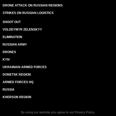
DRONE ATTACK ON RUSSIAN REGIONS
STRIKES ON RUSSIAN LOGISTICS
SHOOT OUT
VOLODYMYR ZELENSKYY
ELIMINATION
RUSSIAN ARMY
DRONES
KYIV
UKRAINIAN ARMED FORCES
DONETSK REGION
ARMED FORCES HQ
RUSSIA
KHERSON REGION
By using our website you agree to our
Privacy Policy
.