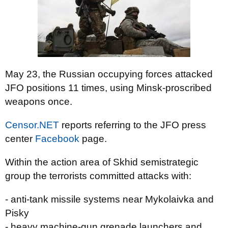
May 23, the Russian occupying forces attacked
JFO positions 11 times, using Minsk-proscribed
weapons once.
Censor.NET
reports referring to the JFO press
center
Facebook
page.
Within the action area of Skhid semistrategic
group the terrorists committed attacks with:
- anti-tank missile systems near Mykolaivka and
Pisky
- heavy machine-gun grenade launchers and