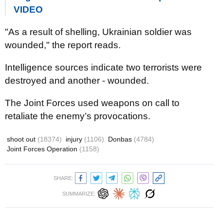
VIDEO
"As a result of shelling, Ukrainian soldier was
wounded," the report reads.
Intelligence sources indicate two terrorists were
destroyed and another - wounded.
The Joint Forces used weapons on call to
retaliate the enemy’s provocations.
shoot out
(18374)
injury
(1106)
Donbas
(4784)
Joint Forces Operation
(1158)
SHARE:
SUMMARIZE: