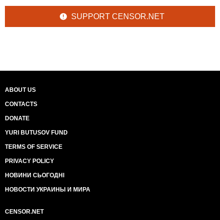
SUPPORT CENSOR.NET
ABOUT US
CONTACTS
DONATE
YURI BUTUSOV FUND
TERMS OF SERVICE
PRIVACY POLICY
НОВИНИ СЬОГОДНІ
НОВОСТИ УКРАИНЫ И МИРА
CENSOR.NET