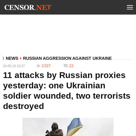
NEWS
RUSSIAN AGGRESSION AGAINST UKRAINE
2 027
22
24.05.19 10:27
11 attacks by Russian proxies
yesterday: one Ukrainian
soldier wounded, two terrorists
destroyed