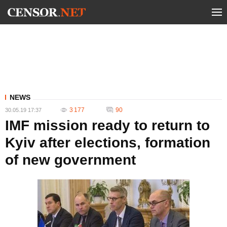
NEWS
3 177
90
30.05.19 17:37
IMF mission ready to return to
Kyiv after elections, formation
of new government