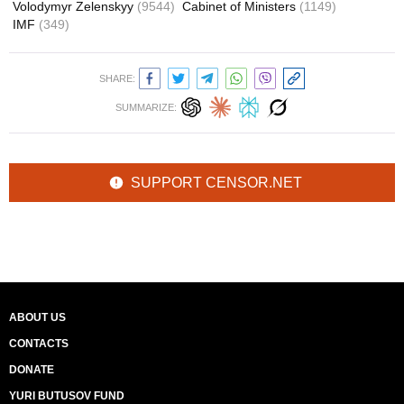
Volodymyr Zelenskyy
(9544)
Cabinet of Ministers
(1149)
IMF
(349)
SHARE:
SUMMARIZE:
SUPPORT CENSOR.NET
ABOUT US
CONTACTS
DONATE
YURI BUTUSOV FUND