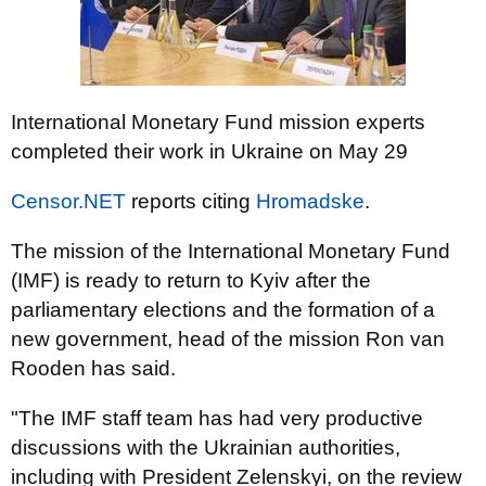
International Monetary Fund mission experts
completed their work in Ukraine on May 29
Censor.NET
reports citing
Hromadske
.
The mission of the International Monetary Fund
(IMF) is ready to return to Kyiv after the
parliamentary elections and the formation of a
new government, head of the mission Ron van
Rooden has said.
"The IMF staff team has had very productive
discussions with the Ukrainian authorities,
including with President Zelenskyi, on the review