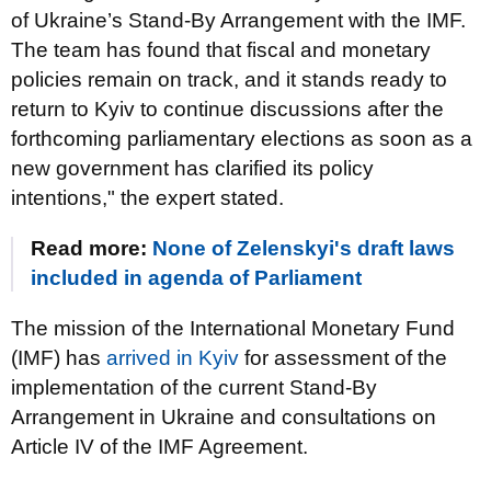
of Ukraine’s Stand-By Arrangement with the IMF.
The team has found that fiscal and monetary
policies remain on track, and it stands ready to
return to Kyiv to continue discussions after the
forthcoming parliamentary elections as soon as a
new government has clarified its policy
intentions," the expert stated.
Read more:
None of Zelenskyi's draft laws
included in agenda of Parliament
The mission of the International Monetary Fund
(IMF) has
arrived in Kyiv
for assessment of the
implementation of the current Stand-By
Arrangement in Ukraine and consultations on
Article IV of the IMF Agreement.