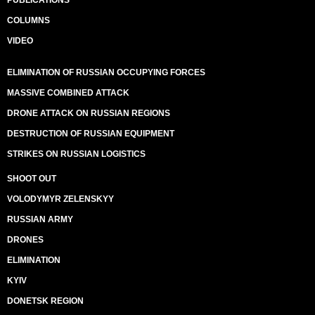
PUBLICATIONS
COLUMNS
VIDEO
ELIMINATION OF RUSSIAN OCCUPYING FORCES
MASSIVE COMBINED ATTACK
DRONE ATTACK ON RUSSIAN REGIONS
DESTRUCTION OF RUSSIAN EQUIPMENT
STRIKES ON RUSSIAN LOGISTICS
SHOOT OUT
VOLODYMYR ZELENSKYY
RUSSIAN ARMY
DRONES
ELIMINATION
KYIV
DONETSK REGION