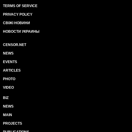
TERMS OF SERVICE
PRIVACY POLICY
СВІЖІ НОВИНИ
НОВОСТИ УКРАИНЫ
CENSOR.NET
NEWS
EVENTS
ARTICLES
PHOTO
VIDEO
BIZ
NEWS
MAIN
PROJECTS