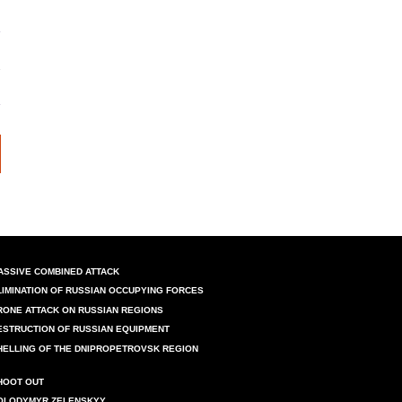
ASSIVE COMBINED ATTACK
LIMINATION OF RUSSIAN OCCUPYING FORCES
RONE ATTACK ON RUSSIAN REGIONS
ESTRUCTION OF RUSSIAN EQUIPMENT
HELLING OF THE DNIPROPETROVSK REGION
HOOT OUT
OLODYMYR ZELENSKYY