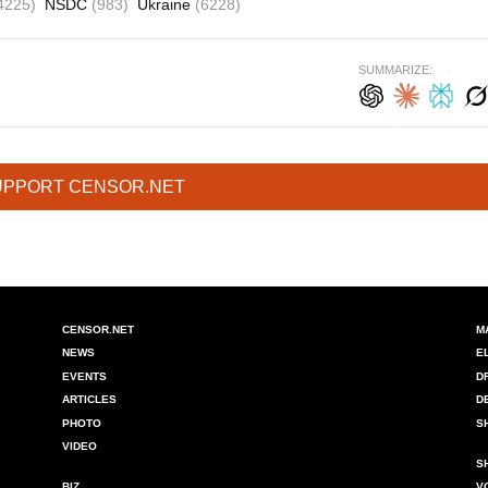
4225)
NSDC
(983)
Ukraine
(6228)
SUMMARIZE:
UPPORT CENSOR.NET
CENSOR.NET
M
NEWS
E
EVENTS
D
ARTICLES
D
PHOTO
S
VIDEO
S
BIZ
V