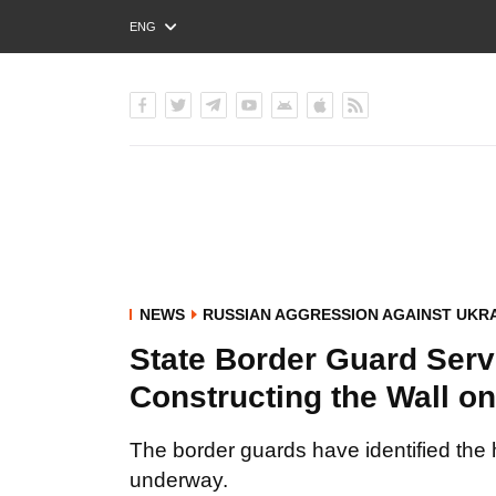
ENG
РУС
УКР
NEWS
RUSSIAN AGGRESSION AGAINST UKR
State Border Guard Servi
Constructing the Wall o
The border guards have identified the 
underway.