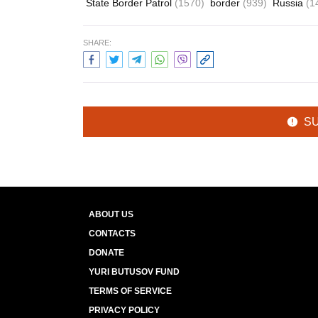
State Border Patrol
(1570)
border
(939)
Russia
(1
SHARE:
S
ABOUT US
CONTACTS
DONATE
YURI BUTUSOV FUND
TERMS OF SERVICE
PRIVACY POLICY