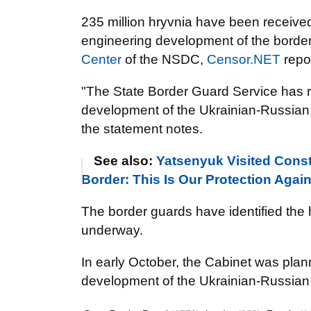
235 million hryvnia have been receive
engineering development of the border w
Center
of the NSDC,
Censor.NET
repo
"The State Border
Guard
Service has r
development of the Ukrainian-Russian 
the statement notes.
See also:
Yatsenyuk Visited Const
Border: This Is Our Protection Aga
The border guards have identified the h
underway.
In early October, the Cabinet was planni
development of the Ukrainian-Russian