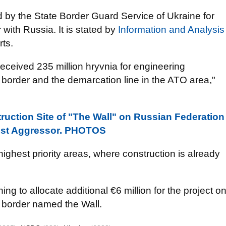
d by the State Border
Guard Service of Ukraine for
ith Russia. It is stated by
Information and Analysis
rts.
eceived 235 million hryvnia for engineering
border and the demarcation line in the ATO area,"
ruction Site of "The Wall" on Russian Federation
inst Aggressor. PHOTOS
ighest priority areas, where construction is already
ng to allocate additional €6 million for the project o
 border named the Wall.