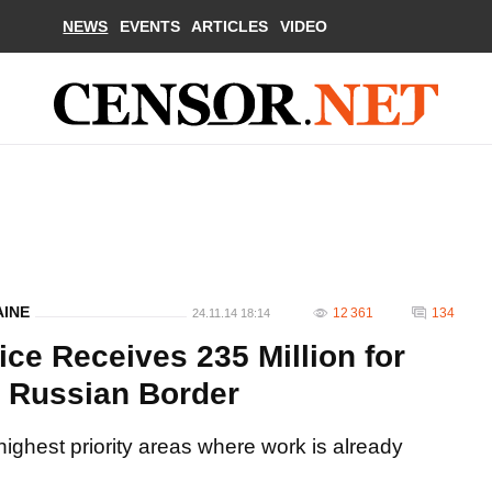
NEWS
EVENTS
ARTICLES
VIDEO
AINE
12 361
134
24.11.14 18:14
ce Receives 235 Million for
n Russian Border
highest priority areas where work is already