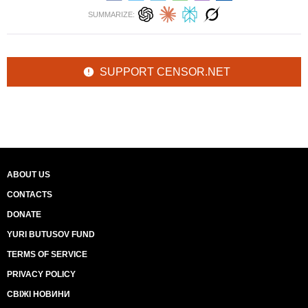
SUMMARIZE:
SUPPORT CENSOR.NET
ABOUT US
CONTACTS
DONATE
YURI BUTUSOV FUND
TERMS OF SERVICE
PRIVACY POLICY
СВІЖІ НОВИНИ