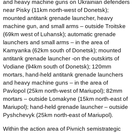
and heavy machine guns on Ukrainian defenders
near Pisky (11km north-west of Donetsk);
mounted antitank grenade launcher, heavy
machine gun, and small arms – outside Troitske
(69km west of Luhansk); automatic grenade
launchers and small arms – in the area of
Kamyanka (62km south of Donetsk); mounted
antitank grenade launcher -on the outskirts of
Vodiane (94km south of Donetsk); 120mm
mortars, hand-held antitank grenade launchers
and heavy machine guns – in the area of
Pavlopol (25km north-west of Mariupol); 82mm
mortars – outside Lomakyne (15km north-east of
Mariupol); hand-held grenade launcher – outside
Pyshchevyk (25km north-east of Mariupol).
Within the action area of Pivnich semistrategic