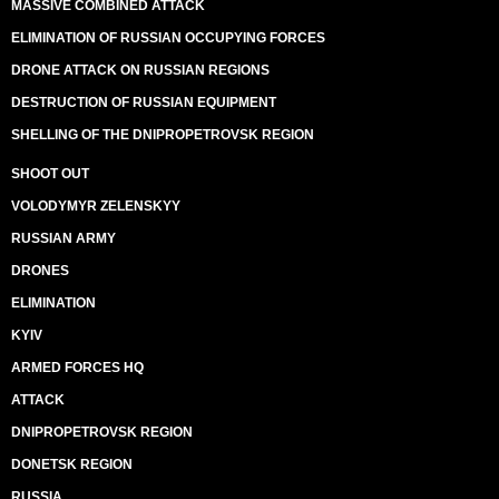
MASSIVE COMBINED ATTACK
ELIMINATION OF RUSSIAN OCCUPYING FORCES
DRONE ATTACK ON RUSSIAN REGIONS
DESTRUCTION OF RUSSIAN EQUIPMENT
SHELLING OF THE DNIPROPETROVSK REGION
SHOOT OUT
VOLODYMYR ZELENSKYY
RUSSIAN ARMY
DRONES
ELIMINATION
KYIV
ARMED FORCES HQ
ATTACK
DNIPROPETROVSK REGION
DONETSK REGION
RUSSIA