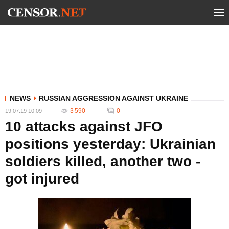
NEWS
RUSSIAN AGGRESSION AGAINST UKRAINE
3 590
0
19.07.19 10:09
10 attacks against JFO
positions yesterday: Ukrainian
soldiers killed, another two -
got injured