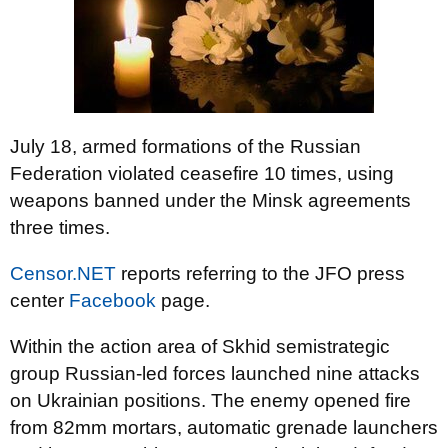
July 18, armed formations of the Russian
Federation violated ceasefire 10 times, using
weapons banned under the Minsk agreements
three times.
Censor.NET
reports referring to the JFO press
center
Facebook
page.
Within the action area of Skhid semistrategic
group Russian-led forces launched nine attacks
on Ukrainian positions. The enemy opened fire
from 82mm mortars, automatic grenade launchers