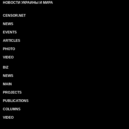
НОВОСТИ УКРАИНЫ И МИРА
CENSOR.NET
NEWS
EVENTS
ARTICLES
PHOTO
VIDEO
BIZ
NEWS
MAIN
PROJECTS
PUBLICATIONS
COLUMNS
VIDEO