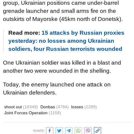
group, Ukrainian positions came under-barrel
grenade launcher and small arms fire on the
outskirts of Mayorske (45km north of Donetsk).
Read more:
15 attacks by Russian proxies
yesterday: no losses among Ukrainian
soldiers, four Russian terrorists wounded
One Ukrainian soldier was killed in a blast and
another two were wounded in the shelling.
Today, the enemy launched one attack on
Ukrainian defenders.
shoot out
(18349)
Donbas
(4784)
losses
(2289)
Joint Forces Operation
(1158)
SHARE: