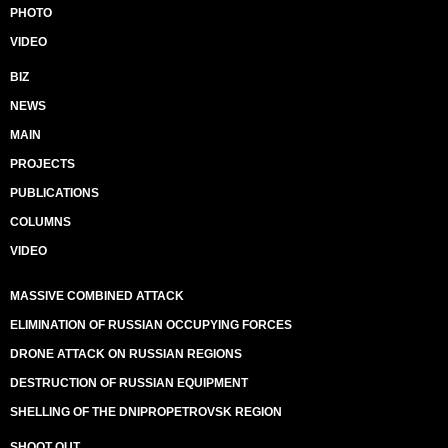
PHOTO
VIDEO
BIZ
NEWS
MAIN
PROJECTS
PUBLICATIONS
COLUMNS
VIDEO
MASSIVE COMBINED ATTACK
ELIMINATION OF RUSSIAN OCCUPYING FORCES
DRONE ATTACK ON RUSSIAN REGIONS
DESTRUCTION OF RUSSIAN EQUIPMENT
SHELLING OF THE DNIPROPETROVSK REGION
SHOOT OUT