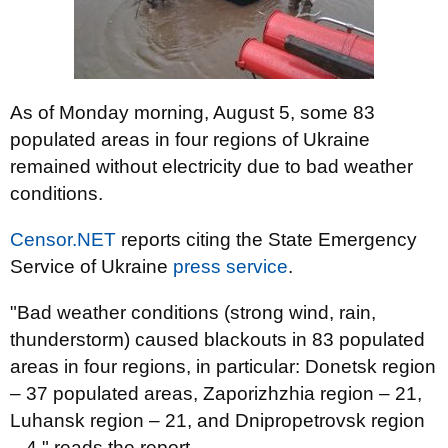
As of Monday morning, August 5, some 83
populated areas in four regions of Ukraine
remained without electricity due to bad weather
conditions.
Censor.NET
reports citing the State Emergency
Service of Ukraine
press service
.
"Bad weather conditions (strong wind, rain,
thunderstorm) caused blackouts in 83 populated
areas in four regions, in particular: Donetsk region
– 37 populated areas, Zaporizhzhia region – 21,
Luhansk region – 21, and Dnipropetrovsk region
– 4," reads the report.