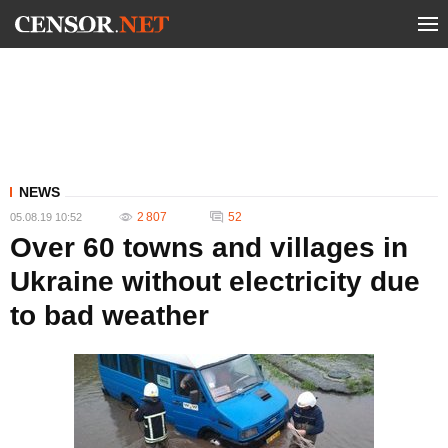
NEWS
2 807
52
05.08.19 10:52
Over 60 towns and villages in
Ukraine without electricity due
to bad weather