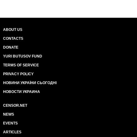
ABOUT US
CONTACTS
DONATE
YURI BUTUSOV FUND
TERMS OF SERVICE
PRIVACY POLICY
НОВИНИ УКРАЇНИ СЬОГОДНІ
НОВОСТИ УКРАИНА
CENSOR.NET
NEWS
EVENTS
ARTICLES