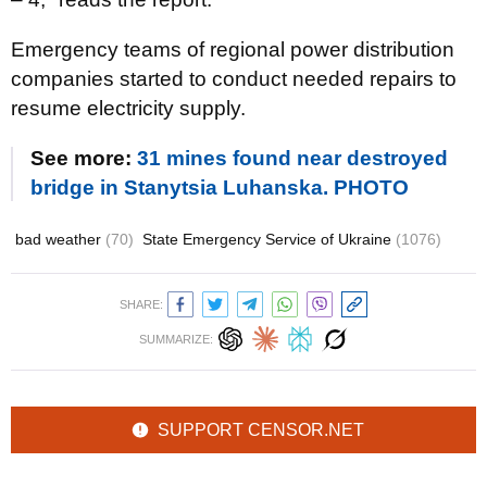
Emergency teams of regional power distribution
companies started to conduct needed repairs to
resume electricity supply.
See more:
31 mines found near destroyed
bridge in Stanytsia Luhanska. PHOTO
bad weather
(70)
State Emergency Service of Ukraine
(1076)
SHARE:
SUMMARIZE:
SUPPORT CENSOR.NET