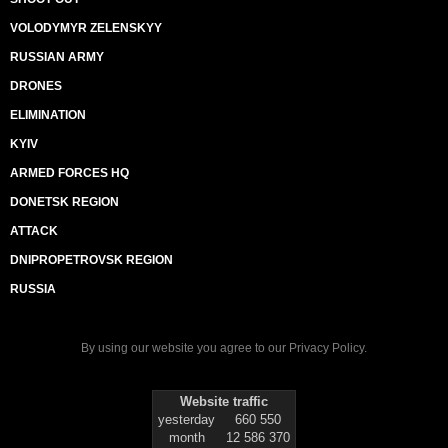
VOLODYMYR ZELENSKYY
RUSSIAN ARMY
DRONES
ELIMINATION
KYIV
ARMED FORCES HQ
DONETSK REGION
ATTACK
DNIPROPETROVSK REGION
RUSSIA
By using our website you agree to our
Privacy Policy
.
Website traffic
yesterday
660 550
month
12 586 370