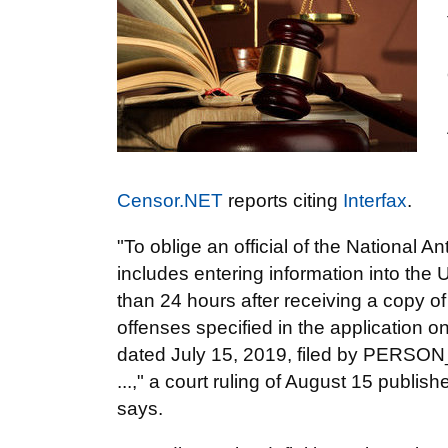
Censor.NET
reports citing
Interfax
.
"To oblige an official of the National
includes entering information into the Un
than 24 hours after receiving a copy of 
offenses specified in the application on 
dated July 15, 2019, filed by PERSON_
...," a court ruling of August 15 publi
says.