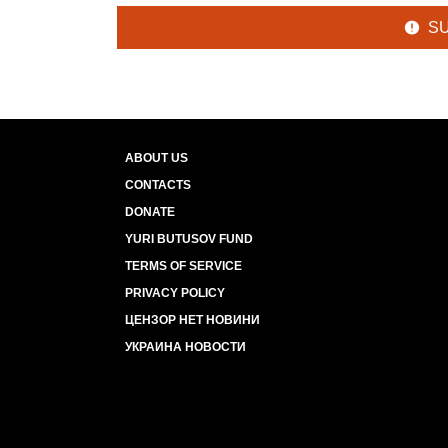
S
ABOUT US
CONTACTS
DONATE
YURI BUTUSOV FUND
TERMS OF SERVICE
PRIVACY POLICY
ЦЕНЗОР НЕТ НОВИНИ
УКРАИНА НОВОСТИ