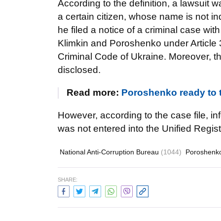
According to the definition, a lawsuit w
a certain citizen, whose name is not i
he filed a notice of a criminal case w
Klimkin and Poroshenko under Article 36
Criminal Code of Ukraine. Moreover, th
disclosed.
Read more:
Poroshenko ready to ta
However, according to the case file, i
was not entered into the Unified Regist
National Anti-Corruption Bureau
(1044)
Poroshenk
SHARE: