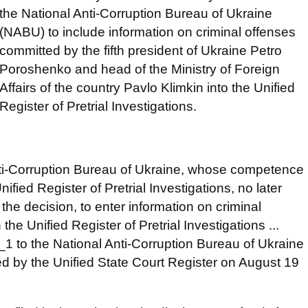
the National Anti-Corruption Bureau of Ukraine
(NABU) to include information on criminal offenses
committed by the fifth president of Ukraine Petro
Poroshenko and head of the Ministry of Foreign
Affairs of the country Pavlo Klimkin into the Unified
Register of Pretrial Investigations.
 Anti-Corruption Bureau of Ukraine, whose competence
ified Register of Pretrial Investigations, no later
the decision, to enter information on criminal
the Unified Register of Pretrial Investigations ...
1 to the National Anti-Corruption Bureau of Ukraine
shed by the Unified State Court Register on August 19