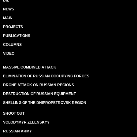
BIZ
NEWS
MAIN
PROJECTS
PUBLICATIONS
COLUMNS
VIDEO
MASSIVE COMBINED ATTACK
ELIMINATION OF RUSSIAN OCCUPYING FORCES
DRONE ATTACK ON RUSSIAN REGIONS
DESTRUCTION OF RUSSIAN EQUIPMENT
SHELLING OF THE DNIPROPETROVSK REGION
SHOOT OUT
VOLODYMYR ZELENSKYY
RUSSIAN ARMY