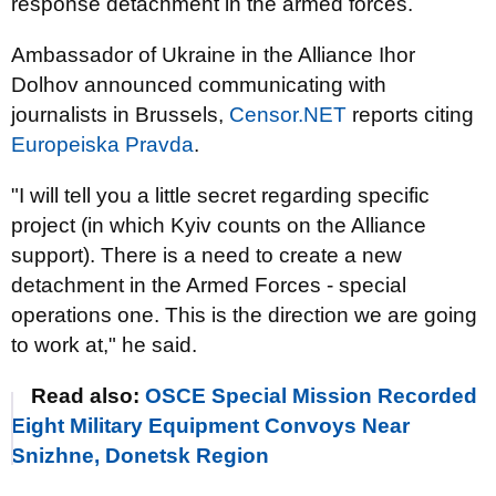
response detachment in the armed forces.
Ambassador of Ukraine in the Alliance Ihor
Dolhov announced communicating with
journalists in Brussels,
Censor.NET
reports citing
Europeiska Pravda
.
"I will tell you a little secret regarding specific
project (in which Kyiv counts on the Alliance
support). There is a need to create a new
detachment in the Armed Forces - special
operations one. This is the direction we are going
to work at," he said.
Read also:
OSCE Special Mission Recorded
Eight Military Equipment Convoys Near
Snizhne, Donetsk Region