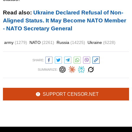
Read also:
Ukraine Declared Refusal of Non-
Aligned Status. It May Become NATO Member
- NATO Secretary General
army
(1279)
NATO
(2261)
Russia
(14225)
Ukraine
(6228)
SHARE:
SUMMARIZE:
SUPPORT CENSOR.NET