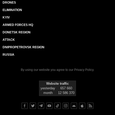
DRONES
ELIMINATION
KYIV
ARMED FORCES HQ
DONETSK REGION
ATTACK
DNIPROPETROVSK REGION
RUSSIA
By using our website you agree to our
Privacy Policy
.
Website traffic
yesterday
657 660
month
12 586 370