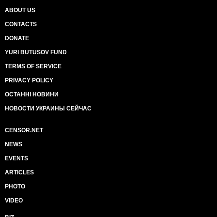
ABOUT US
CONTACTS
DONATE
YURI BUTUSOV FUND
TERMS OF SERVICE
PRIVACY POLICY
ОСТАННІ НОВИНИ
НОВОСТИ УКРАИНЫ СЕЙЧАС
CENSOR.NET
NEWS
EVENTS
ARTICLES
PHOTO
VIDEO