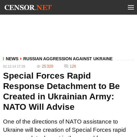
NEWS
RUSSIAN AGGRESSION AGAINST UKRAINE
25 320
126
02.12.14 17:29
Special Forces Rapid
Response Detachment to Be
Created in Ukrainian Army:
NATO Will Advise
One of the directions of NATO assistance to
Ukraine will be creation of Special Forces rapid