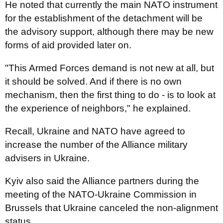
He noted that currently the main NATO instrument
for the establishment of the detachment will be
the advisory support, although there may be new
forms of aid provided later on.
"This Armed Forces demand is not new at all, but
it should be solved. And if there is no own
mechanism, then the first thing to do - is to look at
the experience of neighbors," he explained.
Recall, Ukraine and NATO have agreed to
increase the number of the Alliance military
advisers in Ukraine.
Kyiv also said the Alliance partners during the
meeting of the NATO-Ukraine Commission in
Brussels that Ukraine canceled the non-alignment
status.