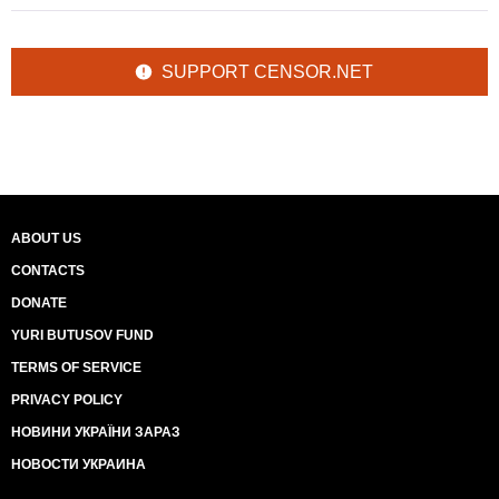
SUPPORT CENSOR.NET
ABOUT US
CONTACTS
DONATE
YURI BUTUSOV FUND
TERMS OF SERVICE
PRIVACY POLICY
НОВИНИ УКРАЇНИ ЗАРАЗ
НОВОСТИ УКРАИНА