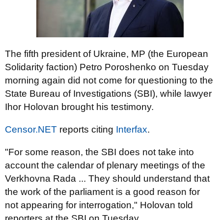
The fifth president of Ukraine, MP (the European
Solidarity faction) Petro Poroshenko on Tuesday
morning again did not come for questioning to the
State Bureau of Investigations (SBI), while lawyer
Ihor Holovan brought his testimony.
Censor.NET
reports citing
Interfax
.
"For some reason, the SBI does not take into
account the calendar of plenary meetings of the
Verkhovna Rada ... They should understand that
the work of the parliament is a good reason for
not appearing for interrogation," Holovan told
reporters at the SBI on Tuesday.