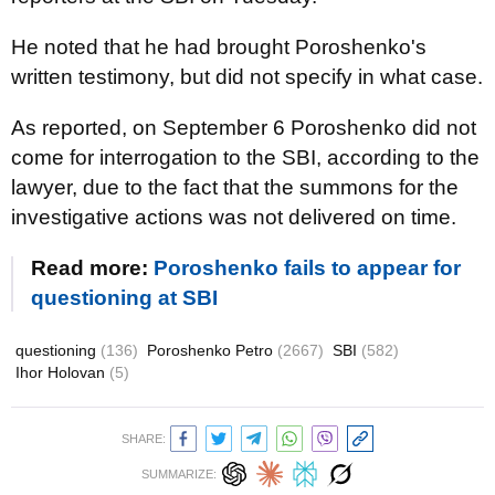
He noted that he had brought Poroshenko's
written testimony, but did not specify in what case.
As reported, on September 6 Poroshenko did not
come for interrogation to the SBI, according to the
lawyer, due to the fact that the summons for the
investigative actions was not delivered on time.
Read more:
Poroshenko fails to appear for
questioning at SBI
questioning
(136)
Poroshenko Petro
(2667)
SBI
(582)
Ihor Holovan
(5)
SHARE:
SUMMARIZE: