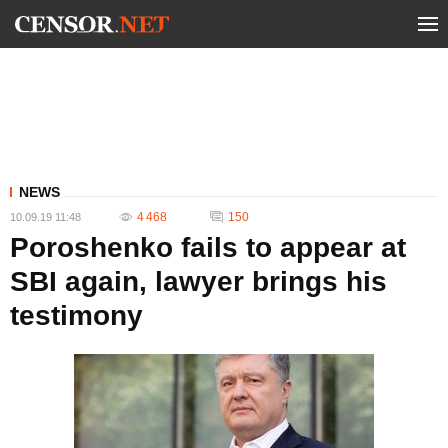
NEWS
4 468
150
10.09.19 11:48
Poroshenko fails to appear at
SBI again, lawyer brings his
testimony