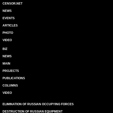
CENSOR.NET
NEWS
EVENTS
ARTICLES
PHOTO
VIDEO
BIZ
NEWS
MAIN
PROJECTS
PUBLICATIONS
COLUMNS
VIDEO
ELIMINATION OF RUSSIAN OCCUPYING FORCES
DESTRUCTION OF RUSSIAN EQUIPMENT