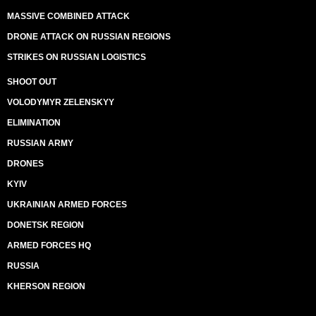
MASSIVE COMBINED ATTACK
DRONE ATTACK ON RUSSIAN REGIONS
STRIKES ON RUSSIAN LOGISTICS
SHOOT OUT
VOLODYMYR ZELENSKYY
ELIMINATION
RUSSIAN ARMY
DRONES
KYIV
UKRAINIAN ARMED FORCES
DONETSK REGION
ARMED FORCES HQ
RUSSIA
KHERSON REGION