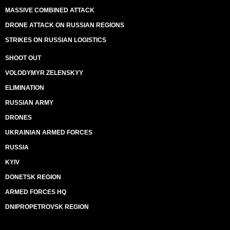
MASSIVE COMBINED ATTACK
DRONE ATTACK ON RUSSIAN REGIONS
STRIKES ON RUSSIAN LOGISTICS
SHOOT OUT
VOLODYMYR ZELENSKYY
ELIMINATION
RUSSIAN ARMY
DRONES
UKRAINIAN ARMED FORCES
RUSSIA
KYIV
DONETSK REGION
ARMED FORCES HQ
DNIPROPETROVSK REGION