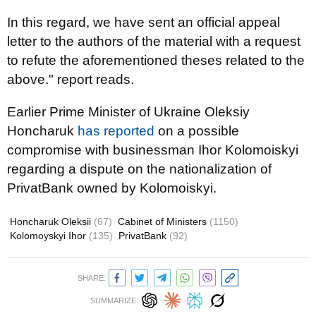
In this regard, we have sent an official appeal
letter to the authors of the material with a request
to refute the aforementioned theses related to the
above." report reads.
Earlier Prime Minister of Ukraine Oleksiy
Honcharuk
has reported
on a possible
compromise with businessman Ihor Kolomoiskyi
regarding a dispute on the nationalization of
PrivatBank owned by Kolomoiskyi.
Honcharuk Oleksii
(67)
Cabinet of Ministers
(1150)
Kolomoyskyi Ihor
(135)
PrivatBank
(92)
SHARE:
SUMMARIZE: