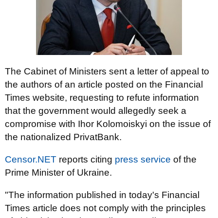
The Cabinet of Ministers sent a letter of appeal to
the authors of an article posted on the Financial
Times website, requesting to refute information
that the government would allegedly seek a
compromise with Ihor Kolomoiskyi on the issue of
the nationalized PrivatBank.
Censor.NET
reports citing
press service
of the
Prime Minister of Ukraine.
"The information published in today's Financial
Times article does not comply with the principles