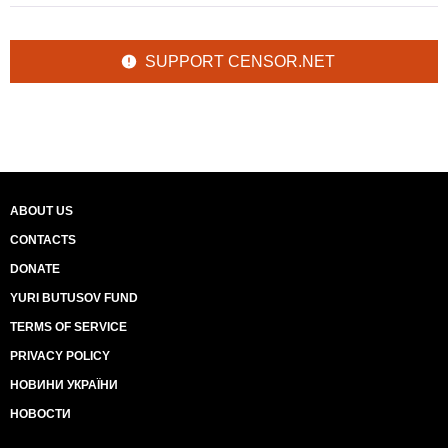
SUPPORT CENSOR.NET
ABOUT US
CONTACTS
DONATE
YURI BUTUSOV FUND
TERMS OF SERVICE
PRIVACY POLICY
НОВИНИ УКРАЇНИ
НОВОСТИ