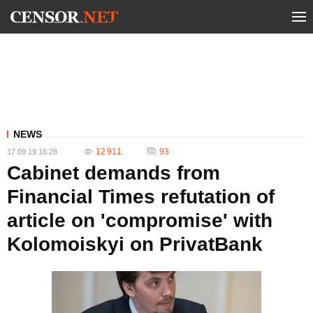
NEWS
12 911
93
17.09.19 16:28
Cabinet demands from
Financial Times refutation of
article on 'compromise' with
Kolomoiskyi on PrivatBank