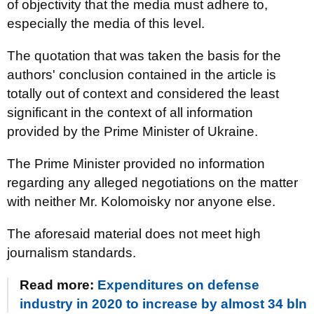
of objectivity that the media must adhere to,
especially the media of this level.
The quotation that was taken the basis for the
authors' conclusion contained in the article is
totally out of context and considered the least
significant in the context of all information
provided by the Prime Minister of Ukraine.
The Prime Minister provided no information
regarding any alleged negotiations on the matter
with neither Mr. Kolomoisky nor anyone else.
The aforesaid material does not meet high
journalism standards.
Read more:
Expenditures on defense
industry in 2020 to increase by almost 34 bln