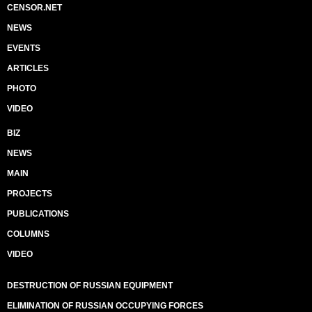
CENSOR.NET
NEWS
EVENTS
ARTICLES
PHOTO
VIDEO
BIZ
NEWS
MAIN
PROJECTS
PUBLICATIONS
COLUMNS
VIDEO
DESTRUCTION OF RUSSIAN EQUIPMENT
ELIMINATION OF RUSSIAN OCCUPYING FORCES