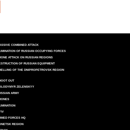
ASSIVE COMBINED ATTACK
LIMINATION OF RUSSIAN OCCUPYING FORCES
RONE ATTACK ON RUSSIAN REGIONS
ESTRUCTION OF RUSSIAN EQUIPMENT
HELLING OF THE DNIPROPETROVSK REGION
HOOT OUT
OLODYMYR ZELENSKYY
USSIAN ARMY
RONES
LIMINATION
YIV
RMED FORCES HQ
ONETSK REGION