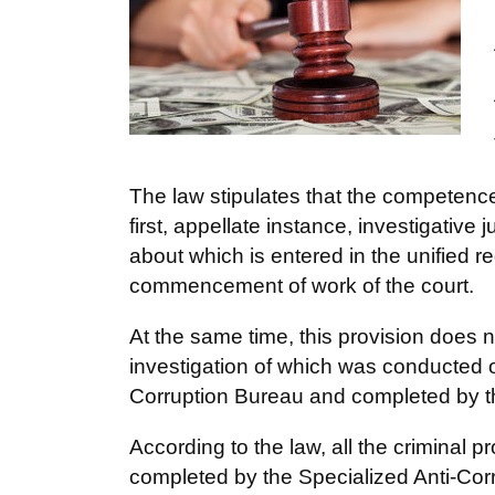
The law stipulates that the competence 
first, appellate instance, investigative
about which is entered in the unified reg
commencement of work of the court.
At the same time, this provision does no
investigation of which was conducted 
Corruption Bureau and completed by th
According to the law, all the criminal p
completed by the Specialized Anti-Cor