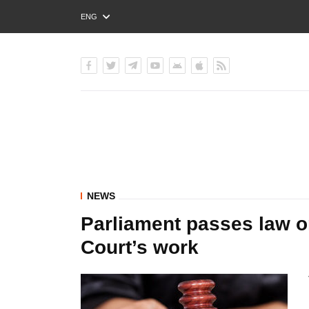
ENG
РУС
УКР
NEWS
Parliament passes law on
Court’s work