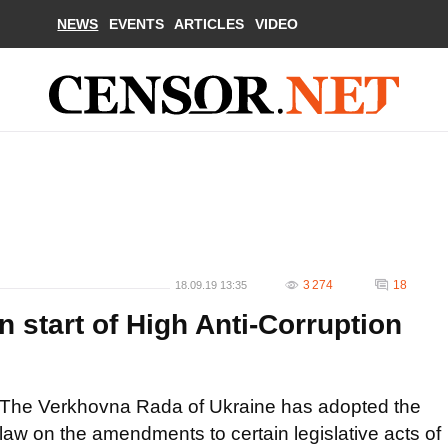
NEWS
EVENTS
ARTICLES
VIDEO
3 274
18
18.09.19 13:35
 start of High Anti-Corruption
The Verkhovna Rada of Ukraine has adopted the
law on the amendments to certain legislative acts of