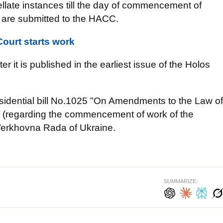
pellate instances till the day of commencement of
, are submitted to the HACC.
Court starts work
er it is published in the earliest issue of the Holos
sidential bill No.1025 "On Amendments to the Law of
t’ (regarding the commencement of work of the
e Verkhovna Rada of Ukraine.
SUMMARIZE: