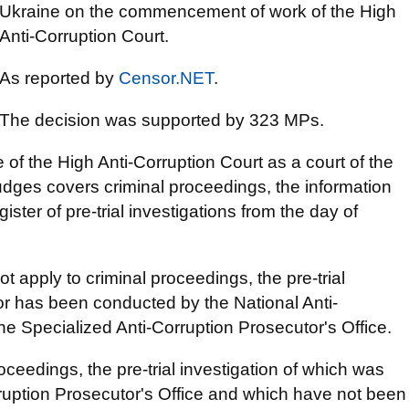
Ukraine on the commencement of work of the High
Anti-Corruption Court.
As reported by
Censor.NET
.
The decision was supported by 323 MPs.
of the High Anti-Corruption Court as a court of the
 judges covers criminal proceedings, the information
ister of pre-trial investigations from the day of
t apply to criminal proceedings, the pre-trial
or has been conducted by the National Anti-
e Specialized Anti-Corruption Prosecutor's Office.
roceedings, the pre-trial investigation of which was
ruption Prosecutor's Office and which have not been