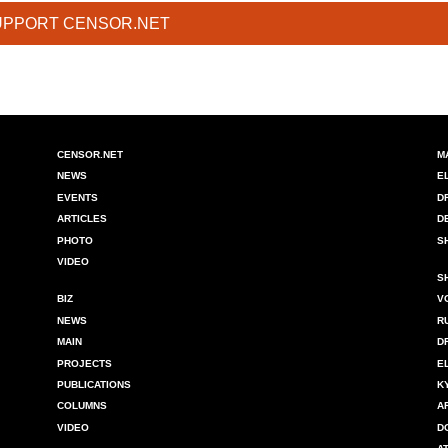
UPPORT CENSOR.NET
CENSOR.NET
M
NEWS
E
EVENTS
D
ARTICLES
D
PHOTO
S
VIDEO
S
BIZ
V
NEWS
R
MAIN
D
PROJECTS
E
PUBLICATIONS
K
COLUMNS
A
VIDEO
D