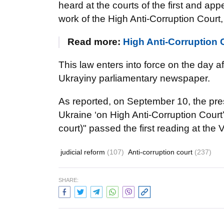
heard at the courts of the first and ap
work of the High Anti-Corruption Court
Read more:
High Anti-Corruption 
This law enters into force on the day aft
Ukrayiny parliamentary newspaper.
As reported, on September 10, the pre
Ukraine ‘on High Anti-Corruption Cour
court)" passed the first reading at th
judicial reform
(107)
Anti-corruption court
(237)
SHARE: