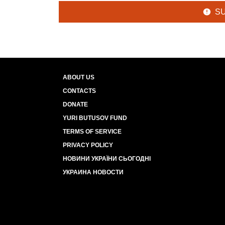
S
ABOUT US
CONTACTS
DONATE
YURI BUTUSOV FUND
TERMS OF SERVICE
PRIVACY POLICY
НОВИНИ УКРАЇНИ СЬОГОДНІ
УКРАИНА НОВОСТИ