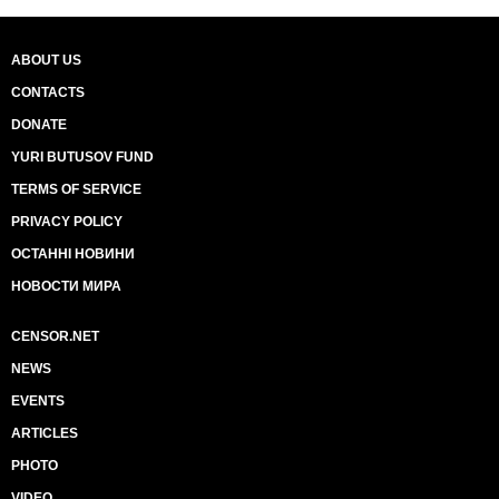
ABOUT US
CONTACTS
DONATE
YURI BUTUSOV FUND
TERMS OF SERVICE
PRIVACY POLICY
ОСТАННІ НОВИНИ
НОВОСТИ МИРА
CENSOR.NET
NEWS
EVENTS
ARTICLES
PHOTO
VIDEO