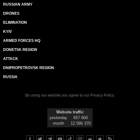
RUSSIAN ARMY
DRONES
ELIMINATION
KYIV
ARMED FORCES HQ
DONETSK REGION
ATTACK
DNIPROPETROVSK REGION
RUSSIA
By using our website you agree to our
Privacy Policy
.
Website traffic
yesterday
657 660
month
12 586 370