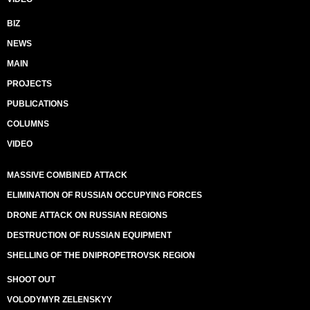
BIZ
NEWS
MAIN
PROJECTS
PUBLICATIONS
COLUMNS
VIDEO
MASSIVE COMBINED ATTACK
ELIMINATION OF RUSSIAN OCCUPYING FORCES
DRONE ATTACK ON RUSSIAN REGIONS
DESTRUCTION OF RUSSIAN EQUIPMENT
SHELLING OF THE DNIPROPETROVSK REGION
SHOOT OUT
VOLODYMYR ZELENSKYY