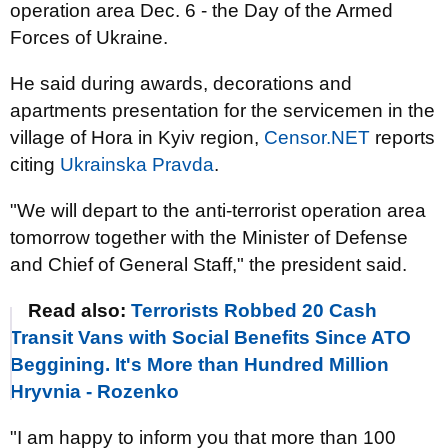
operation area Dec. 6 - the Day of the Armed
Forces of Ukraine.
He said during awards, decorations and
apartments presentation for the servicemen in the
village of Hora in Kyiv region,
Censor.NET
reports
citing
Ukrainska Pravda
.
"We will depart to the anti-terrorist operation area
tomorrow together with the Minister of Defense
and Chief of General Staff," the president said.
Read also:
Terrorists Robbed 20 Cash
Transit Vans with Social Benefits Since ATO
Beggining. It's More than Hundred Million
Hryvnia - Rozenko
"I am happy to inform you that more than 100