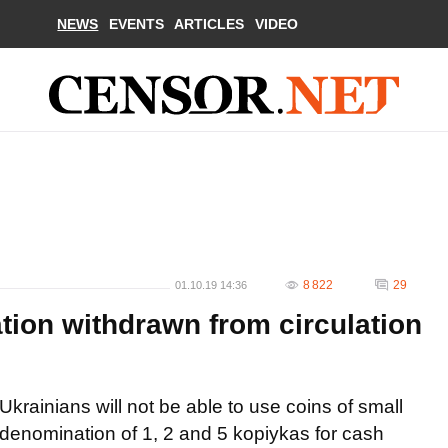
NEWS
EVENTS
ARTICLES
VIDEO
8 822
29
01.10.19 14:36
tion withdrawn from circulation
Ukrainians will not be able to use coins of small
denomination of 1, 2 and 5 kopiykas for cash