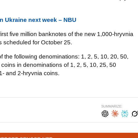
 in Ukraine next week – NBU
 first five million banknotes of the new 1,000-hryvnia
is scheduled for October 25.
f the following denominations: 1, 2, 5, 10, 20, 50,
coins in denominations of 1, 2, 5, 10, 25, 50
1- and 2-hryvnia coins.
SUMMARIZE: