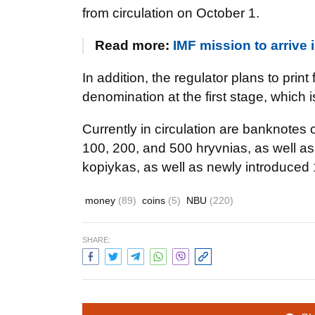
from circulation on October 1.
Read more:
IMF mission to arrive
In addition, the regulator plans to print
denomination at the first stage, which 
Currently in circulation are banknotes o
100, 200, and 500 hryvnias, as well as 
kopiykas, as well as newly introduced 
money
(89)
coins
(5)
NBU
(220)
SHARE: