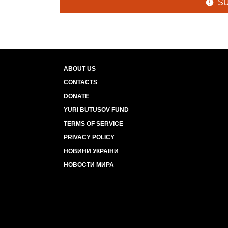
S
ABOUT US
CONTACTS
DONATE
YURI BUTUSOV FUND
TERMS OF SERVICE
PRIVACY POLICY
НОВИНИ УКРАЇНИ
НОВОСТИ МИРА