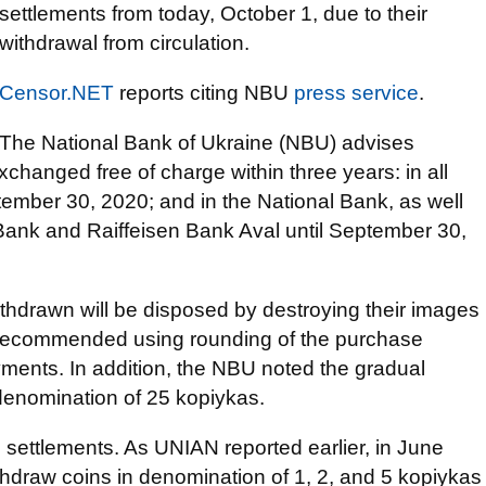
settlements from today, October 1, due to their
withdrawal from circulation.
Censor.NET
reports citing NBU
press service
.
The National Bank of Ukraine (NBU) advises
changed free of charge within three years: in all
tember 30, 2020; and in the National Bank, as well
Bank and Raiffeisen Bank Aval until September 30,
withdrawn will be disposed by destroying their images
o recommended using rounding of the purchase
yments. In addition, the NBU noted the gradual
 denomination of 25 kopiykas.
h settlements. As UNIAN reported earlier, in June
hdraw coins in denomination of 1, 2, and 5 kopiykas