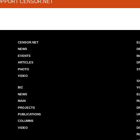
UPPORT CENSOR.NET
CENSOR.NET
E
NEWS
D
EVENTS
M
ARTICLES
D
PHOTO
S
VIDEO
S
BIZ
V
NEWS
E
MAIN
R
PROJECTS
D
PUBLICATIONS
U
COLUMNS
K
VIDEO
D
R