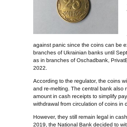
against panic since the coins can be ex
branches of Ukrainian banks until Sep
as in branches of Oschadbank, Privat
2022.
According to the regulator, the coins 
and re-melting. The central bank als
amount in cash receipts to simplify pa
withdrawal from circulation of coins in
However, they still remain legal in cas
2019, the National Bank decided to wit