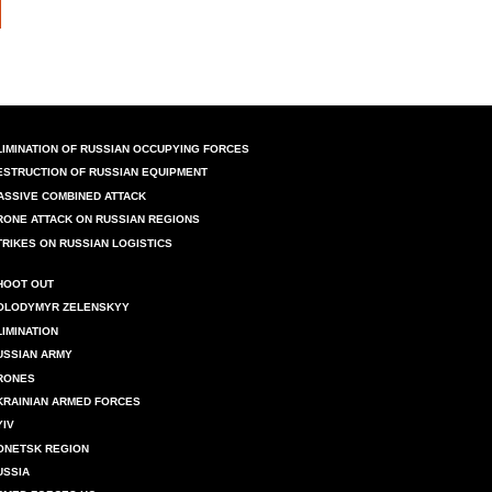
LIMINATION OF RUSSIAN OCCUPYING FORCES
ESTRUCTION OF RUSSIAN EQUIPMENT
ASSIVE COMBINED ATTACK
RONE ATTACK ON RUSSIAN REGIONS
TRIKES ON RUSSIAN LOGISTICS
HOOT OUT
OLODYMYR ZELENSKYY
LIMINATION
USSIAN ARMY
RONES
KRAINIAN ARMED FORCES
YIV
ONETSK REGION
USSIA