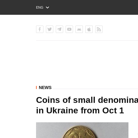
ENG
РУС
УКР
NEWS
Coins of small denomina
in Ukraine from Oct 1