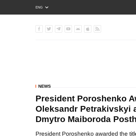
ENG
РУС
УКР
NEWS
President Poroshenko Aw
Oleksandr Petrakivskyi 
Dmytro Maiboroda Post
President Poroshenko awarded the titl