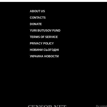
ABOUT US
CONTACTS
DONATE
YURI BUTUSOV FUND
TERMS OF SERVICE
PRIVACY POLICY
НОВИНИ СЬОГОДНІ
УКРАИНА НОВОСТИ
By using