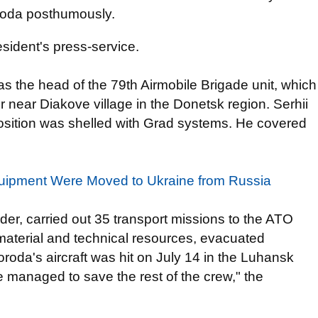
roda posthumously.
esident's press-service.
s the head of the 79th Airmobile Brigade unit, which
 near Diakove village in the Donetsk region. Serhii
position was shelled with Grad systems. He covered
Equipment Were Moved to Ukraine from Russia
er, carried out 35 transport missions to the ATO
aterial and technical resources, evacuated
oda's aircraft was hit on July 14 in the Luhansk
 managed to save the rest of the crew," the