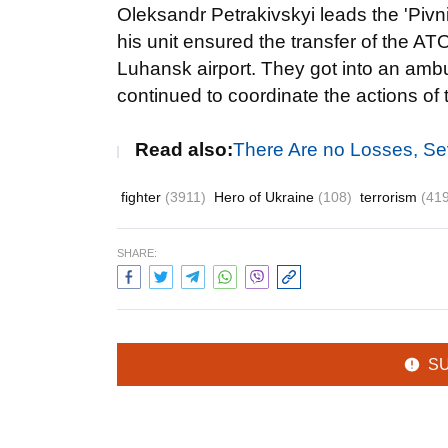
Oleksandr Petrakivskyi leads the 'Pivn
his unit ensured the transfer of the AT
Luhansk airport. They got into an ambu
continued to coordinate the actions of 
Read also:
There Are no Losses, S
fighter
(3911)
Hero of Ukraine
(108)
terrorism
(41
SHARE:
S