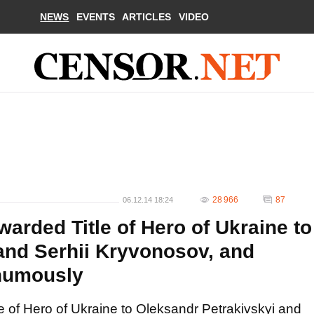
NEWS
EVENTS
ARTICLES
VIDEO
28 966
87
06.12.14 18:24
arded Title of Hero of Ukraine to
and Serhii Kryvonosov, and
humously
e of Hero of Ukraine to Oleksandr Petrakivskyi and