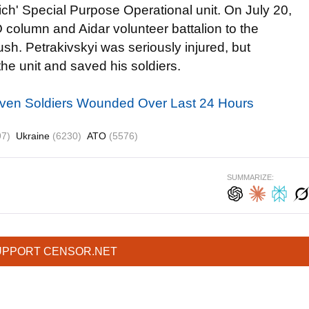
ich' Special Purpose Operational unit. On July 20,
O column and Aidar volunteer battalion to the
sh. Petrakivskyi was seriously injured, but
the unit and saved his soldiers.
even Soldiers Wounded Over Last 24 Hours
97)
Ukraine
(6230)
ATO
(5576)
SUMMARIZE:
UPPORT CENSOR.NET