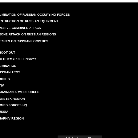
LIMINATION OF RUSSIAN OCCUPYING FORCES
ESTRUCTION OF RUSSIAN EQUIPMENT
ASSIVE COMBINED ATTACK
RONE ATTACK ON RUSSIAN REGIONS
TRIKES ON RUSSIAN LOGISTICS
HOOT OUT
OLODYMYR ZELENSKYY
LIMINATION
USSIAN ARMY
RONES
YIV
KRAINIAN ARMED FORCES
ONETSK REGION
RMED FORCES HQ
USSIA
HARKIV REGION