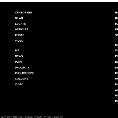
CENSOR.NET
E
NEWS
D
EVENTS
M
ARTICLES
D
PHOTO
S
VIDEO
S
BIZ
V
NEWS
E
MAIN
R
PROJECTS
D
PUBLICATIONS
K
COLUMNS
U
VIDEO
D
A
R
K
 our website you agree to our
Privacy Policy
.