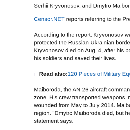
Serhii Kryvonosov, and Dmytro Maibo
Censor.NET
reports referring to the Pr
According to the report, Kryvonosov wa
protected the Russian-Ukrainian border
Kryvonosov died on Aug. 4, after his 
his soldiers and saved their lives.
Read also:
120 Pieces of Military 
Maiboroda, the AN-26 aircraft command
zone. His crew transported weapons, m
wounded from May to July 2014. Maibor
region. "Dmytro Maiboroda died, but he
statement says.