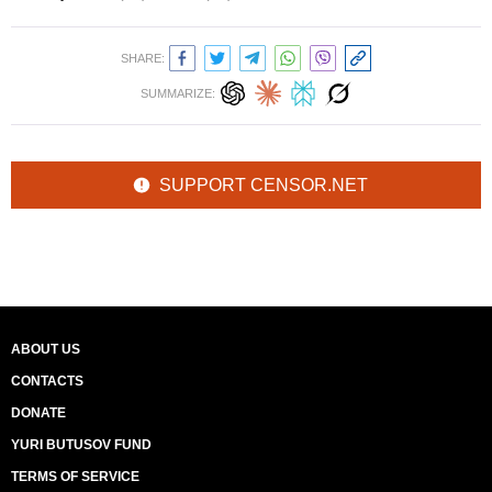
SHARE:
SUMMARIZE:
SUPPORT CENSOR.NET
ABOUT US
CONTACTS
DONATE
YURI BUTUSOV FUND
TERMS OF SERVICE