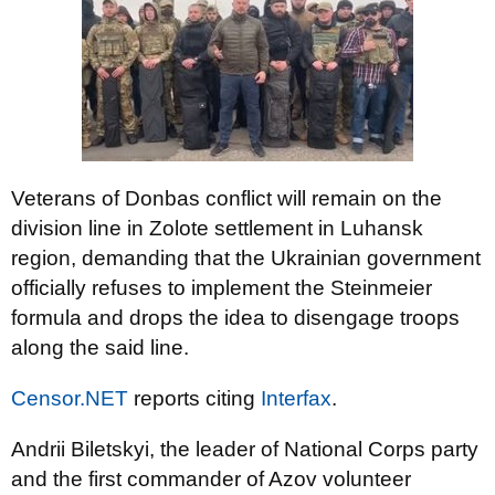
Veterans of Donbas conflict will remain on the
division line in Zolote settlement in Luhansk
region, demanding that the Ukrainian government
officially refuses to implement the Steinmeier
formula and drops the idea to disengage troops
along the said line.
Censor.NET
reports citing
Interfax
.
Andrii Biletskyi, the leader of National Corps party
and the first commander of Azov volunteer