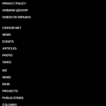
PRIVACY POLICY
НОВИНИ ЦЕНЗОР
НОВОСТИ УКРАИНА
CENSOR.NET
NEWS
EVENTS
ARTICLES
PHOTO
VIDEO
BIZ
NEWS
MAIN
PROJECTS
PUBLICATIONS
COLUMNS