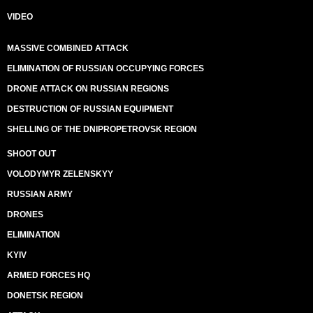
VIDEO
MASSIVE COMBINED ATTACK
ELIMINATION OF RUSSIAN OCCUPYING FORCES
DRONE ATTACK ON RUSSIAN REGIONS
DESTRUCTION OF RUSSIAN EQUIPMENT
SHELLING OF THE DNIPROPETROVSK REGION
SHOOT OUT
VOLODYMYR ZELENSKYY
RUSSIAN ARMY
DRONES
ELIMINATION
KYIV
ARMED FORCES HQ
DONETSK REGION