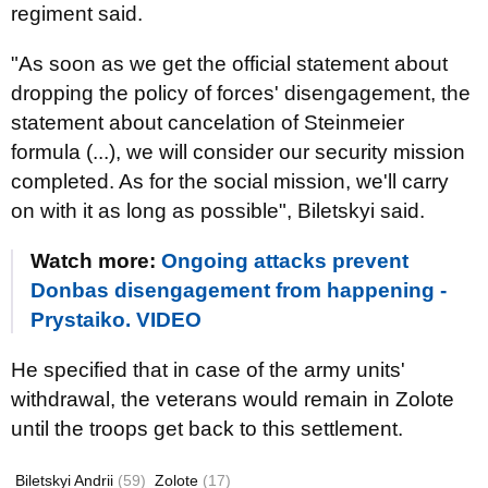
regiment said.
"As soon as we get the official statement about
dropping the policy of forces' disengagement, the
statement about cancelation of Steinmeier
formula (...), we will consider our security mission
completed. As for the social mission, we'll carry
on with it as long as possible", Biletskyi said.
Watch more:
Ongoing attacks prevent
Donbas disengagement from happening -
Prystaiko. VIDEO
He specified that in case of the army units'
withdrawal, the veterans would remain in Zolote
until the troops get back to this settlement.
Biletskyi Andrii
(59)
Zolote
(17)