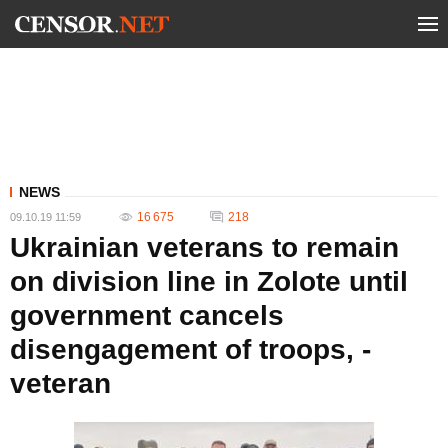
NEWS
16 675
218
09.10.19 11:59
Ukrainian veterans to remain
on division line in Zolote until
government cancels
disengagement of troops, -
veteran