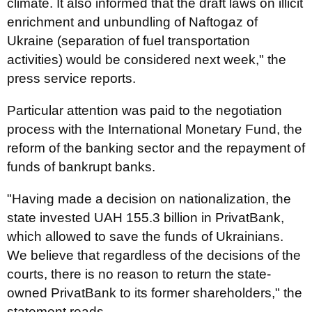
climate. It also informed that the draft laws on illicit
enrichment and unbundling of Naftogaz of
Ukraine (separation of fuel transportation
activities) would be considered next week," the
press service reports.
Particular attention was paid to the negotiation
process with the International Monetary Fund, the
reform of the banking sector and the repayment of
funds of bankrupt banks.
"Having made a decision on nationalization, the
state invested UAH 155.3 billion in PrivatBank,
which allowed to save the funds of Ukrainians.
We believe that regardless of the decisions of the
courts, there is no reason to return the state-
owned PrivatBank to its former shareholders," the
statement reads.