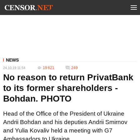
NEWS
19 621
249
24.10.19 11:54
No reason to return PrivatBank
to its former shareholders -
Bohdan. PHOTO
Head of the Office of the President of Ukraine
Andrii Bohdan and his deputies Andrii Smirnov
and Yulia Kovaliv held a meeting with G7
Ambassadors to Ukraine.