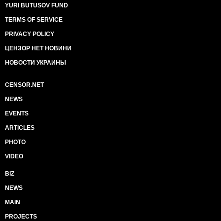
YURI BUTUSOV FUND
TERMS OF SERVICE
PRIVACY POLICY
ЦЕНЗОР НЕТ НОВИНИ
НОВОСТИ УКРАИНЫ
CENSOR.NET
NEWS
EVENTS
ARTICLES
PHOTO
VIDEO
BIZ
NEWS
MAIN
PROJECTS