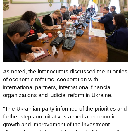
As noted, the interlocutors discussed the priorities
of economic reforms, cooperation with
international partners, international financial
organizations and judicial reform in Ukraine.
"The Ukrainian party informed of the priorities and
further steps on initiatives aimed at economic
growth and improvement of the investment