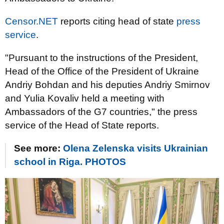
Censor.NET
reports citing head of state
press
service
.
"Pursuant to the instructions of the President,
Head of the Office of the President of Ukraine
Andriy Bohdan and his deputies Andriy Smirnov
and Yulia Kovaliv held a meeting with
Ambassadors of the G7 countries," the press
service of the Head of State reports.
See more:
Olena Zelenska visits Ukrainian
school in Riga. PHOTOS