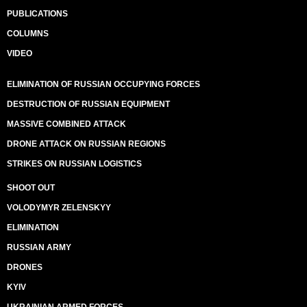
PUBLICATIONS
COLUMNS
VIDEO
ELIMINATION OF RUSSIAN OCCUPYING FORCES
DESTRUCTION OF RUSSIAN EQUIPMENT
MASSIVE COMBINED ATTACK
DRONE ATTACK ON RUSSIAN REGIONS
STRIKES ON RUSSIAN LOGISTICS
SHOOT OUT
VOLODYMYR ZELENSKYY
ELIMINATION
RUSSIAN ARMY
DRONES
KYIV
UKRAINIAN ARMED FORCES