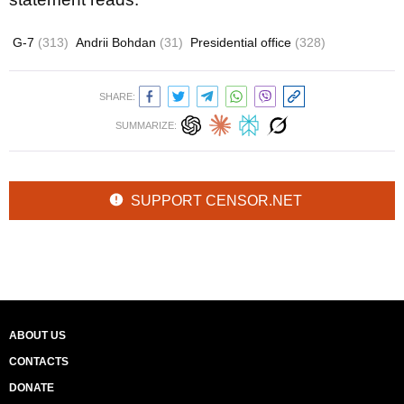
G-7
(313)
Andrii Bohdan
(31)
Presidential office
(328)
SHARE:
SUMMARIZE:
SUPPORT CENSOR.NET
ABOUT US
CONTACTS
DONATE