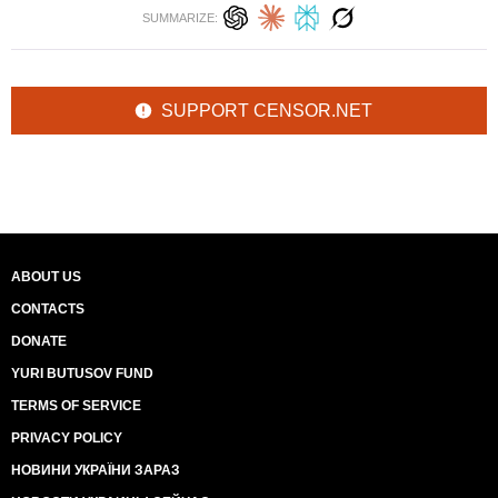
SUMMARIZE:
SUPPORT CENSOR.NET
ABOUT US
CONTACTS
DONATE
YURI BUTUSOV FUND
TERMS OF SERVICE
PRIVACY POLICY
НОВИНИ УКРАЇНИ ЗАРАЗ