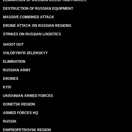
ELIMINATION OF RUSSIAN OCCUPYING FORCES
DESTRUCTION OF RUSSIAN EQUIPMENT
MASSIVE COMBINED ATTACK
DRONE ATTACK ON RUSSIAN REGIONS
STRIKES ON RUSSIAN LOGISTICS
SHOOT OUT
VOLODYMYR ZELENSKYY
ELIMINATION
RUSSIAN ARMY
DRONES
KYIV
UKRAINIAN ARMED FORCES
DONETSK REGION
ARMED FORCES HQ
RUSSIA
DNIPROPETROVSK REGION