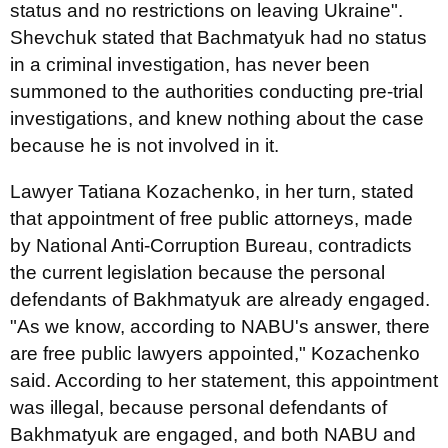
status and no restrictions on leaving Ukraine".
Shevchuk stated that Bachmatyuk had no status
in a criminal investigation, has never been
summoned to the authorities conducting pre-trial
investigations, and knew nothing about the case
because he is not involved in it.
Lawyer Tatiana Kozachenko, in her turn, stated
that appointment of free public attorneys, made
by National Anti-Corruption Bureau, contradicts
the current legislation because the personal
defendants of Bakhmatyuk are already engaged.
"As we know, according to NABU's answer, there
are free public lawyers appointed," Kozachenko
said. According to her statement, this appointment
was illegal, because personal defendants of
Bakhmatyuk are engaged, and both NABU and