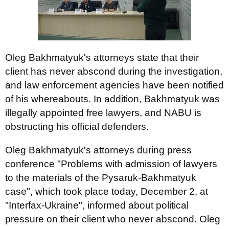
Oleg Bakhmatyuk's attorneys state that their
client has never abscond during the investigation,
and law enforcement agencies have been notified
of his whereabouts. In addition, Bakhmatyuk was
illegally appointed free lawyers, and NABU is
obstructing his official defenders.
Oleg Bakhmatyuk's attorneys during press
conference "Problems with admission of lawyers
to the materials of the Pysaruk-Bakhmatyuk
case", which took place today, December 2, at
"Interfax-Ukraine", informed about political
pressure on their client who never abscond. Oleg