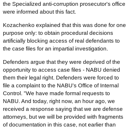
the Specialized anti-corruption prosecutor's office
were informed about this fact.
Kozachenko explained that this was done for one
purpose only: to obtain procedural decisions
artificially blocking access of real defendants to
the case files for an impartial investigation.
Defenders argue that they were deprived of the
opportunity to access case files - NABU denied
them their legal right. Defenders were forced to
file a complaint to the NABU's Office of Internal
Control. "We have made formal requests to
NABU. And today, right now, an hour ago, we
received a response saying that we are defense
attorneys, but we will be provided with fragments
of documentation in this case, not earlier than