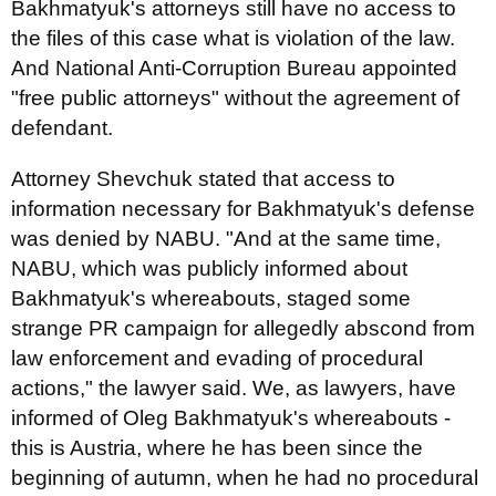
Bakhmatyuk's attorneys still have no access to
the files of this case what is violation of the law.
And National Anti-Corruption Bureau appointed
"free public attorneys" without the agreement of
defendant.
Attorney Shevchuk stated that access to
information necessary for Bakhmatyuk's defense
was denied by NABU. "And at the same time,
NABU, which was publicly informed about
Bakhmatyuk's whereabouts, staged some
strange PR campaign for allegedly abscond from
law enforcement and evading of procedural
actions," the lawyer said. We, as lawyers, have
informed of Oleg Bakhmatyuk's whereabouts -
this is Austria, where he has been since the
beginning of autumn, when he had no procedural