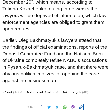
December 20", which means, according to
Tatiana Kozachenko, during three weeks the
lawyers will be deprived of information, which law
enforcement agencies are obliged to grant them
upon request.
Earlier, Oleg Bakhmatyuk's lawyers stated that
the findings of official examinations, reports of the
Deposit Guarantee Fund and the National Bank
of Ukraine completely refute NABU's accusations
in Pysaruk-Bakhmatyuk case, and that there were
obvious political motives for opening the case
against the businessman.
Court
(1684)
Bakhmatiuk Oleh
(54)
Bakhmatyuk
(40)
SHARE: