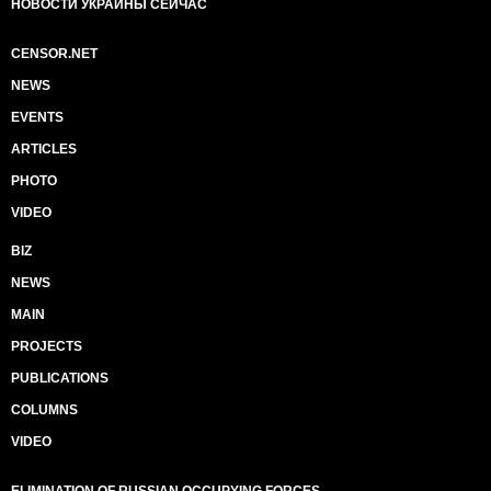
НОВОСТИ УКРАИНЫ СЕЙЧАС
CENSOR.NET
NEWS
EVENTS
ARTICLES
PHOTO
VIDEO
BIZ
NEWS
MAIN
PROJECTS
PUBLICATIONS
COLUMNS
VIDEO