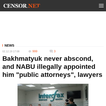
NEWS
999
3
02.12.19 17:08
Bakhmatyuk never abscond,
and NABU illegally appointed
him "public attorneys", lawyers