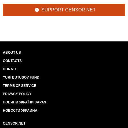
SUPPORT CENSOR.NET
ABOUT US
CONTACTS
DONATE
YURI BUTUSOV FUND
TERMS OF SERVICE
PRIVACY POLICY
НОВИНИ УКРАЇНИ ЗАРАЗ
НОВОСТИ УКРАИНА
CENSOR.NET