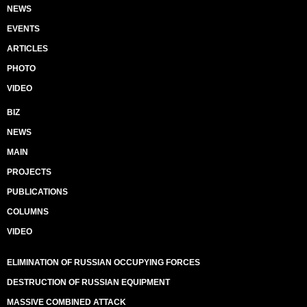
NEWS
EVENTS
ARTICLES
PHOTO
VIDEO
BIZ
NEWS
MAIN
PROJECTS
PUBLICATIONS
COLUMNS
VIDEO
ELIMINATION OF RUSSIAN OCCUPYING FORCES
DESTRUCTION OF RUSSIAN EQUIPMENT
MASSIVE COMBINED ATTACK