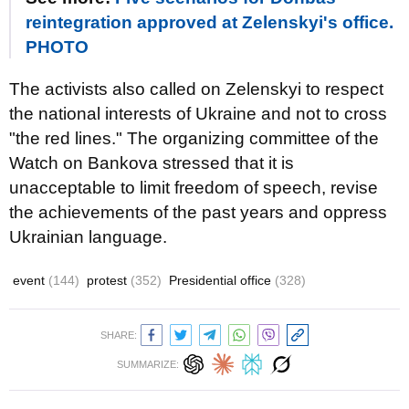
reintegration approved at Zelenskyi's office.
PHOTO
The activists also called on Zelenskyi to respect
the national interests of Ukraine and not to cross
"the red lines." The organizing committee of the
Watch on Bankova stressed that it is
unacceptable to limit freedom of speech, revise
the achievements of the past years and oppress
Ukrainian language.
event
(144)
protest
(352)
Presidential office
(328)
SHARE:
SUMMARIZE: