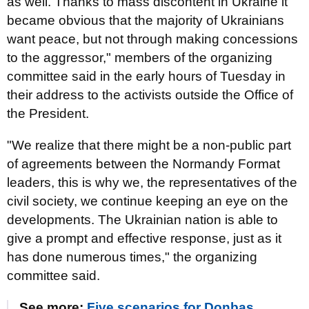
as well. Thanks to mass discontent in Ukraine it
became obvious that the majority of Ukrainians
want peace, but not through making concessions
to the aggressor," members of the organizing
committee said in the early hours of Tuesday in
their address to the activists outside the Office of
the President.
"We realize that there might be a non-public part
of agreements between the Normandy Format
leaders, this is why we, the representatives of the
civil society, we continue keeping an eye on the
developments. The Ukrainian nation is able to
give a prompt and effective response, just as it
has done numerous times," the organizing
committee said.
See more:
Five scenarios for Donbas