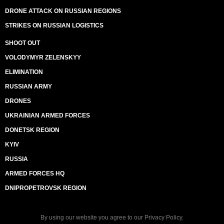
DRONE ATTACK ON RUSSIAN REGIONS
STRIKES ON RUSSIAN LOGISTICS
SHOOT OUT
VOLODYMYR ZELENSKYY
ELIMINATION
RUSSIAN ARMY
DRONES
UKRAINIAN ARMED FORCES
DONETSK REGION
KYIV
RUSSIA
ARMED FORCES HQ
DNIPROPETROVSK REGION
By using our website you agree to our
Privacy Policy
.