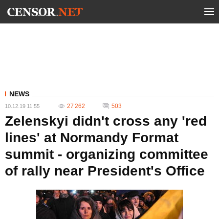
NEWS
27 262
503
10.12.19 11:55
Zelenskyi didn't cross any 'red
lines' at Normandy Format
summit - organizing committee
of rally near President's Office