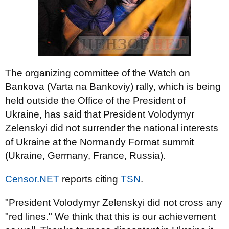
The organizing committee of the Watch on
Bankova (Varta na Bankoviy) rally, which is being
held outside the Office of the President of
Ukraine, has said that President Volodymyr
Zelenskyi did not surrender the national interests
of Ukraine at the Normandy Format summit
(Ukraine, Germany, France, Russia).
Censor.NET
reports citing
TSN
.
"President Volodymyr Zelenskyi did not cross any
"red lines." We think that this is our achievement