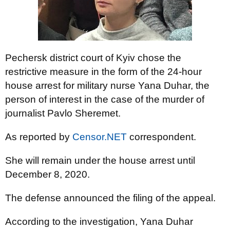
Pechersk district court of Kyiv chose the
restrictive measure in the form of the 24-hour
house arrest for military nurse Yana Duhar, the
person of interest in the case of the murder of
journalist Pavlo Sheremet.
As reported by
Censor.NET
correspondent.
She will remain under the house arrest until
December 8, 2020.
The defense announced the filing of the appeal.
According to the investigation, Yana Duhar