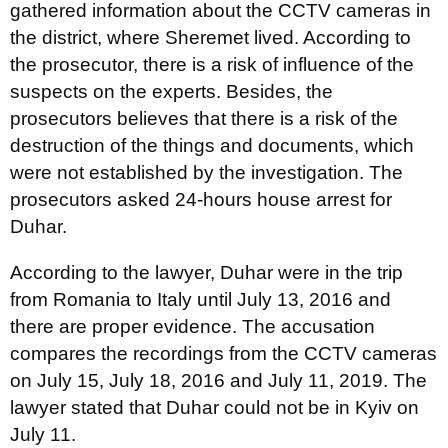
gathered information about the CCTV cameras in
the district, where Sheremet lived. According to
the prosecutor, there is a risk of influence of the
suspects on the experts. Besides, the
prosecutors believes that there is a risk of the
destruction of the things and documents, which
were not established by the investigation. The
prosecutors asked 24-hours house arrest for
Duhar.
According to the lawyer, Duhar were in the trip
from Romania to Italy until July 13, 2016 and
there are proper evidence. The accusation
compares the recordings from the CCTV cameras
on July 15, July 18, 2016 and July 11, 2019. The
lawyer stated that Duhar could not be in Kyiv on
July 11.