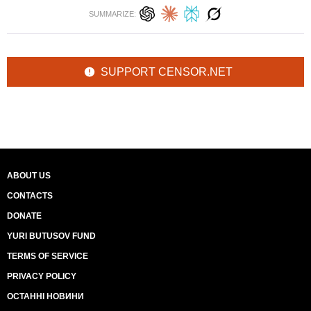
SUMMARIZE:
SUPPORT CENSOR.NET
ABOUT US
CONTACTS
DONATE
YURI BUTUSOV FUND
TERMS OF SERVICE
PRIVACY POLICY
ОСТАННІ НОВИНИ