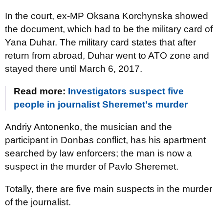
In the court, ex-MP Oksana Korchynska showed
the document, which had to be the military card of
Yana Duhar. The military card states that after
return from abroad, Duhar went to ATO zone and
stayed there until March 6, 2017.
Read more:
Investigators suspect five
people in journalist Sheremet's murder
Andriy Antonenko, the musician and the
participant in Donbas conflict, has his apartment
searched by law enforcers; the man is now a
suspect in the murder of Pavlo Sheremet.
Totally, there are five main suspects in the murder
of the journalist.