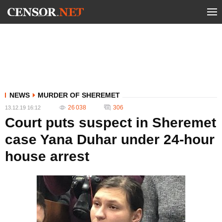
NEWS
MURDER OF SHEREMET
26 038
306
13.12.19 16:12
Court puts suspect in Sheremet
case Yana Duhar under 24-hour
house arrest