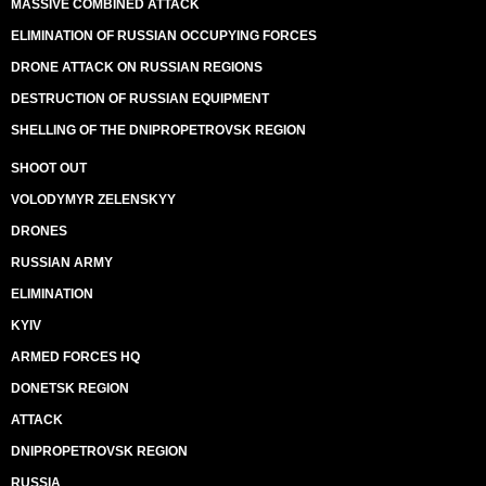
MASSIVE COMBINED ATTACK
ELIMINATION OF RUSSIAN OCCUPYING FORCES
DRONE ATTACK ON RUSSIAN REGIONS
DESTRUCTION OF RUSSIAN EQUIPMENT
SHELLING OF THE DNIPROPETROVSK REGION
SHOOT OUT
VOLODYMYR ZELENSKYY
DRONES
RUSSIAN ARMY
ELIMINATION
KYIV
ARMED FORCES HQ
DONETSK REGION
ATTACK
DNIPROPETROVSK REGION
RUSSIA