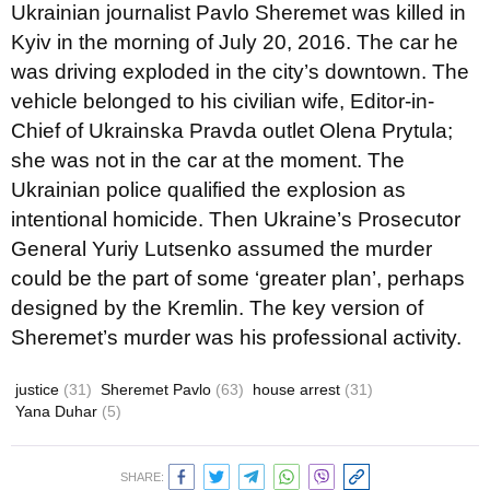
Ukrainian journalist Pavlo Sheremet was killed in
Kyiv in the morning of July 20, 2016. The car he
was driving exploded in the city’s downtown. The
vehicle belonged to his civilian wife, Editor-in-
Chief of Ukrainska Pravda outlet Olena Prytula;
she was not in the car at the moment. The
Ukrainian police qualified the explosion as
intentional homicide. Then Ukraine’s Prosecutor
General Yuriy Lutsenko assumed the murder
could be the part of some ‘greater plan’, perhaps
designed by the Kremlin. The key version of
Sheremet’s murder was his professional activity.
justice
(31)
Sheremet Pavlo
(63)
house arrest
(31)
Yana Duhar
(5)
SHARE: