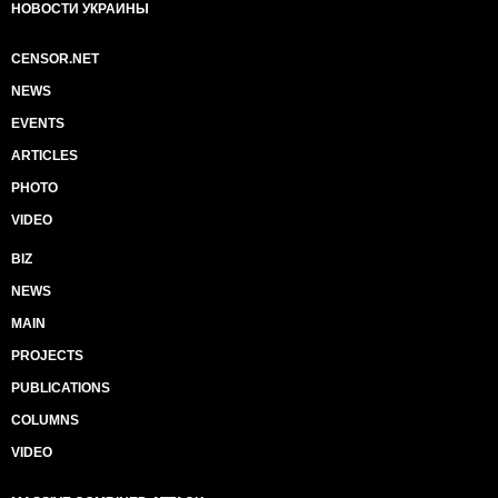
НОВОСТИ УКРАИНЫ
CENSOR.NET
NEWS
EVENTS
ARTICLES
PHOTO
VIDEO
BIZ
NEWS
MAIN
PROJECTS
PUBLICATIONS
COLUMNS
VIDEO