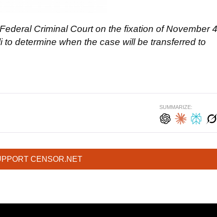
 Federal Criminal Court on the
fixation
of November 
i to determine when the case will be transferred to
SUMMARIZE:
UPPORT CENSOR.NET