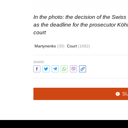
In the photo: the decision of the Swiss
as the deadline for the prosecutor Köhl
court
Martynenko
(30)
Court
(1682)
SHARE:
S