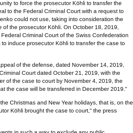
ity to force the prosecutor Köhli to transfer the
eal to the Federal Criminal Court with a request to
enko could not use, taking into consideration the
de of the prosecutor Köhli. On October 18, 2019,
Federal Criminal Court of the Swiss Confederation
 to induce prosecutor Köhli to transfer the case to
 appeal of the defense, dated November 14, 2019,
 Criminal Court dated October 21, 2019, with the
sfer of the case to court by November 4, 2019, the
hat the case will be transferred in December 2019."
 the Christmas and New Year holidays, that is, on the
tor Köhli brought the case to court," the press
vents in such a way to exclude any public