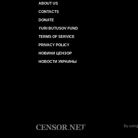
ABOUT US
CONTACTS
DONATE
YURI BUTUSOV FUND
TERMS OF SERVICE
PRIVACY POLICY
НОВИНИ ЦЕНЗОР
НОВОСТИ УКРАИНЫ
By using