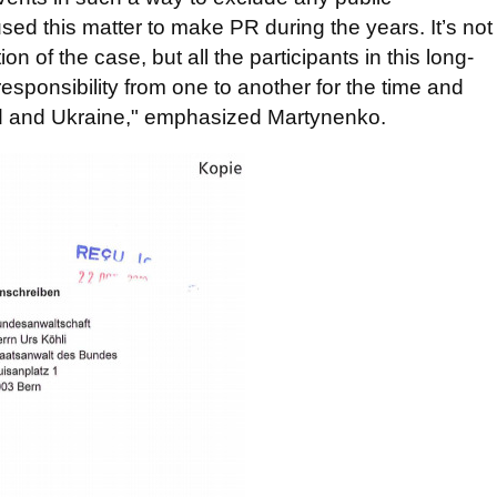
d this matter to make PR during the years. It’s not
 of the case, but all the participants in this long-
responsibility from one to another for the time and
nd and Ukraine," emphasized Martynenko.