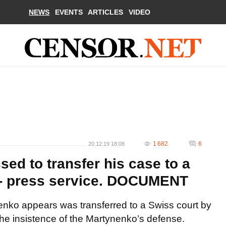
NEWS
EVENTS
ARTICLES
VIDEO
1 682
6
20.12.19 18:08
ed to transfer his case to a
 - press service. DOCUMENT
nko appears was transferred to a Swiss court by
the insistence of the Martynenko’s defense.