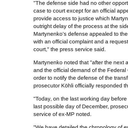
"The defense side had no other opportun
case to court except for an official app
provide access to justice which Martyn
outright delay of the process at the si
Martynenko’s defense appealed to the 
with an official complaint and a request
court," the press service said.
Martynenko noted that "after the next
and the official demand of the Federal
order to notify the defense of the tran
prosecutor Köhli officially responded t
"Today, on the last working day before
last possible day of December, prosecu
service of ex-MP noted.
"We have detailed the chronology of e