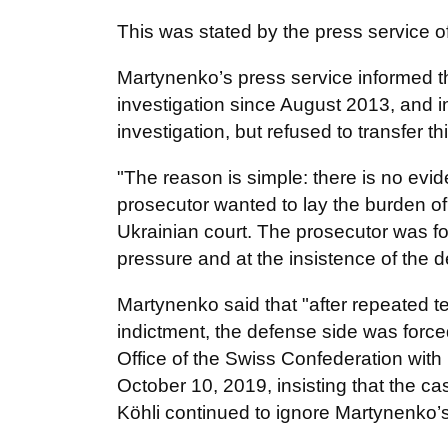
This was stated by the press service o
Martynenko’s press service informed t
investigation since August 2013, and i
investigation, but refused to transfer th
"The reason is simple: there is no ev
prosecutor wanted to lay the burden o
Ukrainian court. The prosecutor was fo
pressure and at the insistence of the 
Martynenko said that "after repeated 
indictment, the defense side was force
Office of the Swiss Confederation with
October 10, 2019, insisting that the ca
Köhli continued to ignore Martynenko