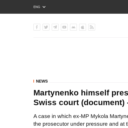
ENG
РУС
УКР
NEWS
Martynenko himself press
Swiss court (document)
A case in which ex-MP Mykola Martyne
the prosecutor under pressure and at 