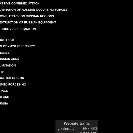
ASSIVE COMBINED ATTACK
LIMINATION OF RUSSIAN OCCUPYING FORCES
RONE ATTACK ON RUSSIAN REGIONS
ESTRUCTION OF RUSSIAN EQUIPMENT
EDOROV’S RESIGNATION
HOOT OUT
OLODYMYR ZELENSKYY
RONES
USSIAN ARMY
LIMINATION
YIV
ONETSK REGION
RMED FORCES HQ
TTACK
OLAND
USSIA
Website traffic
yesterday
657 660