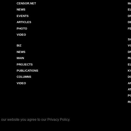
CENSOR.NET
M
NEWS
E
EVENTS
D
ARTICLES
D
PHOTO
F
VIDEO
S
BIZ
V
NEWS
D
MAIN
R
PROJECTS
E
PUBLICATIONS
K
COLUMNS
D
VIDEO
A
A
P
R
 our website you agree to our
Privacy Policy
.