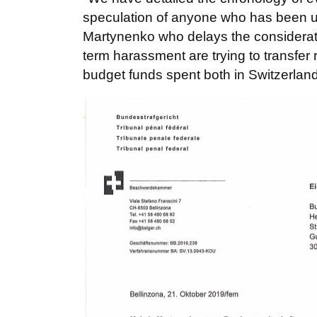
speculation of anyone who has been use
Martynenko who delays the consideration
term harassment are trying to transfer 
budget funds spent both in Switzerla