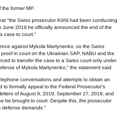
f the former MP.
hat "the Swiss prosecutor Köhli had been conductin
n June 2019 he officially announced the end of the
is case to court."
idence against Mykola Martynenko, so the Swiss
f proof in court on the Ukrainian SAP, NABU and the
rced to transfer the case to a Swiss court only under
defense of Mykola Martynenko," the statement said.
telephone conversations and attempts to obtain an
d to formally appeal to the Federal Prosecutor's
 letters of August 9, 2019, September 27, 2019, and
se be brought to court. Despite this, the prosecutor
’s defense demands."