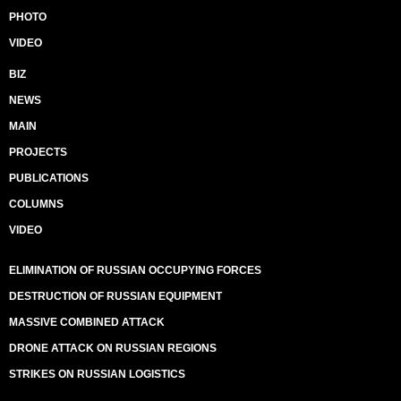
PHOTO
VIDEO
BIZ
NEWS
MAIN
PROJECTS
PUBLICATIONS
COLUMNS
VIDEO
ELIMINATION OF RUSSIAN OCCUPYING FORCES
DESTRUCTION OF RUSSIAN EQUIPMENT
MASSIVE COMBINED ATTACK
DRONE ATTACK ON RUSSIAN REGIONS
STRIKES ON RUSSIAN LOGISTICS