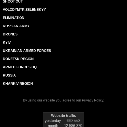
SHOOT OUT
VOLODYMYR ZELENSKYY
ELIMINATION
RUSSIAN ARMY
DRONES
KYIV
UKRAINIAN ARMED FORCES
DONETSK REGION
ARMED FORCES HQ
RUSSIA
KHARKIV REGION
By using our website you agree to our
Privacy Policy
.
Website traffic
yesterday
660 550
month
12 586 370