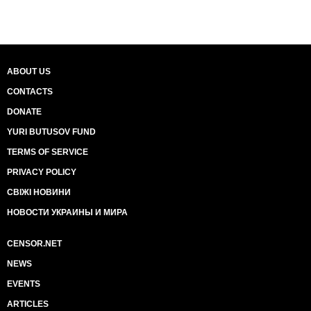
ABOUT US
CONTACTS
DONATE
YURI BUTUSOV FUND
TERMS OF SERVICE
PRIVACY POLICY
СВІЖІ НОВИНИ
НОВОСТИ УКРАИНЫ И МИРА
CENSOR.NET
NEWS
EVENTS
ARTICLES