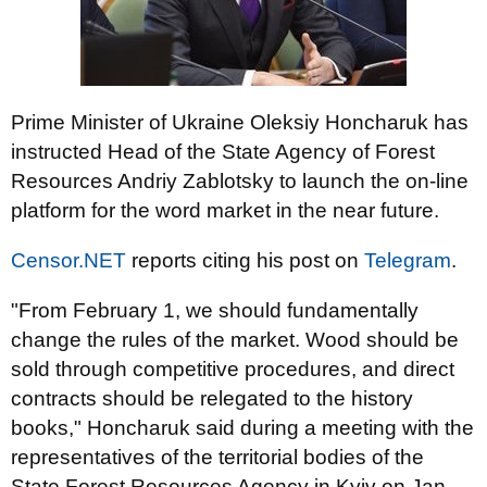
Prime Minister of Ukraine Oleksiy Honcharuk has
instructed Head of the State Agency of Forest
Resources Andriy Zablotsky to launch the on-line
platform for the word market in the near future.
Censor.NET
reports citing his post on
Telegram
.
"From February 1, we should fundamentally
change the rules of the market. Wood should be
sold through competitive procedures, and direct
contracts should be relegated to the history
books," Honcharuk said during a meeting with the
representatives of the territorial bodies of the
State Forest Resources Agency in Kyiv on Jan.