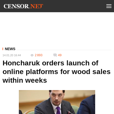
NEWS
2 893
49
14.01.20 16:44
Honcharuk orders launch of
online platforms for wood sales
within weeks