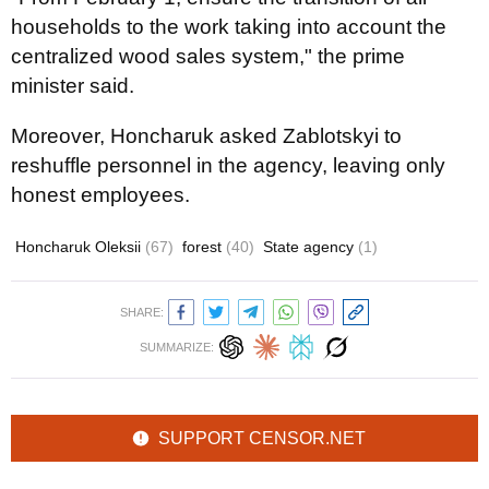
households to the work taking into account the
centralized wood sales system," the prime
minister said.
Moreover, Honcharuk asked Zablotskyi to
reshuffle personnel in the agency, leaving only
honest employees.
Honcharuk Oleksii
(67)
forest
(40)
State agency
(1)
SHARE:
SUMMARIZE:
SUPPORT CENSOR.NET