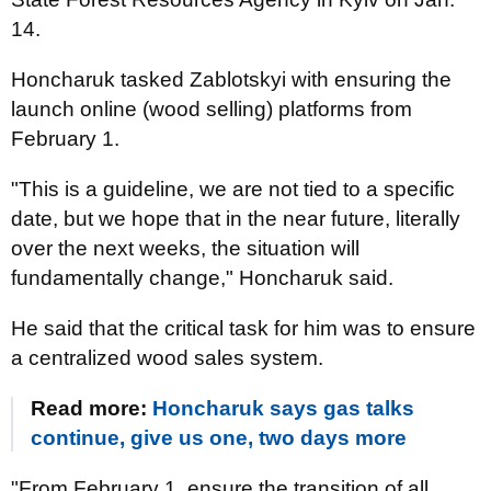
14.
Honcharuk tasked Zablotskyi with ensuring the
launch online (wood selling) platforms from
February 1.
"This is a guideline, we are not tied to a specific
date, but we hope that in the near future, literally
over the next weeks, the situation will
fundamentally change," Honcharuk said.
He said that the critical task for him was to ensure
a centralized wood sales system.
Read more:
Honcharuk says gas talks
continue, give us one, two days more
"From February 1, ensure the transition of all