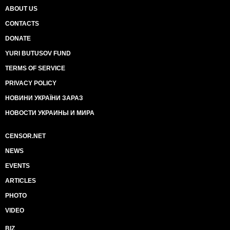
ABOUT US
CONTACTS
DONATE
YURI BUTUSOV FUND
TERMS OF SERVICE
PRIVACY POLICY
НОВИНИ УКРАЇНИ ЗАРАЗ
НОВОСТИ УКРАИНЫ И МИРА
CENSOR.NET
NEWS
EVENTS
ARTICLES
PHOTO
VIDEO
BIZ