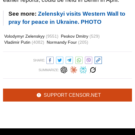
See more:
Zelenskyi visits Western Wall to
pray for peace in Ukraine. PHOTO
Volodymyr Zelenskyy
(9551)
Peskov Dmitry
(529)
Vladimir Putin
(4082)
Normandy Four
(205)
SHARE:
SUMMARIZE:
SUPPORT CENSOR.NET