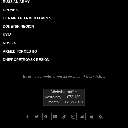
RUSSIAN ARMY
DRONES
UKRAINIAN ARMED FORCES
DONETSK REGION
KYIV
RUSSIA
ARMED FORCES HQ
DNIPROPETROVSK REGION
By using our website you agree to our
Privacy Policy
.
Website traffic
yesterday
673 189
month
12 586 370