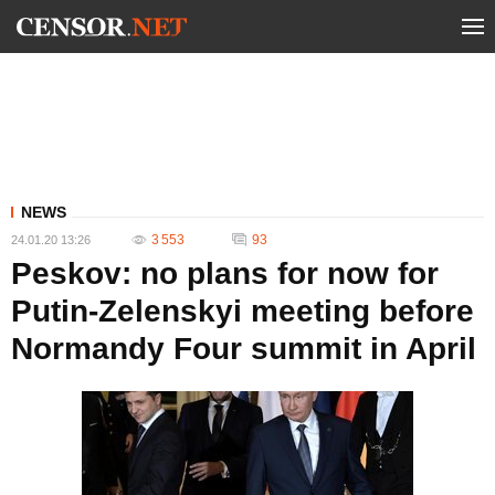
NEWS
3 553
93
24.01.20 13:26
Peskov: no plans for now for
Putin-Zelenskyi meeting before
Normandy Four summit in April