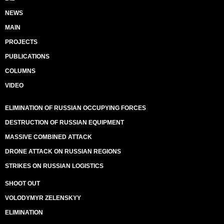
NEWS
MAIN
PROJECTS
PUBLICATIONS
COLUMNS
VIDEO
ELIMINATION OF RUSSIAN OCCUPYING FORCES
DESTRUCTION OF RUSSIAN EQUIPMENT
MASSIVE COMBINED ATTACK
DRONE ATTACK ON RUSSIAN REGIONS
STRIKES ON RUSSIAN LOGISTICS
SHOOT OUT
VOLODYMYR ZELENSKYY
ELIMINATION