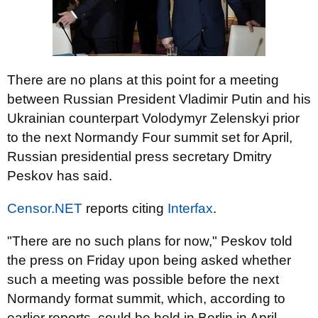
There are no plans at this point for a meeting
between Russian President Vladimir Putin and his
Ukrainian counterpart Volodymyr Zelenskyi prior
to the next Normandy Four summit set for April,
Russian presidential press secretary Dmitry
Peskov has said.
Censor.NET
reports citing
Interfax
.
"There are no such plans for now," Peskov told
the press on Friday upon being asked whether
such a meeting was possible before the next
Normandy format summit, which, according to
earlier reports, could be held in Berlin in April.