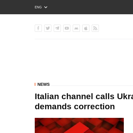
ENG
РУС
УКР
NEWS
Italian channel calls Ukr
demands correction