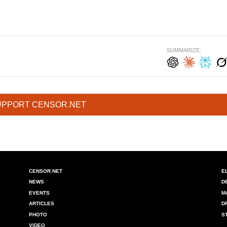
SUMMARIZE:
UPPORT CENSOR.NET
CENSOR.NET
E
NEWS
D
EVENTS
M
ARTICLES
D
PHOTO
S
VIDEO