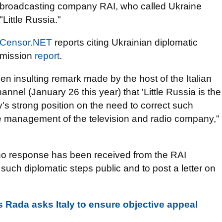
broadcasting company RAI, who called Ukraine
"Little Russia."
Censor.NET
reports citing Ukrainian diplomatic
mission
report
.
en insulting remark made by the host of the Italian
nnel (January 26 this year) that 'Little Russia is the
s strong position on the need to correct such
e management of the television and radio company,"
 no response has been received from the RAI
such diplomatic steps public and to post a letter on
s Rada asks Italy to ensure objective appeal