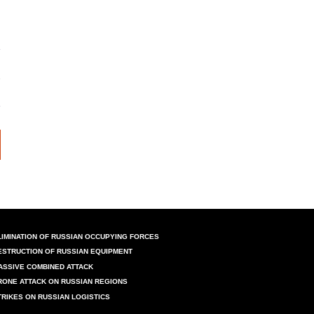
LIMINATION OF RUSSIAN OCCUPYING FORCES
ESTRUCTION OF RUSSIAN EQUIPMENT
ASSIVE COMBINED ATTACK
RONE ATTACK ON RUSSIAN REGIONS
TRIKES ON RUSSIAN LOGISTICS