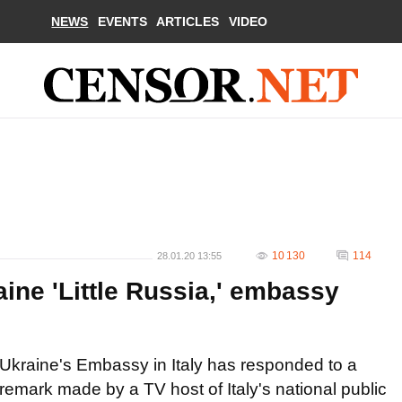
NEWS
EVENTS
ARTICLES
VIDEO
10 130
114
28.01.20 13:55
aine 'Little Russia,' embassy
Ukraine's Embassy in Italy has responded to a
remark made by a TV host of Italy's national public