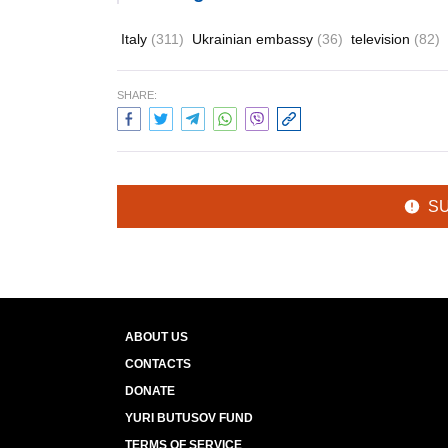
Italy
(311)
Ukrainian embassy
(36)
television
(82)
SHARE:
S
ABOUT US
CONTACTS
DONATE
YURI BUTUSOV FUND
TERMS OF SERVICE