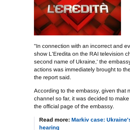
"In connection with an incorrect and ev
show L'Eredita on the RAI television cha
second name of Ukraine,' the embassy'
actions was immediately brought to th
the report said.
According to the embassy, given that
channel so far, it was decided to make 
the official page of the embassy.
Read more:
Markiv case: Ukraine'
hearing