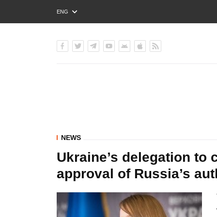
ENG
РУС
УКР
NEWS
Ukraine’s delegation to 
approval of Russia’s aut