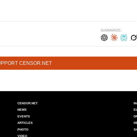
SUMMARIZE:
UPPORT CENSOR.NET
CENSOR.NET
M
NEWS
E
EVENTS
D
ARTICLES
D
PHOTO
S
VIDEO