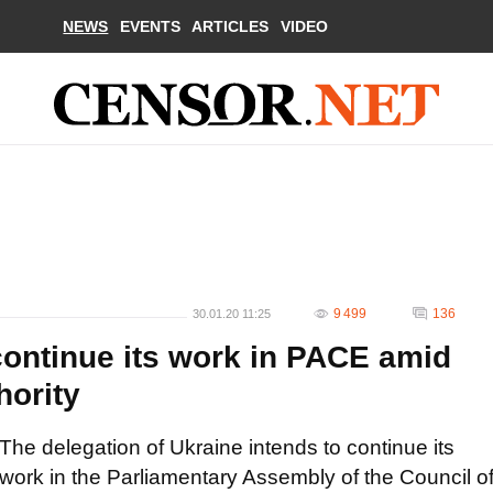
NEWS
EVENTS
ARTICLES
VIDEO
9 499
136
30.01.20 11:25
continue its work in PACE amid
hority
The delegation of Ukraine intends to continue its
work in the Parliamentary Assembly of the Council o