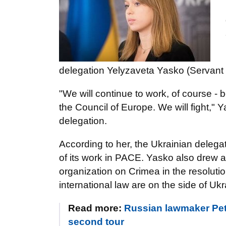
delegation Yelyzaveta Yasko (Servant 
"We will continue to work, of course -
the Council of Europe. We will fight," Y
delegation.
According to her, the Ukrainian delega
of its work in PACE. Yasko also drew a
organization on Crimea in the resolutio
international law are on the side of Ukr
Read more:
Russian lawmaker Petr
second tour