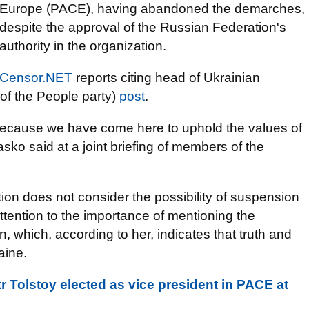
Europe (PACE), having abandoned the demarches,
despite the approval of the Russian Federation's
authority in the organization.
Censor.NET
reports citing head of Ukrainian
of the People party)
post
.
 because we have come here to uphold the values ​​of
asko said at a joint briefing of members of the
tion does not consider the possibility of suspension
ttention to the importance of mentioning the
n, which, according to her, indicates that truth and
aine.
 Tolstoy elected as vice president in PACE at