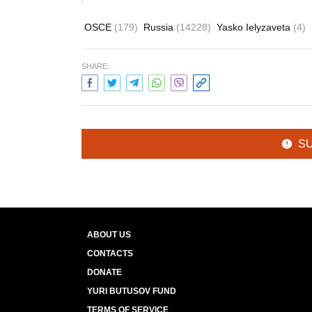
OSCE
(179)
Russia
(14228)
Yasko Ielyzaveta
(4)
SHARE:
S
ABOUT US
CONTACTS
DONATE
YURI BUTUSOV FUND
TERMS OF SERVICE