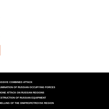
ASSIVE COMBINED ATTACK
LIMINATION OF RUSSIAN OCCUPYING FORCES
RONE ATTACK ON RUSSIAN REGIONS
ESTRUCTION OF RUSSIAN EQUIPMENT
HELLING OF THE DNIPROPETROVSK REGION