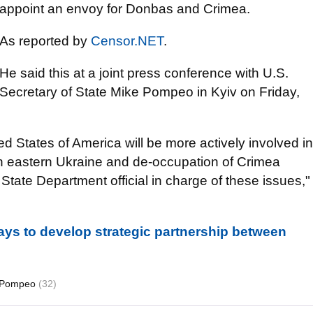
appoint an envoy for Donbas and Crimea.
As reported by
Censor.NET
.
He said this at a joint press conference with U.S.
Secretary of State Mike Pompeo in Kyiv on Friday,
d States of America will be more actively involved in
in eastern Ukraine and de-occupation of Crimea
State Department official in charge of these issues,"
ys to develop strategic partnership between
 Pompeo
(32)