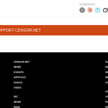
SUMMARIZE:
UPPORT CENSOR.NET
CENSOR.NET
E
NEWS
M
EVENTS
D
ARTICLES
D
PHOTO
S
VIDEO
S
BIZ
V
NEWS
R
MAIN
D