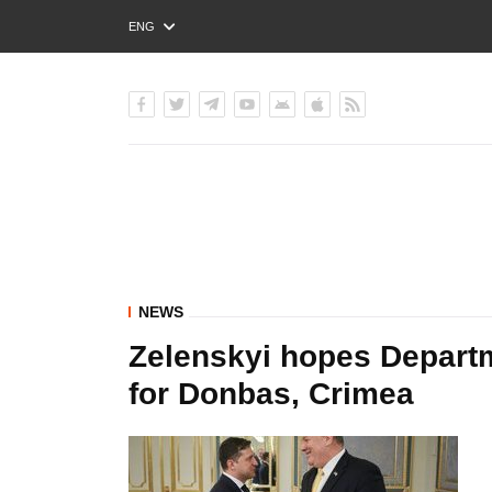
ENG
РУС
УКР
NEWS
Zelenskyi hopes Departm
for Donbas, Crimea