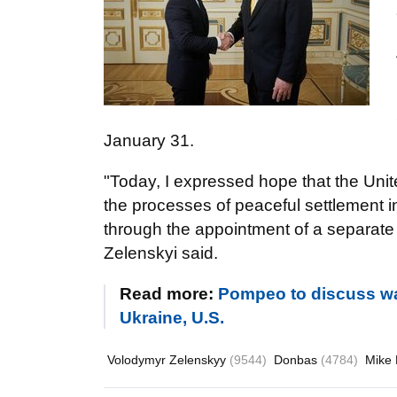
January 31.
"Today, I expressed hope that the Unite
the processes of peaceful settlement 
through the appointment of a separate 
Zelenskyi said.
Read more:
Pompeo to discuss wa
Ukraine, U.S.
Volodymyr Zelenskyy
(9544)
Donbas
(4784)
Mike