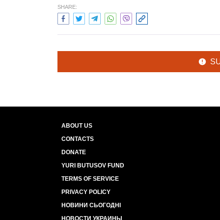
SHARE:
S
ABOUT US
CONTACTS
DONATE
YURI BUTUSOV FUND
TERMS OF SERVICE
PRIVACY POLICY
НОВИНИ СЬОГОДНІ
НОВОСТИ УКРАИНЫ