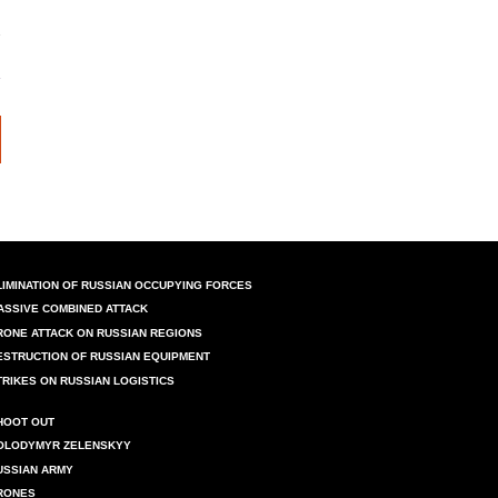
LIMINATION OF RUSSIAN OCCUPYING FORCES
ASSIVE COMBINED ATTACK
RONE ATTACK ON RUSSIAN REGIONS
ESTRUCTION OF RUSSIAN EQUIPMENT
TRIKES ON RUSSIAN LOGISTICS
HOOT OUT
OLODYMYR ZELENSKYY
USSIAN ARMY
RONES