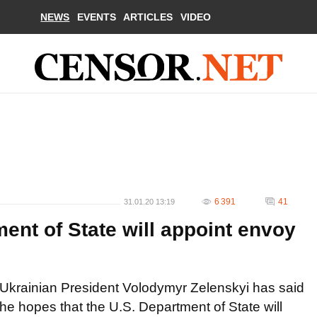
NEWS
EVENTS
ARTICLES
VIDEO
6 391
41
31.01.20 13:19
ent of State will appoint envoy
Ukrainian President Volodymyr Zelenskyi has said
he hopes that the U.S. Department of State will