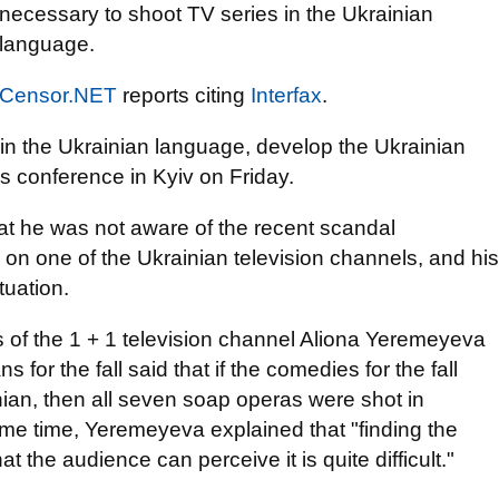
necessary to shoot TV series in the Ukrainian
language.
Censor.NET
reports citing
Interfax
.
s in the Ukrainian language, develop the Ukrainian
s conference in Kyiv on Friday.
hat he was not aware of the recent scandal
 on one of the Ukrainian television channels, and his
tuation.
s of the 1 + 1 television channel Aliona Yeremeyeva
s for the fall said that if the comedies for the fall
ian, then all seven soap operas were shot in
same time, Yeremeyeva explained that "finding the
t the audience can perceive it is quite difficult."