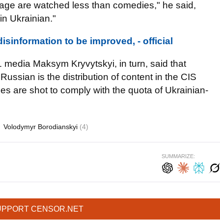
age are watched less than comedies," he said,
k in Ukrainian."
disinformation to be improved, - official
 media Maksym Kryvytskyi, in turn, said that
 Russian is the distribution of content in the CIS
es are shot to comply with the quota of Ukrainian-
Volodymyr Borodianskyi
(4)
SUMMARIZE:
UPPORT CENSOR.NET