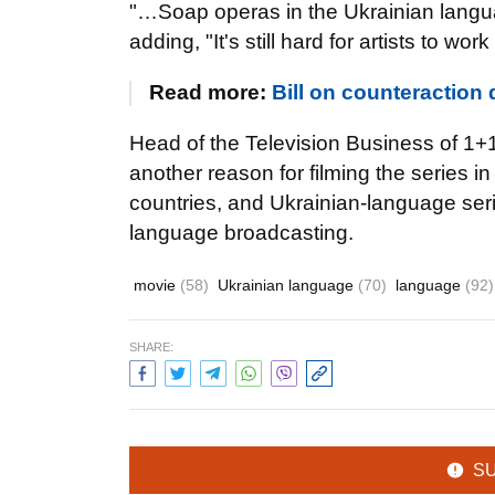
"…Soap operas in the Ukrainian langu
adding, "It's still hard for artists to wor
Read more:
Bill on counteraction 
Head of the Television Business of 1+1
another reason for filming the series in
countries, and Ukrainian-language seri
language broadcasting.
movie
(58)
Ukrainian language
(70)
language
(92)
SHARE:
S