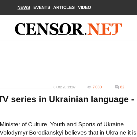
NEWS
EVENTS
ARTICLES
VIDEO
7 030
82
07.02.20 13:07
 TV series in Ukrainian language -
Minister of Culture, Youth and Sports of Ukraine
Volodymyr Borodianskyi believes that in Ukraine it is