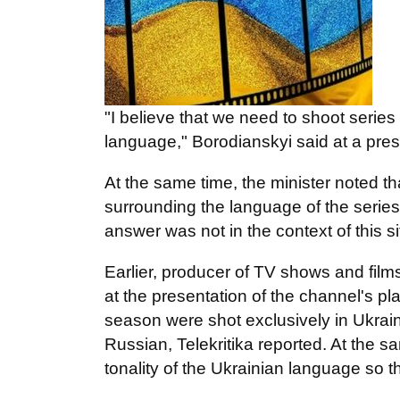
"I believe that we need to shoot serie
language," Borodianskyi said at a pres
At the same time, the minister noted t
surrounding the language of the series
answer was not in the context of this si
Earlier, producer of TV shows and film
at the presentation of the channel's plan
season were shot exclusively in Ukrain
Russian, Telekritika reported. At the 
tonality of the Ukrainian language so tha