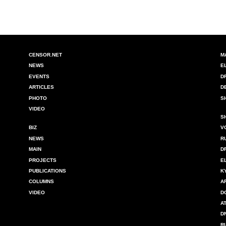
CENSOR.NET
M
NEWS
E
EVENTS
D
ARTICLES
D
PHOTO
S
VIDEO
S
BIZ
V
NEWS
R
MAIN
D
PROJECTS
E
PUBLICATIONS
K
COLUMNS
A
VIDEO
D
A
D
R