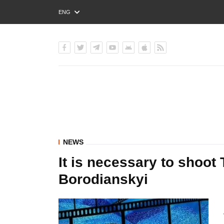
ENG
РУС
УКР
NEWS
It is necessary to shoot
Borodianskyi