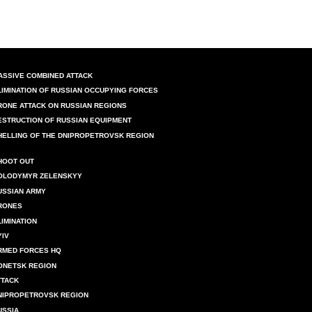
ASSIVE COMBINED ATTACK
LIMINATION OF RUSSIAN OCCUPYING FORCES
RONE ATTACK ON RUSSIAN REGIONS
ESTRUCTION OF RUSSIAN EQUIPMENT
HELLING OF THE DNIPROPETROVSK REGION
HOOT OUT
OLODYMYR ZELENSKYY
USSIAN ARMY
RONES
LIMINATION
YIV
RMED FORCES HQ
ONETSK REGION
TTACK
NIPROPETROVSK REGION
USSIA