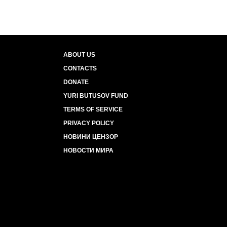
ABOUT US
CONTACTS
DONATE
YURI BUTUSOV FUND
TERMS OF SERVICE
PRIVACY POLICY
НОВИНИ ЦЕНЗОР
НОВОСТИ МИРА